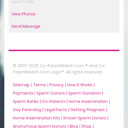
View Profile
View Photos
Send Message
© 2007-2026 Co-ParentMatch.com ® and Co-
ParentMatch.com Logo™. All rights reserved
Sitemap |
Terms |
Privacy |
How it Works |
Payments |
Sperm Donors |
Sperm Donation |
Sperm Banks |
Co-Parents |
Home Insemination |
Gay Parenting |
Legal Facts |
Getting Pregnant |
Home Insemination Kits |
Known Sperm Donors |
Anonymous Sperm Donors |
Blog |
Shop |