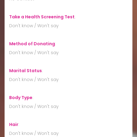
Take a Health Screening Test
:
Don't know / Won't say
Method of Donating
:
Don't know / Won't say
Marital Status
:
Don't know / Won't say
Body Type
:
Don't know / Won't say
Hair
:
Don't know / Won't say