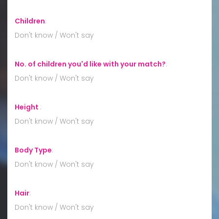
Children
:
Don't know / Won't say
No. of children you'd like with your match?
:
Don't know / Won't say
Height
:
Don't know / Won't say
Body Type
:
Don't know / Won't say
Hair
:
Don't know / Won't say