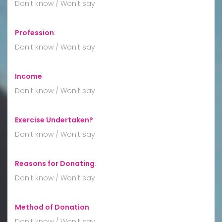
Don't know / Won't say
Profession
:
Don't know / Won't say
Income
:
Don't know / Won't say
Exercise Undertaken?
:
Don't know / Won't say
Reasons for Donating
:
Don't know / Won't say
Method of Donation
:
Don't know / Won't say