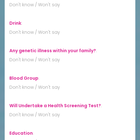
Don't know / Won't say
Drink
:
Don't know / Won't say
Any genetic illness within your family?
:
Don't know / Won't say
Blood Group
:
Don't know / Won't say
Will Undertake a Health Screening Test?
:
Don't know / Won't say
Education
: