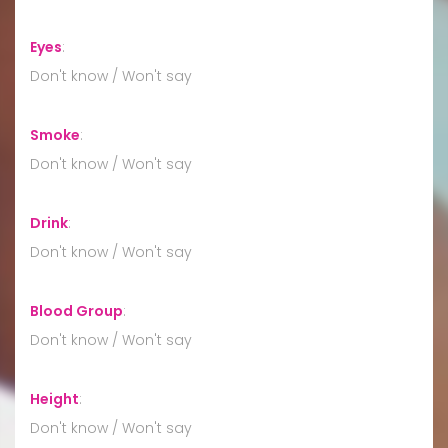
Eyes
:
Don't know / Won't say
Smoke
:
Don't know / Won't say
Drink
:
Don't know / Won't say
Blood Group
:
Don't know / Won't say
Height
:
Don't know / Won't say