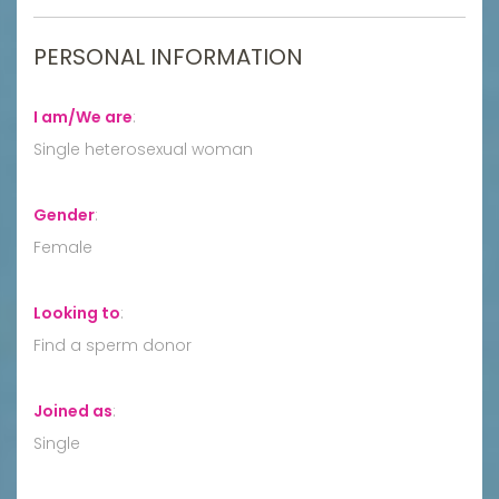
PERSONAL INFORMATION
I am/We are
:
Single heterosexual woman
Gender
:
Female
Looking to
:
Find a sperm donor
Joined as
:
Single