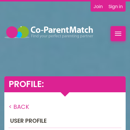
Join
Sign in
Toggl
navig
PROFILE:
< BACK
USER PROFILE