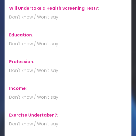
Will Undertake a Health Screening Test?
:
Don't know / Won't say
Education
:
Don't know / Won't say
Profession
:
Don't know / Won't say
Income
:
Don't know / Won't say
Exercise Undertaken?
:
Don't know / Won't say