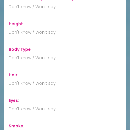
Don't know / Won't say
Height
:
Don't know / Won't say
Body Type
:
Don't know / Won't say
Hair
:
Don't know / Won't say
Eyes
:
Don't know / Won't say
Smoke
: