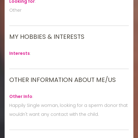
Looking for
:
Other
MY HOBBIES & INTERESTS
Interests
:
OTHER INFORMATION ABOUT ME/US
Other Info
:
Happily Single woman, looking for a sperm donor that
wouldn't want any contact with the child.