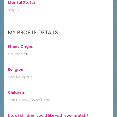
Marital Status
:
Single
MY PROFILE DETAILS
Ethnic Origin
:
Caucasian
Religion
:
Non Religious
Children
:
Don't know / Won't say
No. of children you'd like with your match?
: