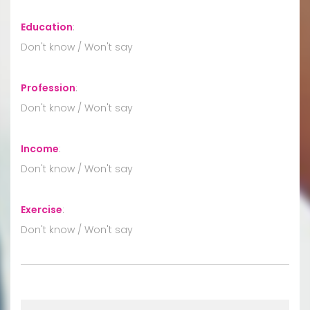
Education
:
Don't know / Won't say
Profession
:
Don't know / Won't say
Income
:
Don't know / Won't say
Exercise
:
Don't know / Won't say