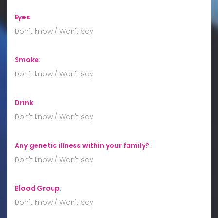
Eyes
:
Don't know / Won't say
Smoke
:
Don't know / Won't say
Drink
:
Don't know / Won't say
Any genetic illness within your family?
:
Don't know / Won't say
Blood Group
:
Don't know / Won't say