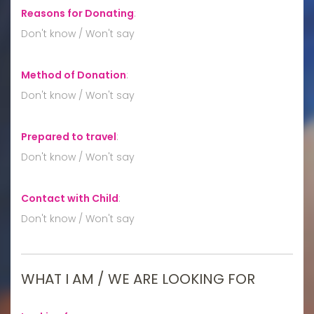
Reasons for Donating
:
Don't know / Won't say
Method of Donation
:
Don't know / Won't say
Prepared to travel
:
Don't know / Won't say
Contact with Child
:
Don't know / Won't say
WHAT I AM / WE ARE LOOKING FOR