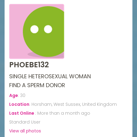
PHOEBE132
SINGLE HETEROSEXUAL WOMAN
FIND A SPERM DONOR
Age
:
30
Location
:
Horsham, West Sussex, United Kingdom
Last Online
:
More than a month ago
Standard User
View all photos