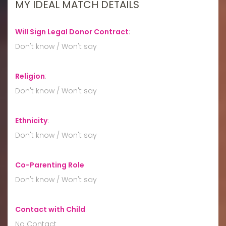
MY IDEAL MATCH DETAILS
Will Sign Legal Donor Contract
:
Don't know / Won't say
Religion
:
Don't know / Won't say
Ethnicity
:
Don't know / Won't say
Co-Parenting Role
:
Don't know / Won't say
Contact with Child
:
No Contact