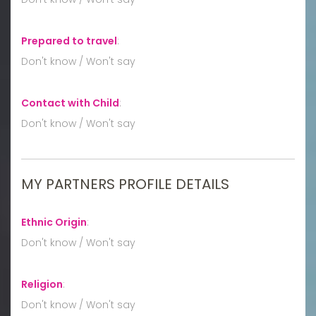
Prepared to travel
:
Don't know / Won't say
Contact with Child
:
Don't know / Won't say
MY PARTNERS PROFILE DETAILS
Ethnic Origin
:
Don't know / Won't say
Religion
:
Don't know / Won't say