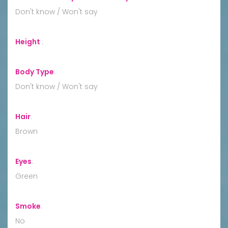
Don't know / Won't say
Height
:
Body Type
:
Don't know / Won't say
Hair
:
Brown
Eyes
:
Green
Smoke
:
No