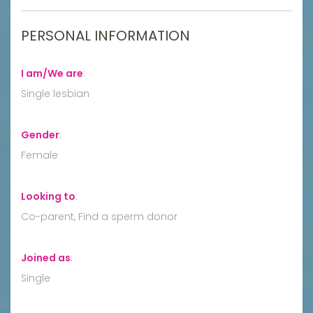
PERSONAL INFORMATION
I am/We are
:
Single lesbian
Gender
:
Female
Looking to
:
Co-parent, Find a sperm donor
Joined as
:
Single