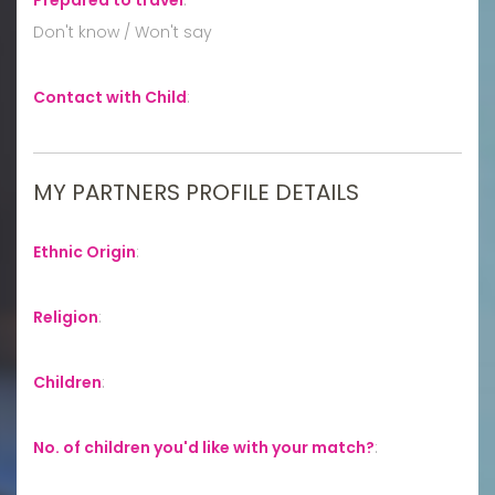
Don't know / Won't say
Contact with Child
:
MY PARTNERS PROFILE DETAILS
Ethnic Origin
:
Religion
:
Children
:
No. of children you'd like with your match?
: