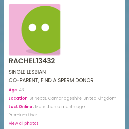
RACHEL13432
SINGLE LESBIAN
CO-PARENT, FIND A SPERM DONOR
Age
:
43
Location
:
St Neots, Cambridgeshire, United Kingdom
Last Online
:
More than a month ago
Premium User
View all photos