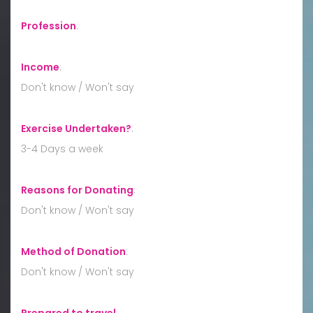
Profession
:
Income
:
Don't know / Won't say
Exercise Undertaken?
:
3-4 Days a week
Reasons for Donating
:
Don't know / Won't say
Method of Donation
:
Don't know / Won't say
Prepared to travel
: