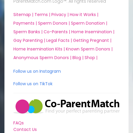
ParentMatch.com Logo™. All rights reserved
Sitemap |
Terms |
Privacy |
How it Works |
Payments |
Sperm Donors |
Sperm Donation |
Sperm Banks |
Co-Parents |
Home Insemination |
Gay Parenting |
Legal Facts |
Getting Pregnant |
Home Insemination Kits |
Known Sperm Donors |
Anonymous Sperm Donors |
Blog |
Shop |
Follow us on Instagram
Follow us on TikTok
FAQs
Contact Us