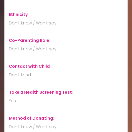
Ethnicity
:
Don't know / Won't say
Co-Parenting Role
:
Don't know / Won't say
Contact with Child
:
Don’t Mind
Take a Health Screening Test
:
Yes
Method of Donating
:
Don't know / Won't say