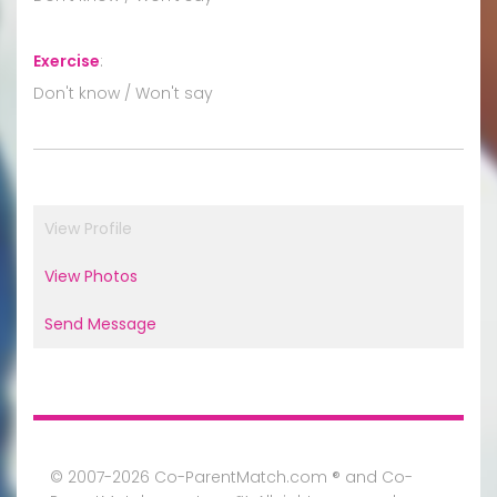
Exercise
:
Don't know / Won't say
View Profile
View Photos
Send Message
© 2007-2026 Co-ParentMatch.com ® and Co-