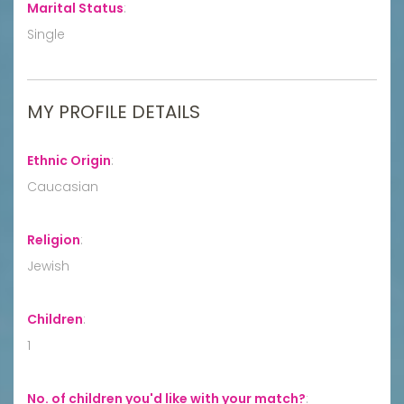
Marital Status
:
Single
MY PROFILE DETAILS
Ethnic Origin
:
Caucasian
Religion
:
Jewish
Children
:
1
No. of children you'd like with your match?
: