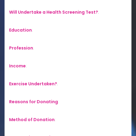
Will Undertake a Health Screening Test?
:
Education
:
Profession
:
Income
:
Exercise Undertaken?
:
Reasons for Donating
:
Method of Donation
: