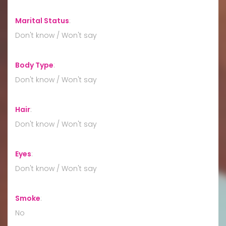
Marital Status
:
Don't know / Won't say
Body Type
:
Don't know / Won't say
Hair
:
Don't know / Won't say
Eyes
:
Don't know / Won't say
Smoke
:
No