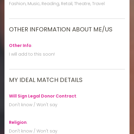
Fashion, Music, Reading, Retail, Theatre, Travel
OTHER INFORMATION ABOUT ME/US
Other Info
:
I will add to this soon!
MY IDEAL MATCH DETAILS
Will Sign Legal Donor Contract
:
Don't know / Won't say
Religion
:
Don't know / Won't say