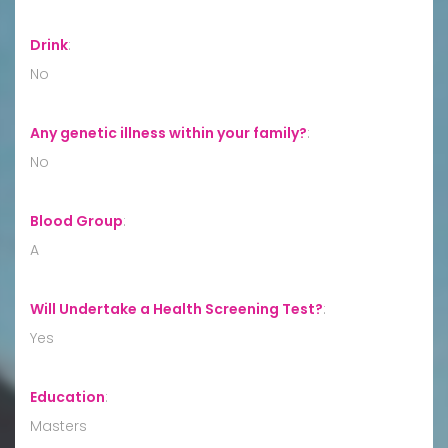
Drink
:
No
Any genetic illness within your family?
:
No
Blood Group
:
A
Will Undertake a Health Screening Test?
:
Yes
Education
:
Masters