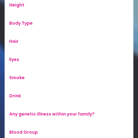
Height
:
Body Type
:
Hair
:
Eyes
:
Smoke
:
Drink
:
Any genetic illness within your family?
:
Blood Group
: