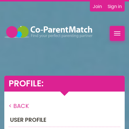
Join
Sign in
Toggl
navig
PROFILE:
< BACK
USER PROFILE