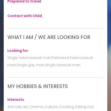
Prepared to travel
:
Contact with Child
:
WHAT I AM / WE ARE LOOKING FOR
Looking for
:
Single heterosexual man:Partnered heterosexual
man:Single gay man:Single bisexual man
MY HOBBIES & INTERESTS
Interests
:
Animals, Art, Cinema, Culture, Cooking, Eating Out,