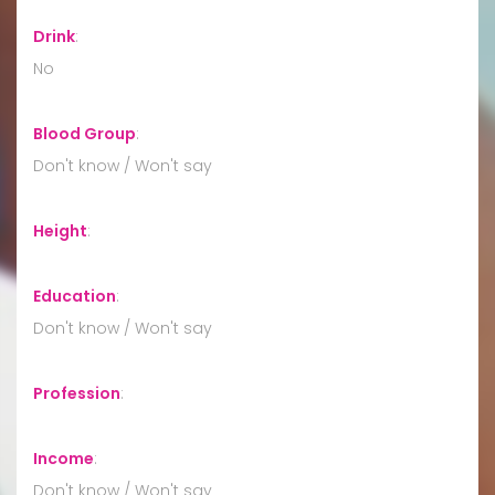
Drink
:
No
Blood Group
:
Don't know / Won't say
Height
:
Education
:
Don't know / Won't say
Profession
:
Income
:
Don't know / Won't say