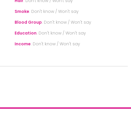
Hair
:
Don't know / Won't say
Smoke
:
Don't know / Won't say
Blood Group
:
Don't know / Won't say
Education
:
Don't know / Won't say
Income
:
Don't know / Won't say