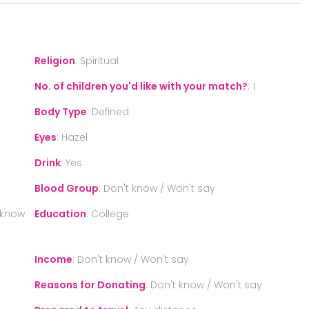
Religion
:
Spiritual
No. of children you'd like with your match?
:
1
Body Type
:
Defined
Eyes
:
Hazel
Drink
:
Yes
Blood Group
:
Don't know / Won't say
 know
Education
:
College
Income
:
Don't know / Won't say
Reasons for Donating
:
Don't know / Won't say