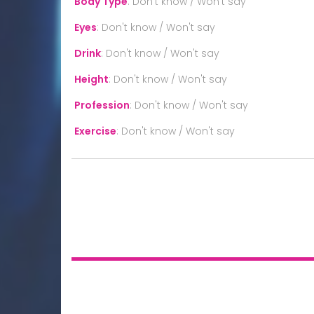
Body Type
:
Don't know / Won't say
Eyes
:
Don't know / Won't say
Drink
:
Don't know / Won't say
Height
:
Don't know / Won't say
Profession
:
Don't know / Won't say
Exercise
:
Don't know / Won't say