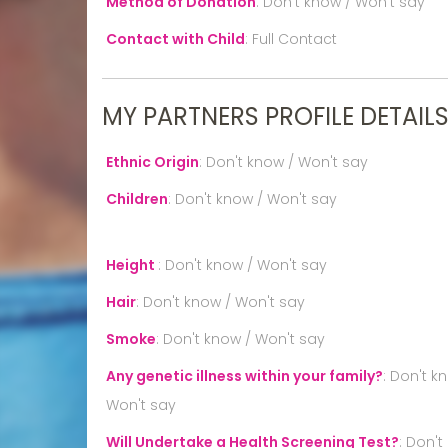
Method of Donation
:
Don't know / Won't say
Contact with Child
:
Full Contact
MY PARTNERS PROFILE DETAIL
Ethnic Origin
:
Don't know / Won't say
Children
:
Don't know / Won't say
Height
:
Don't know / Won't say
Hair
:
Don't know / Won't say
Smoke
:
Don't know / Won't say
Any genetic illness within your family?
:
Don't k
Won't say
Will Undertake a Health Screening Test?
:
Don't