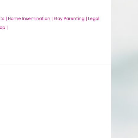
ts |
Home Insemination |
Gay Parenting |
Legal
op |