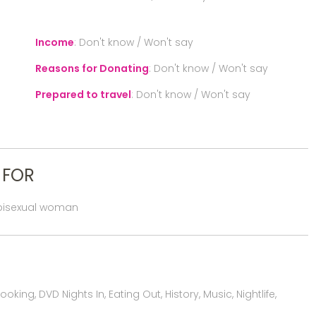
Income
:
Don't know / Won't say
Reasons for Donating
:
Don't know / Won't say
Prepared to travel
:
Don't know / Won't say
 FOR
 bisexual woman
ing, DVD Nights In, Eating Out, History, Music, Nightlife,