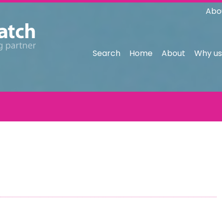
Abo
Search
Home
About
Why us