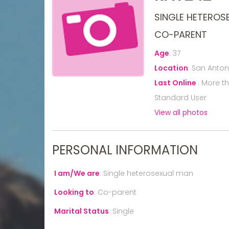
SINGLE HETEROS
CO-PARENT
Age
:
37
Location
:
San Antoni
Last Online
:
More t
Standard User
View all photos
PERSONAL INFORMATION
I am/We are
:
Single heterosexual man
Looking to
:
Co-parent
Marital Status
:
Single