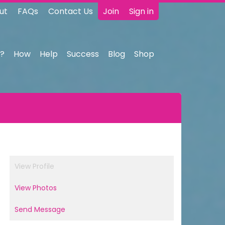
ut
FAQs
Contact Us
Join
Sign in
?
How
Help
Success
Blog
Shop
View Profile
View Photos
Send Message