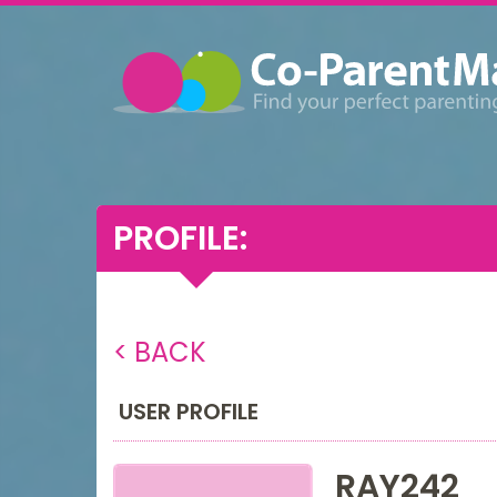
PROFILE:
< BACK
USER PROFILE
RAY242