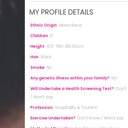
MY PROFILE DETAILS
Ethnic Origin
:
Mixed Race
Children
:
0
Height
:
6’3” 75in 190.50cm
Hair
:
Black
Smoke
:
No
Any genetic illness within your family?
:
No
Will Undertake a Health Screening Test?
:
Don't
/ Won't say
Profession
:
Hospitality & Tourism
Exercise Undertaken?
:
Don't know / Won't say