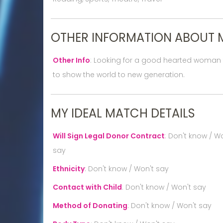
OTHER INFORMATION ABOUT 
Other Info
:
Looking for a good hearted woman to
to show the world to new generation.
MY IDEAL MATCH DETAILS
Will Sign Legal Donor Contract
:
Don't know / Wo
say
Ethnicity
:
Don't know / Won't say
Contact with Child
:
Don't know / Won't say
Method of Donating
:
Don't know / Won't say