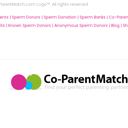
rentMatch.com Logo™. All rights reserved
ents |
Sperm Donors |
Sperm Donation |
Sperm Banks |
Co-Paren
ts |
Known Sperm Donors |
Anonymous Sperm Donors |
Blog |
Sh