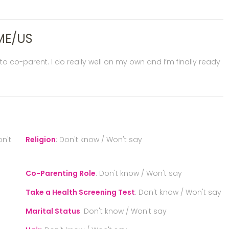
ME/US
 co-parent. I do really well on my own and I’m finally ready
n't
Religion
:
Don't know / Won't say
Co-Parenting Role
:
Don't know / Won't say
Take a Health Screening Test
:
Don't know / Won't say
Marital Status
:
Don't know / Won't say