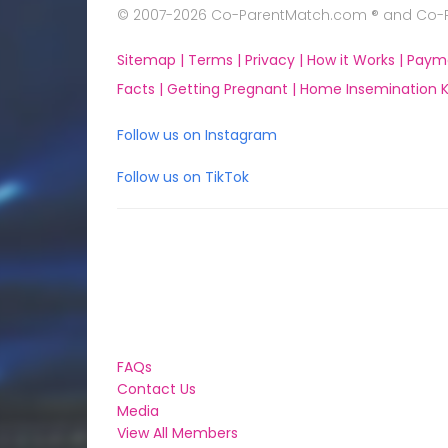
© 2007-2026 Co-ParentMatch.com ® and Co-Pa
Sitemap |
Terms |
Privacy |
How it Works |
Paym
Facts |
Getting Pregnant |
Home Insemination Ki
Follow us on Instagram
Follow us on TikTok
FAQs
Contact Us
Media
View All Members