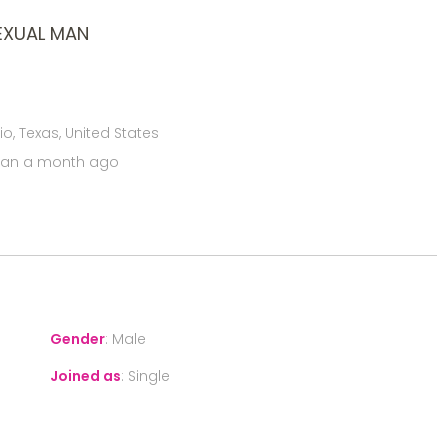
EXUAL MAN
o, Texas, United States
han a month ago
Gender
:
Male
Joined as
:
Single