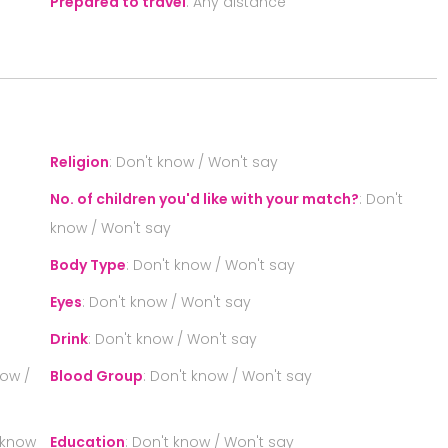
Prepared to travel
:
Any distance
S
Religion
:
Don't know / Won't say
No. of children you'd like with your match?
:
Don't
know / Won't say
Body Type
:
Don't know / Won't say
Eyes
:
Don't know / Won't say
Drink
:
Don't know / Won't say
now /
Blood Group
:
Don't know / Won't say
 know
Education
:
Don't know / Won't say