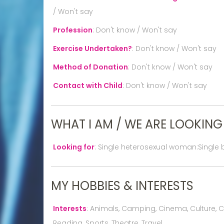
/ Won't say
Profession
:
Don't know / Won't say
Exercise Undertaken?
:
Don't know / Won't say
Method of Donation
:
Don't know / Won't say
Contact with Child
:
Don't know / Won't say
WHAT I AM / WE ARE LOOKING
Looking for
:
Single heterosexual woman:Single
MY HOBBIES & INTERESTS
Interests
:
Animals, Camping, Cinema, Culture, Cook
Reading, Sports, Theatre, Travel