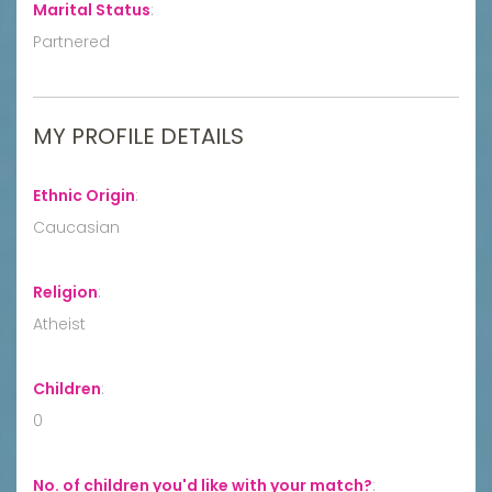
Marital Status
:
Partnered
MY PROFILE DETAILS
Ethnic Origin
:
Caucasian
Religion
:
Atheist
Children
:
0
No. of children you'd like with your match?
: