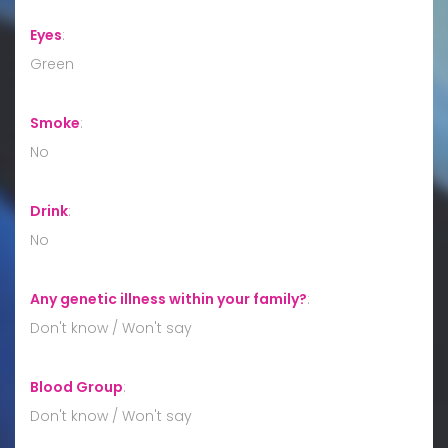
Eyes
:
Green
Smoke
:
No
Drink
:
No
Any genetic illness within your family?
:
Don't know / Won't say
Blood Group
:
Don't know / Won't say