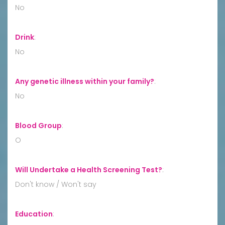
No
Drink
:
No
Any genetic illness within your family?
:
No
Blood Group
:
O
Will Undertake a Health Screening Test?
:
Don't know / Won't say
Education
: