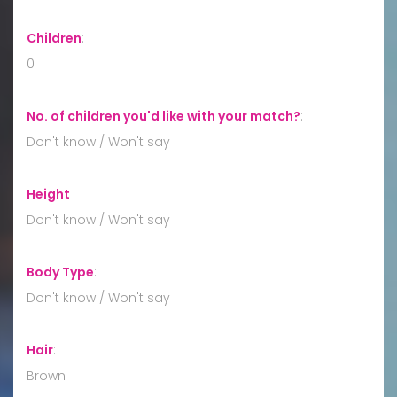
Children
:
0
No. of children you'd like with your match?
:
Don't know / Won't say
Height
:
Don't know / Won't say
Body Type
:
Don't know / Won't say
Hair
:
Brown