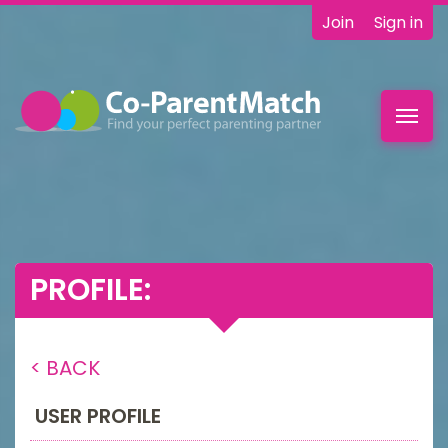
Join
Sign in
Toggl
navig
PROFILE:
< BACK
USER PROFILE