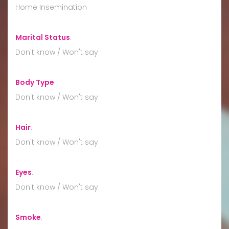
Home Insemination
Marital Status
:
Don't know / Won't say
Body Type
:
Don't know / Won't say
Hair
:
Don't know / Won't say
Eyes
:
Don't know / Won't say
Smoke
: