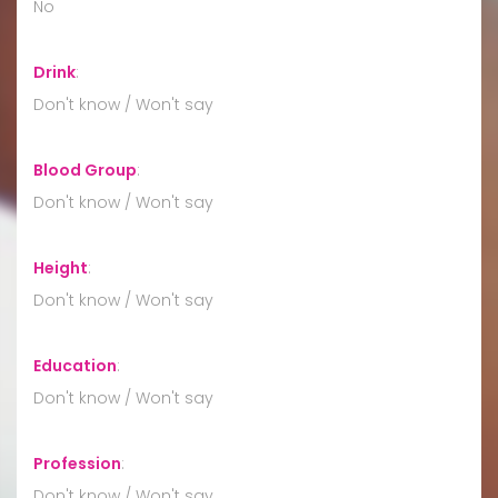
No
Drink
:
Don't know / Won't say
Blood Group
:
Don't know / Won't say
Height
:
Don't know / Won't say
Education
:
Don't know / Won't say
Profession
:
Don't know / Won't say