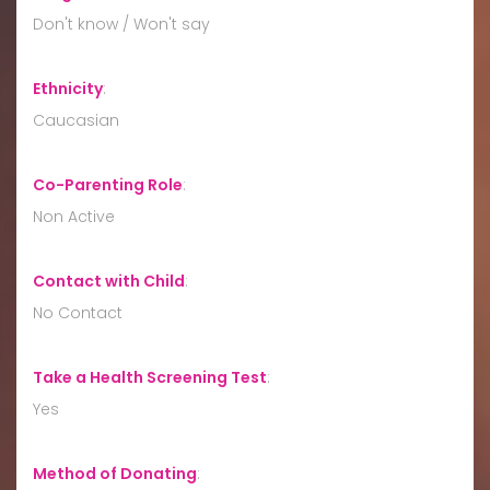
Don't know / Won't say
Ethnicity
:
Caucasian
Co-Parenting Role
:
Non Active
Contact with Child
:
No Contact
Take a Health Screening Test
:
Yes
Method of Donating
: