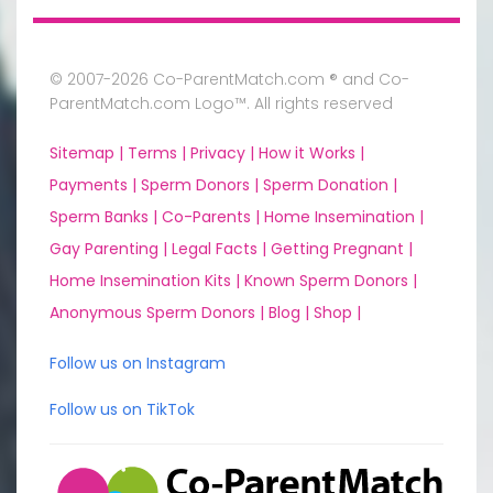
© 2007-2026 Co-ParentMatch.com ® and Co-
ParentMatch.com Logo™. All rights reserved
Sitemap |
Terms |
Privacy |
How it Works |
Payments |
Sperm Donors |
Sperm Donation |
Sperm Banks |
Co-Parents |
Home Insemination |
Gay Parenting |
Legal Facts |
Getting Pregnant |
Home Insemination Kits |
Known Sperm Donors |
Anonymous Sperm Donors |
Blog |
Shop |
Follow us on Instagram
Follow us on TikTok