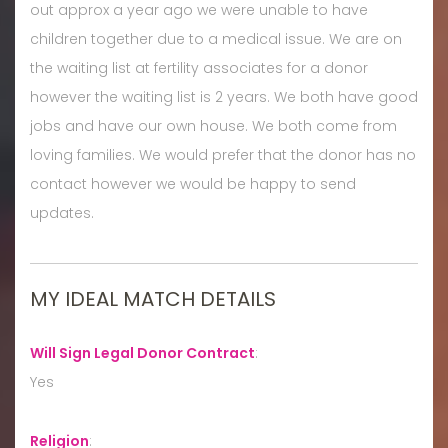
out approx a year ago we were unable to have
children together due to a medical issue. We are on
the waiting list at fertility associates for a donor
however the waiting list is 2 years. We both have good
jobs and have our own house. We both come from
loving families. We would prefer that the donor has no
contact however we would be happy to send
updates.
MY IDEAL MATCH DETAILS
Will Sign Legal Donor Contract
:
Yes
Religion
: