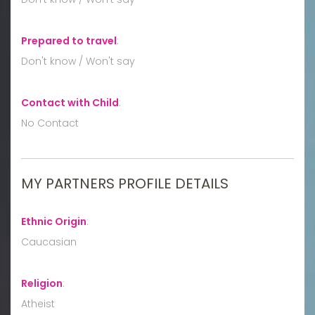
Prepared to travel
:
Don't know / Won't say
Contact with Child
:
No Contact
MY PARTNERS PROFILE DETAILS
Ethnic Origin
:
Caucasian
Religion
:
Atheist