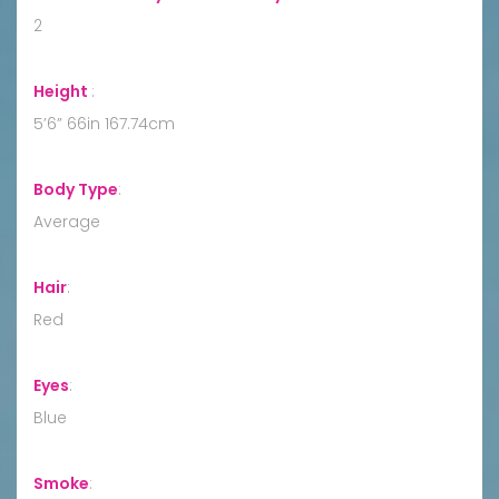
2
Height
:
5’6” 66in 167.74cm
Body Type
:
Average
Hair
:
Red
Eyes
:
Blue
Smoke
: