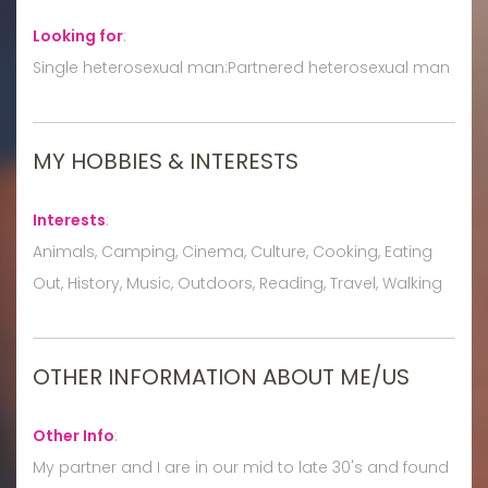
Looking for
:
Single heterosexual man:Partnered heterosexual man
MY HOBBIES & INTERESTS
Interests
:
Animals, Camping, Cinema, Culture, Cooking, Eating
Out, History, Music, Outdoors, Reading, Travel, Walking
OTHER INFORMATION ABOUT ME/US
Other Info
:
My partner and I are in our mid to late 30's and found