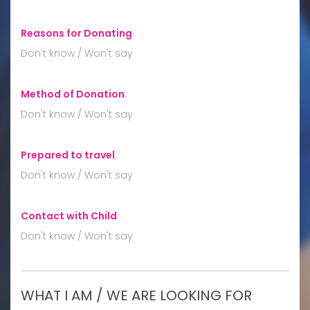
Reasons for Donating
:
Don't know / Won't say
Method of Donation
:
Don't know / Won't say
Prepared to travel
:
Don't know / Won't say
Contact with Child
:
Don't know / Won't say
WHAT I AM / WE ARE LOOKING FOR