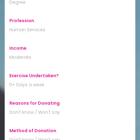
Degree
Profession
:
Human Services
Income
:
Moderate
Exercise Undertaken?
:
5+ Days a week
Reasons for Donating
:
Don't know / Won't say
Method of Donation
:
Don't know / Won't say