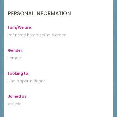
PERSONAL INFORMATION
I am/We are
:
Partnered heterosexual woman
Gender
:
Female
Looking to
:
Find a sperm donor
Joined as
:
Couple