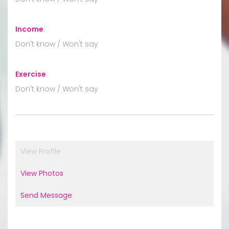
Income
:
Don't know / Won't say
Exercise
:
Don't know / Won't say
View Profile
View Photos
Send Message