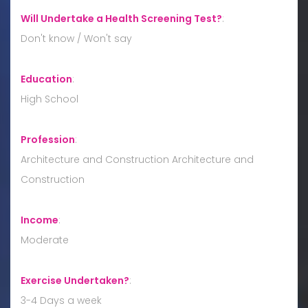
Will Undertake a Health Screening Test?
:
Don't know / Won't say
Education
:
High School
Profession
:
Architecture and Construction Architecture and
Construction
Income
:
Moderate
Exercise Undertaken?
:
3-4 Days a week