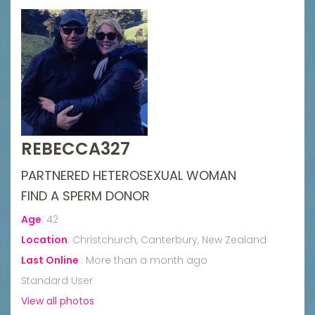
REBECCA327
PARTNERED HETEROSEXUAL WOMAN
FIND A SPERM DONOR
Age
:
42
Location
:
Christchurch, Canterbury, New Zealand
Last Online
:
More than a month ago
Standard User
View all photos