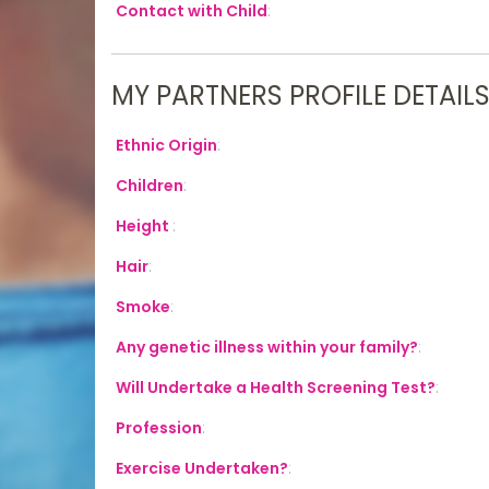
Contact with Child
:
MY PARTNERS PROFILE DETAIL
Ethnic Origin
:
Children
:
Height
:
Hair
:
Smoke
:
Any genetic illness within your family?
:
Will Undertake a Health Screening Test?
:
Profession
:
Exercise Undertaken?
: