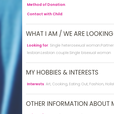
Method of Donation
:
Contact with Child
:
WHAT I AM / WE ARE LOOKING
Looking for
:
Single heterosexual woman:Partne
lesbian:Lesbian couple:Single bisexual woman
MY HOBBIES & INTERESTS
Interests
:
Art, Cooking, Eating Out, Fashion, Hol
OTHER INFORMATION ABOUT 