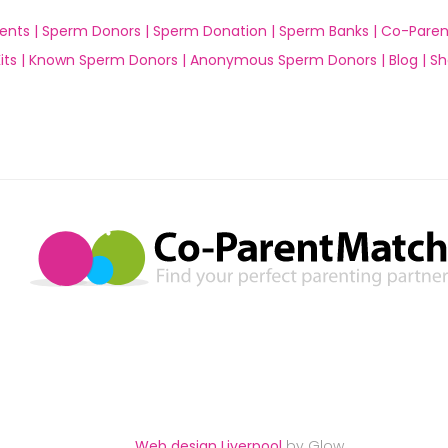
ents |
Sperm Donors |
Sperm Donation |
Sperm Banks |
Co-Paren
ts |
Known Sperm Donors |
Anonymous Sperm Donors |
Blog |
Sh
Web design Liverpool
by Glow