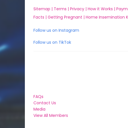
Sitemap |
Terms |
Privacy |
How it Works |
Paym
Facts |
Getting Pregnant |
Home Insemination Ki
Follow us on Instagram
Follow us on TikTok
FAQs
Contact Us
Media
View All Members