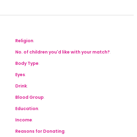
S
Religion
:
No. of children you'd like with your match?
:
Body Type
:
Eyes
:
Drink
:
Blood Group
:
Education
:
Income
:
Reasons for Donating
: