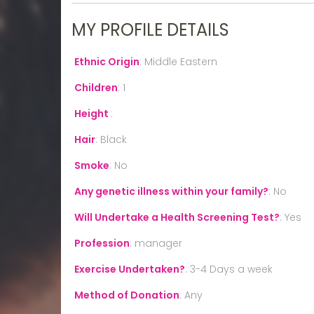
MY PROFILE DETAILS
Ethnic Origin
:
Middle Eastern
Children
:
1
Height
:
Hair
:
Black
Smoke
:
No
Any genetic illness within your family?
:
No
Will Undertake a Health Screening Test?
:
Yes
Profession
:
manager
Exercise Undertaken?
:
3-4 Days a week
Method of Donation
:
Any