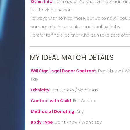
Other Info
:
I am about 45 and I am a smart and 
just having one son.
I always wish to had more, but up to now, I could
someone to have a nice and healthy baby.
I prefer to find a partner who can take care of
MY IDEAL MATCH DETAILS
Will Sign Legal Donor Contract
:
Don't know / Wo
say
Ethnicity
:
Don't know / Won't say
Contact with Child
:
Full Contact
Method of Donating
:
Any
Body Type
:
Don't know / Won't say