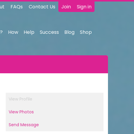
ut
FAQs
Contact Us
Join
Sign in
?
How
Help
Success
Blog
Shop
View Profile
View Photos
Send Message