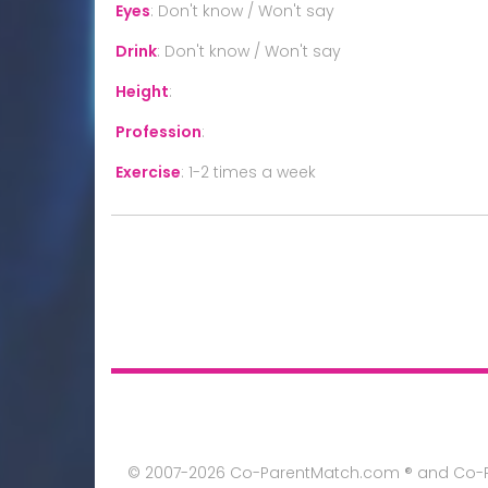
Eyes
:
Don't know / Won't say
Drink
:
Don't know / Won't say
Height
:
Profession
:
Exercise
:
1-2 times a week
© 2007-2026 Co-ParentMatch.com ® and Co-Pa