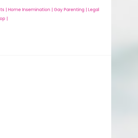
ts |
Home Insemination |
Gay Parenting |
Legal
op |