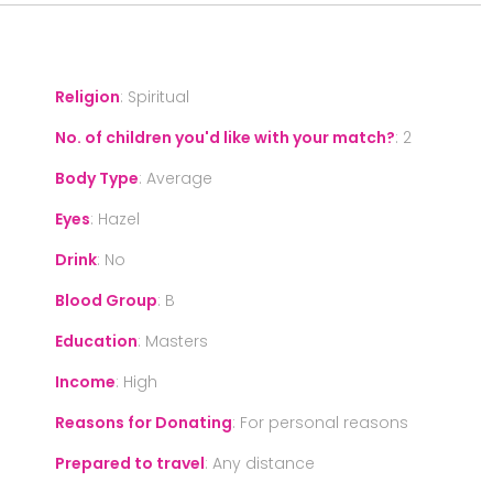
Religion
:
Spiritual
No. of children you'd like with your match?
:
2
Body Type
:
Average
Eyes
:
Hazel
Drink
:
No
Blood Group
:
B
Education
:
Masters
Income
:
High
Reasons for Donating
:
For personal reasons
Prepared to travel
:
Any distance