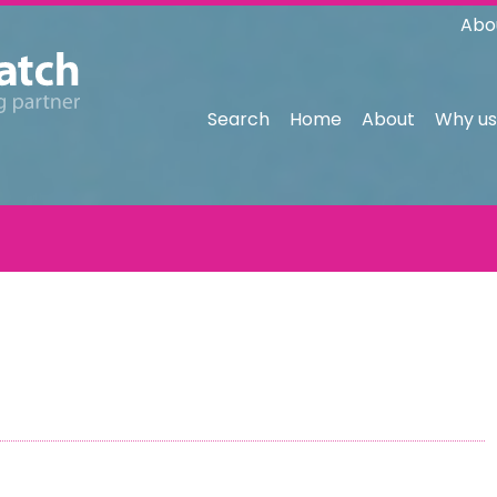
Abo
Search
Home
About
Why us