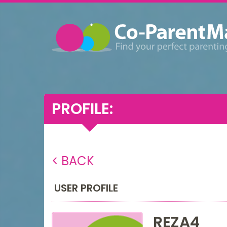
PROFILE:
< BACK
USER PROFILE
REZA4