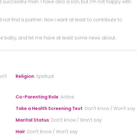
successful man. I have also a son, but I'm not happy with
 not find a partner. Now I want at least to contribute to
 the baby, and let me have at least some news about.
n't
Religion
:
Spiritual
Co-Parenting Role
:
Active
Take a Health Screening Test
:
Don't know / Won't say
Marital Status
:
Don't know / Won't say
Hair
:
Don't know / Won't say