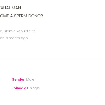
EXUAL MAN
COME A SPERM DONOR
an, Islamic Republic Of
han a month ago
Gender
:
Male
Joined as
:
Single