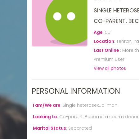
SINGLE HETEROS
CO-PARENT, BE
Age
:
55
Location
:
Tehran, Ir
Last Online
:
More t
Premium User
View all photos
PERSONAL INFORMATION
I am/We are
:
Single heterosexual man
Looking to
:
Co-parent, Become a sperm donor
Marital Status
:
Separated