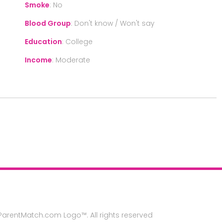
Smoke
:
No
Blood Group
:
Don't know / Won't say
Education
:
College
Income
:
Moderate
rentMatch.com Logo™. All rights reserved