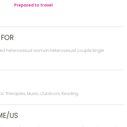
Prepared to travel
:
 FOR
red heterosexual woman:Heterosexual couple:Single
istic Therapies, Music, Outdoors, Reading
ME/US