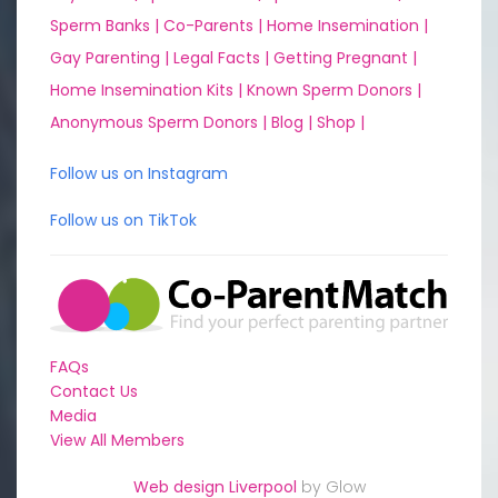
Sperm Banks |
Co-Parents |
Home Insemination |
Gay Parenting |
Legal Facts |
Getting Pregnant |
Home Insemination Kits |
Known Sperm Donors |
Anonymous Sperm Donors |
Blog |
Shop |
Follow us on Instagram
Follow us on TikTok
FAQs
Contact Us
Media
View All Members
Web design Liverpool
by Glow