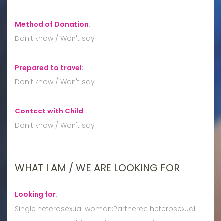
Method of Donation
:
Don't know / Won't say
Prepared to travel
:
Don't know / Won't say
Contact with Child
:
Don't know / Won't say
WHAT I AM / WE ARE LOOKING FOR
Looking for
:
Single heterosexual woman:Partnered heterosexual