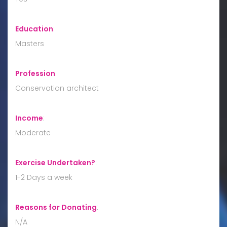
Education
:
Masters
Profession
:
Conservation architect
Income
:
Moderate
Exercise Undertaken?
:
1-2 Days a week
Reasons for Donating
:
N/A