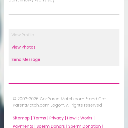
View Profile
View Photos
Send Message
© 2007-2026 Co-ParentMatch.com ® and Co-
ParentMatch.com Logo™. All rights reserved
Sitemap |
Terms |
Privacy |
How it Works |
Payments |
Sperm Donors |
Sperm Donation |