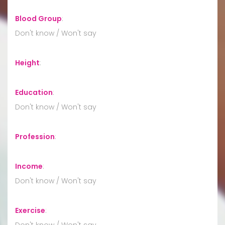
Blood Group
:
Don't know / Won't say
Height
:
Education
:
Don't know / Won't say
Profession
:
Income
:
Don't know / Won't say
Exercise
:
Don't know / Won't say