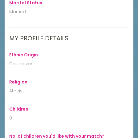
Marital Status
:
Married
MY PROFILE DETAILS
Ethnic Origin
:
Caucasian
Religion
:
Atheist
Children
:
0
No. of children you'd like with your match?
: