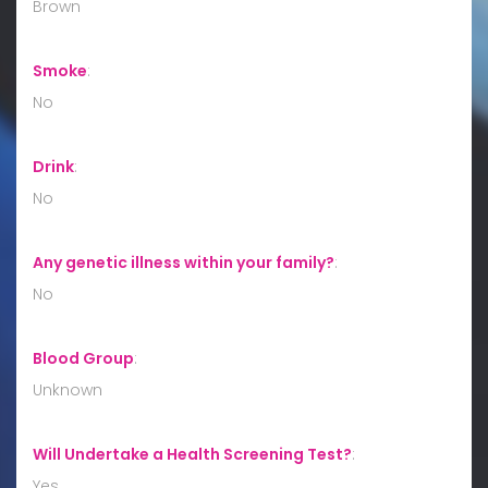
Brown
Smoke
:
No
Drink
:
No
Any genetic illness within your family?
:
No
Blood Group
:
Unknown
Will Undertake a Health Screening Test?
:
Yes