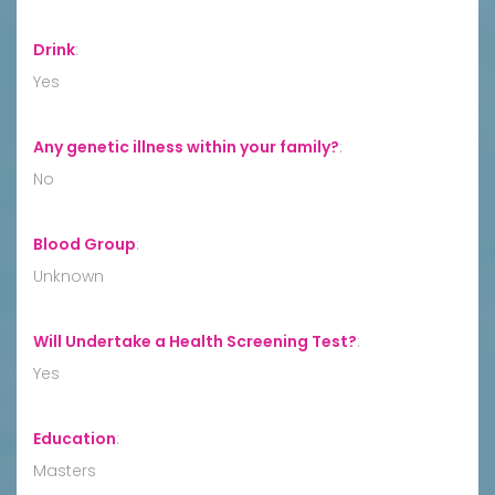
Drink
:
Yes
Any genetic illness within your family?
:
No
Blood Group
:
Unknown
Will Undertake a Health Screening Test?
:
Yes
Education
:
Masters