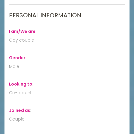
PERSONAL INFORMATION
I am/We are
:
Gay couple
Gender
:
Male
Looking to
:
Co-parent
Joined as
:
Couple