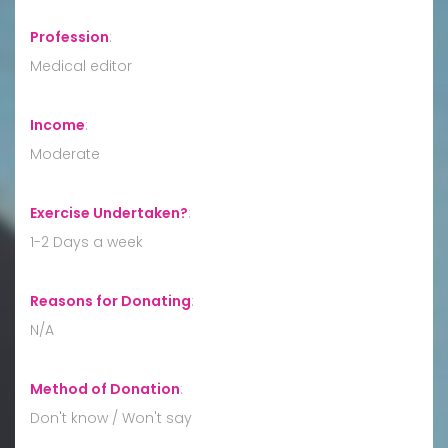
Profession
:
Medical editor
Income
:
Moderate
Exercise Undertaken?
:
1-2 Days a week
Reasons for Donating
:
N/A
Method of Donation
:
Don't know / Won't say