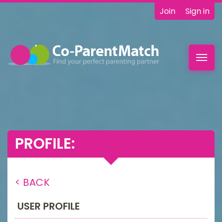
Join
Sign in
Toggl
navig
PROFILE:
< BACK
USER PROFILE