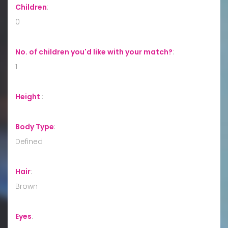
Children
:
0
No. of children you'd like with your match?
:
1
Height
:
Body Type
:
Defined
Hair
:
Brown
Eyes
: