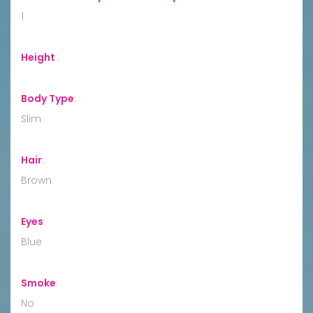
1
Height
:
Body Type
:
Slim
Hair
:
Brown
Eyes
:
Blue
Smoke
:
No