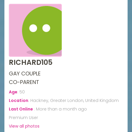
RICHARD105
GAY COUPLE
CO-PARENT
Age
:
50
Location
:
Hackney, Greater London, United Kingdom
Last Online
:
More than a month ago
Premium User
View all photos