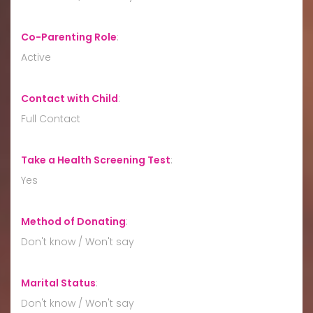
Co-Parenting Role
:
Active
Contact with Child
:
Full Contact
Take a Health Screening Test
:
Yes
Method of Donating
:
Don't know / Won't say
Marital Status
:
Don't know / Won't say