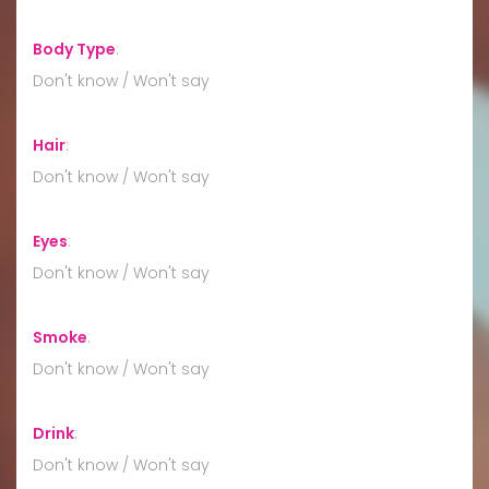
Body Type
:
Don't know / Won't say
Hair
:
Don't know / Won't say
Eyes
:
Don't know / Won't say
Smoke
:
Don't know / Won't say
Drink
:
Don't know / Won't say