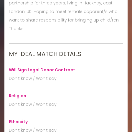
partnership for three years, living in Hackney, east
London, UK. Hoping to meet female coparent/s who
want to share responsibility for bringing up child/ren.
Thanks!
MY IDEAL MATCH DETAILS
Will Sign Legal Donor Contract
:
Don't know / Won't say
Religion
:
Don't know / Won't say
Ethnicity
:
Don't know / Won't say