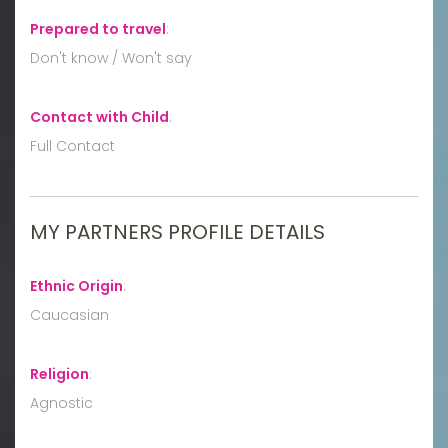
Prepared to travel
:
Don't know / Won't say
Contact with Child
:
Full Contact
MY PARTNERS PROFILE DETAILS
Ethnic Origin
:
Caucasian
Religion
:
Agnostic