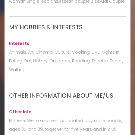
woman:Single lesbian:Lesbian couple:Bisexual Couple
MY HOBBIES & INTERESTS
Interests
:
Animals, Art, Cinema, Culture, Cooking, DVD Nights In,
Eating Out, History, Outdoors, Reading, Theatre, Travel,
Walking
OTHER INFORMATION ABOUT ME/US
Other Info
:
Hi there. We're a solvent, educated gay male couple,
ages 35 and 39, together for five years and in civil