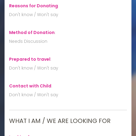
Reasons for Donating
:
Don't know / Won't say
Method of Donation
:
Needs Discussion
Prepared to travel
:
Don't know / Won't say
Contact with Child
:
Don't know / Won't say
WHAT I AM / WE ARE LOOKING FOR