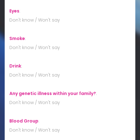
Eyes
:
Don't know / Won't say
Smoke
:
Don't know / Won't say
Drink
:
Don't know / Won't say
Any genetic illness within your family?
:
Don't know / Won't say
Blood Group
:
Don't know / Won't say