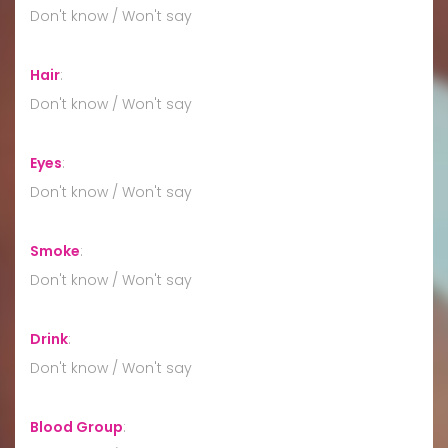
Don't know / Won't say
Hair
:
Don't know / Won't say
Eyes
:
Don't know / Won't say
Smoke
:
Don't know / Won't say
Drink
:
Don't know / Won't say
Blood Group
: