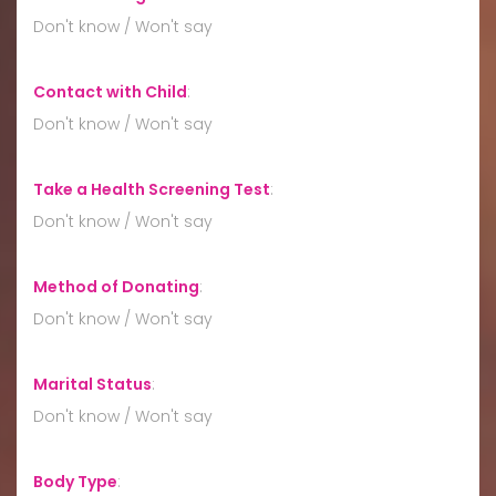
Don't know / Won't say
Contact with Child
:
Don't know / Won't say
Take a Health Screening Test
:
Don't know / Won't say
Method of Donating
:
Don't know / Won't say
Marital Status
:
Don't know / Won't say
Body Type
: