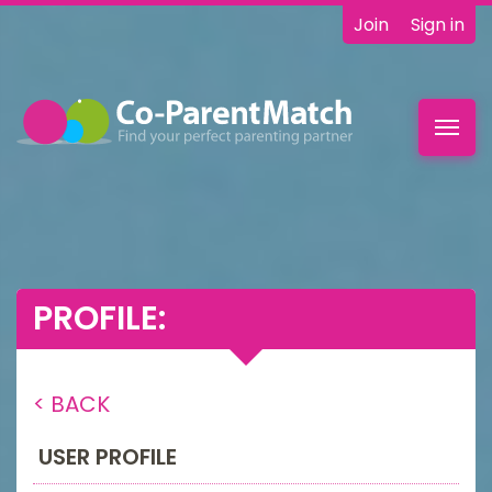
Join
Sign in
Toggl
navig
PROFILE:
< BACK
USER PROFILE