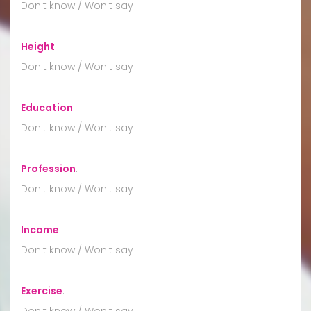
Don't know / Won't say
Height
:
Don't know / Won't say
Education
:
Don't know / Won't say
Profession
:
Don't know / Won't say
Income
:
Don't know / Won't say
Exercise
:
Don't know / Won't say