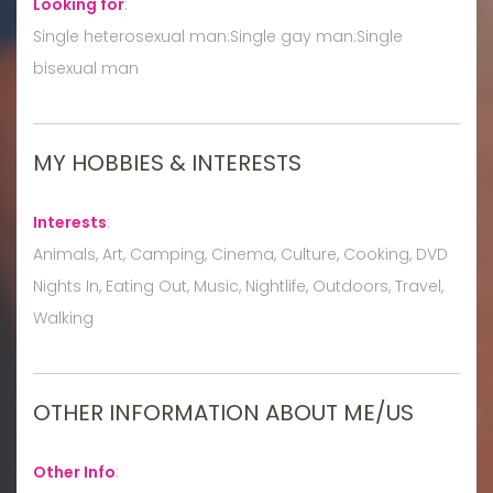
Looking for
:
Single heterosexual man:Single gay man:Single
bisexual man
MY HOBBIES & INTERESTS
Interests
:
Animals, Art, Camping, Cinema, Culture, Cooking, DVD
Nights In, Eating Out, Music, Nightlife, Outdoors, Travel,
Walking
OTHER INFORMATION ABOUT ME/US
Other Info
: