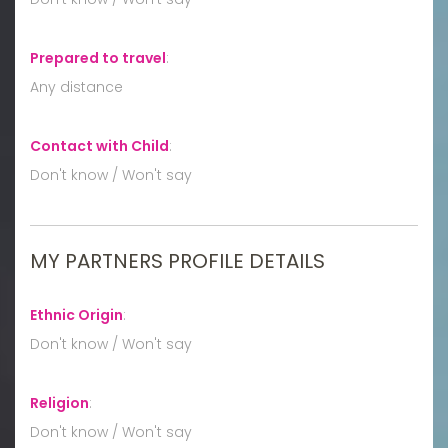
Prepared to travel
:
Any distance
Contact with Child
:
Don't know / Won't say
MY PARTNERS PROFILE DETAILS
Ethnic Origin
:
Don't know / Won't say
Religion
:
Don't know / Won't say