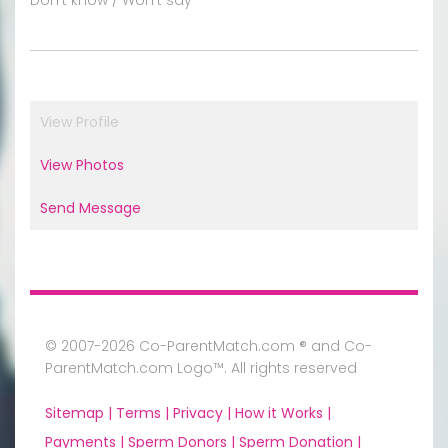
View Profile
View Photos
Send Message
© 2007-2026 Co-ParentMatch.com ® and Co-
ParentMatch.com Logo™. All rights reserved
Sitemap |
Terms |
Privacy |
How it Works |
Payments |
Sperm Donors |
Sperm Donation |