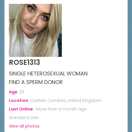
ROSE1313
SINGLE HETEROSEXUAL WOMAN
FIND A SPERM DONOR
Age
:
33
Location
:
Carlisle, Cumbria, United Kingdom
Last Online
:
More than a month ago
Standard User
View all photos