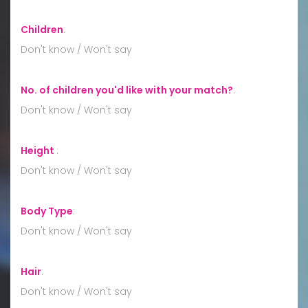
Children
:
Don't know / Won't say
No. of children you'd like with your match?
:
Don't know / Won't say
Height
:
Don't know / Won't say
Body Type
:
Don't know / Won't say
Hair
:
Don't know / Won't say