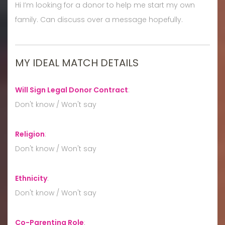
Hi I’m looking for a donor to help me start my own
family. Can discuss over a message hopefully.
MY IDEAL MATCH DETAILS
Will Sign Legal Donor Contract
:
Don't know / Won't say
Religion
:
Don't know / Won't say
Ethnicity
:
Don't know / Won't say
Co-Parenting Role
: