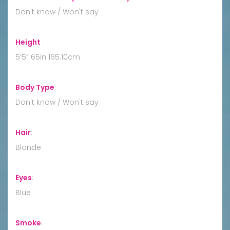
Don't know / Won't say
Height
:
5’5” 65in 165.10cm
Body Type
:
Don't know / Won't say
Hair
:
Blonde
Eyes
:
Blue
Smoke
: