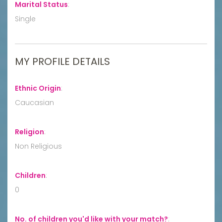
Marital Status
:
Single
MY PROFILE DETAILS
Ethnic Origin
:
Caucasian
Religion
:
Non Religious
Children
:
0
No. of children you'd like with your match?
: