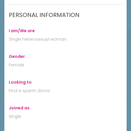
PERSONAL INFORMATION
I am/We are
:
Single heterosexual woman
Gender
:
Female
Looking to
:
Find a sperm donor
Joined as
:
Single