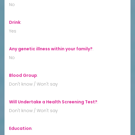
No
Drink
:
Yes
Any genetic illness within your family?
:
No
Blood Group
:
Don't know / Won't say
Will Undertake a Health Screening Test?
:
Don't know / Won't say
Education
: