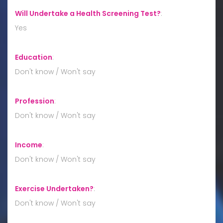
Will Undertake a Health Screening Test?
:
Yes
Education
:
Don't know / Won't say
Profession
:
Don't know / Won't say
Income
:
Don't know / Won't say
Exercise Undertaken?
:
Don't know / Won't say