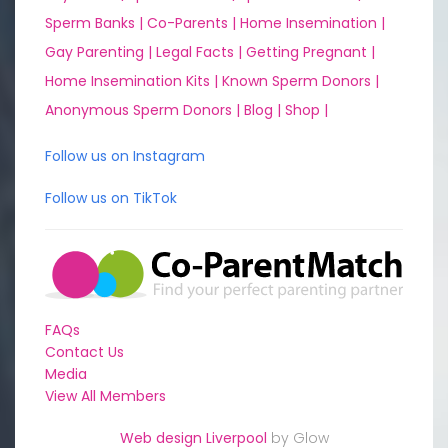
Sperm Banks |
Co-Parents |
Home Insemination |
Gay Parenting |
Legal Facts |
Getting Pregnant |
Home Insemination Kits |
Known Sperm Donors |
Anonymous Sperm Donors |
Blog |
Shop |
Follow us on Instagram
Follow us on TikTok
FAQs
Contact Us
Media
View All Members
Web design Liverpool
by Glow