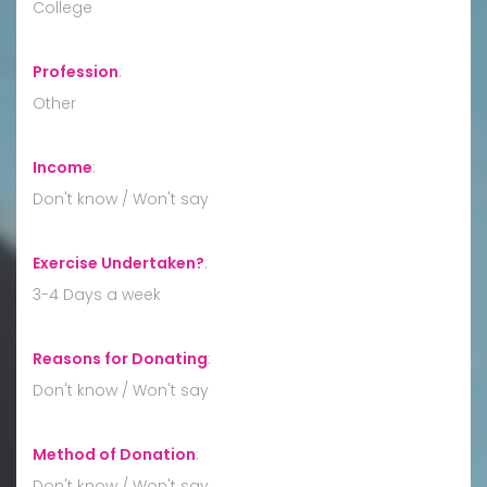
College
Profession
:
Other
Income
:
Don't know / Won't say
Exercise Undertaken?
:
3-4 Days a week
Reasons for Donating
:
Don't know / Won't say
Method of Donation
:
Don't know / Won't say