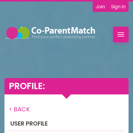
Join
Sign in
Toggl
navig
PROFILE:
< BACK
USER PROFILE