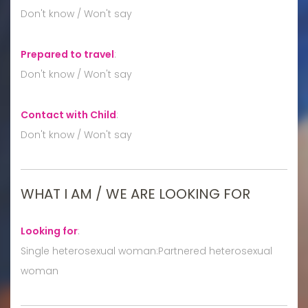
Don't know / Won't say
Prepared to travel
:
Don't know / Won't say
Contact with Child
:
Don't know / Won't say
WHAT I AM / WE ARE LOOKING FOR
Looking for
:
Single heterosexual woman:Partnered heterosexual
woman