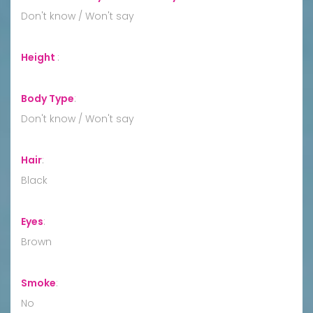
Don't know / Won't say
Height
:
Body Type
:
Don't know / Won't say
Hair
:
Black
Eyes
:
Brown
Smoke
:
No