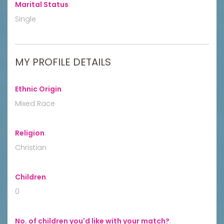
Marital Status
:
Single
MY PROFILE DETAILS
Ethnic Origin
:
Mixed Race
Religion
:
Christian
Children
:
0
No. of children you'd like with your match?
: