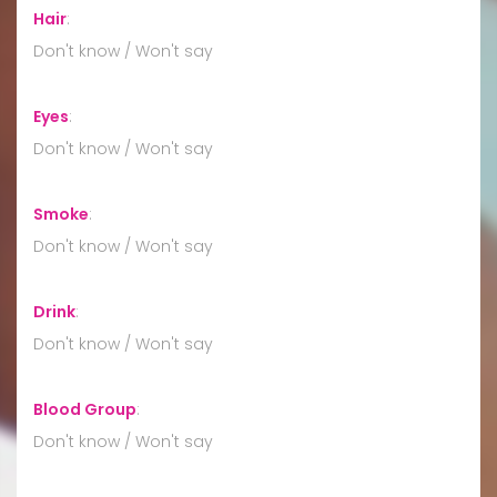
Hair
:
Don't know / Won't say
Eyes
:
Don't know / Won't say
Smoke
:
Don't know / Won't say
Drink
:
Don't know / Won't say
Blood Group
:
Don't know / Won't say