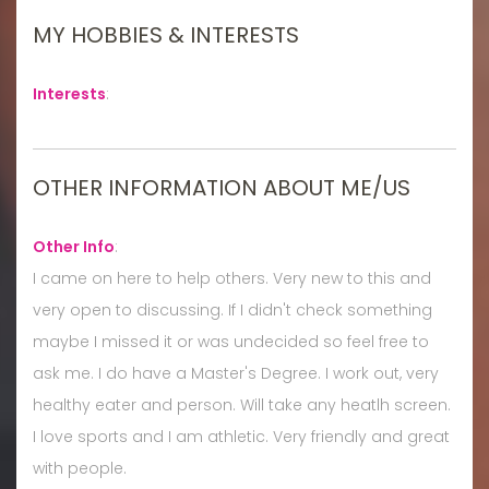
MY HOBBIES & INTERESTS
Interests
:
OTHER INFORMATION ABOUT ME/US
Other Info
:
I came on here to help others. Very new to this and
very open to discussing. If I didn't check something
maybe I missed it or was undecided so feel free to
ask me. I do have a Master's Degree. I work out, very
healthy eater and person. Will take any heatlh screen.
I love sports and I am athletic. Very friendly and great
with people.