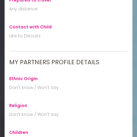
Any distance
Contact with Child
:
Like to Discuss
MY PARTNERS PROFILE DETAILS
Ethnic Origin
:
Don't know / Won't say
Religion
:
Don't know / Won't say
Children
: