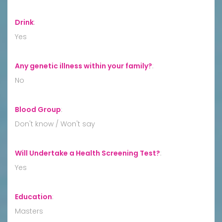
Drink
:
Yes
Any genetic illness within your family?
:
No
Blood Group
:
Don't know / Won't say
Will Undertake a Health Screening Test?
:
Yes
Education
:
Masters