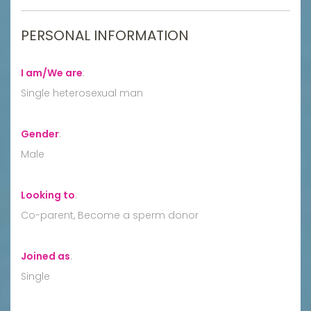
PERSONAL INFORMATION
I am/We are
:
Single heterosexual man
Gender
:
Male
Looking to
:
Co-parent, Become a sperm donor
Joined as
:
Single