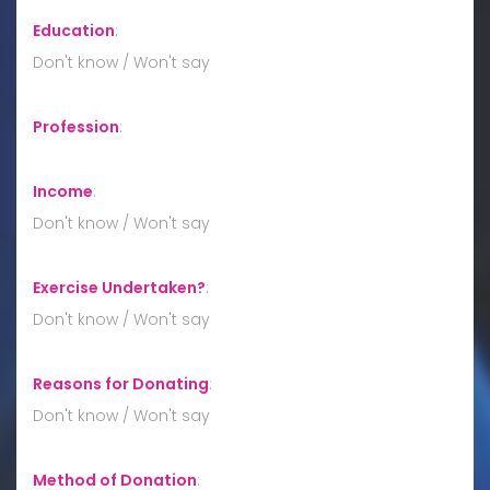
Education
:
Don't know / Won't say
Profession
:
Income
:
Don't know / Won't say
Exercise Undertaken?
:
Don't know / Won't say
Reasons for Donating
:
Don't know / Won't say
Method of Donation
: