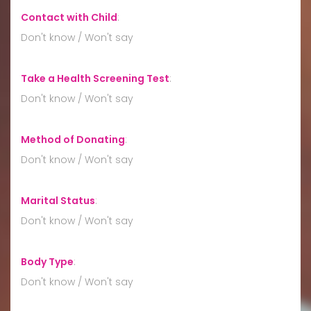
Contact with Child
:
Don't know / Won't say
Take a Health Screening Test
:
Don't know / Won't say
Method of Donating
:
Don't know / Won't say
Marital Status
:
Don't know / Won't say
Body Type
:
Don't know / Won't say