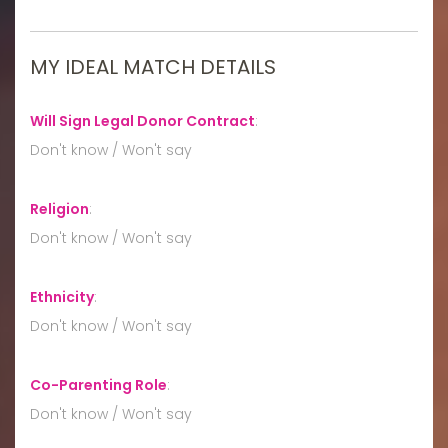
MY IDEAL MATCH DETAILS
Will Sign Legal Donor Contract
:
Don't know / Won't say
Religion
:
Don't know / Won't say
Ethnicity
:
Don't know / Won't say
Co-Parenting Role
:
Don't know / Won't say