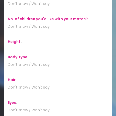
Don't know / Won't say
No. of children you'd like with your match?
:
Don't know / Won't say
Height
:
Body Type
:
Don't know / Won't say
Hair
:
Don't know / Won't say
Eyes
:
Don't know / Won't say