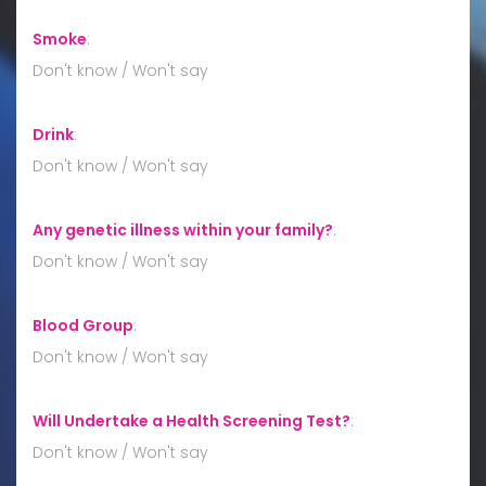
Smoke
:
Don't know / Won't say
Drink
:
Don't know / Won't say
Any genetic illness within your family?
:
Don't know / Won't say
Blood Group
:
Don't know / Won't say
Will Undertake a Health Screening Test?
:
Don't know / Won't say