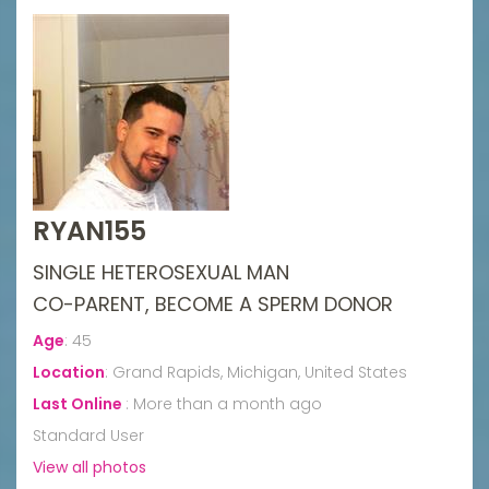
RYAN155
SINGLE HETEROSEXUAL MAN
CO-PARENT, BECOME A SPERM DONOR
Age
:
45
Location
:
Grand Rapids, Michigan, United States
Last Online
:
More than a month ago
Standard User
View all photos