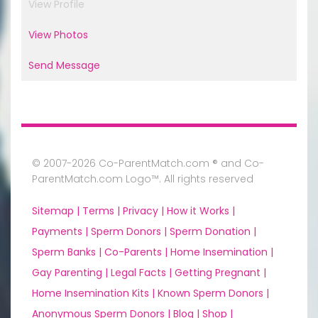
View Profile
View Photos
Send Message
© 2007-2026 Co-ParentMatch.com ® and Co-
ParentMatch.com Logo™. All rights reserved
Sitemap |
Terms |
Privacy |
How it Works |
Payments |
Sperm Donors |
Sperm Donation |
Sperm Banks |
Co-Parents |
Home Insemination |
Gay Parenting |
Legal Facts |
Getting Pregnant |
Home Insemination Kits |
Known Sperm Donors |
Anonymous Sperm Donors |
Blog |
Shop |