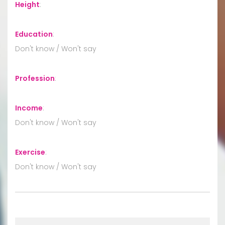
Height
:
Education
:
Don't know / Won't say
Profession
:
Income
:
Don't know / Won't say
Exercise
:
Don't know / Won't say