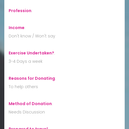
Profession
:
Income
:
Don't know / Won't say
Exercise Undertaken?
:
3-4 Days a week
Reasons for Donating
:
To help others
Method of Donation
:
Needs Discussion
Prepared to travel
: