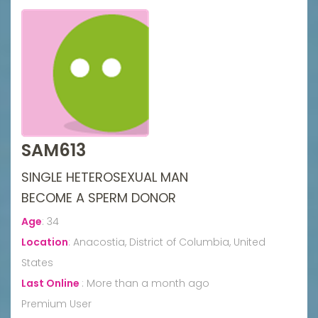
SAM613
SINGLE HETEROSEXUAL MAN
BECOME A SPERM DONOR
Age
:
34
Location
:
Anacostia, District of Columbia, United
States
Last Online
:
More than a month ago
Premium User