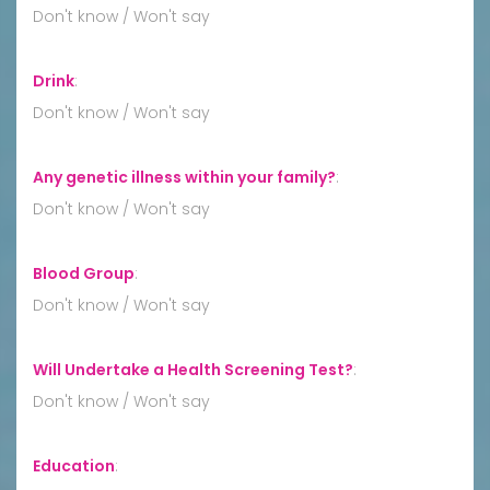
Don't know / Won't say
Drink
:
Don't know / Won't say
Any genetic illness within your family?
:
Don't know / Won't say
Blood Group
:
Don't know / Won't say
Will Undertake a Health Screening Test?
:
Don't know / Won't say
Education
: