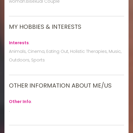
woman:Bisexual Couple
MY HOBBIES & INTERESTS
Interests
:
Animals, Cinema, Eating Out, Holistic Therapies, Music,
Outdoors, Sports
OTHER INFORMATION ABOUT ME/US
Other Info
:
.