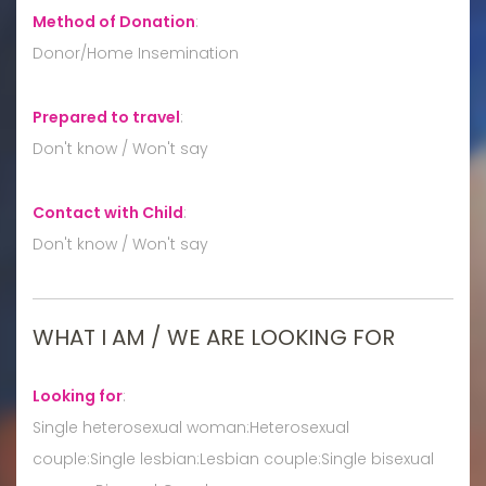
Method of Donation
:
Donor/Home Insemination
Prepared to travel
:
Don't know / Won't say
Contact with Child
:
Don't know / Won't say
WHAT I AM / WE ARE LOOKING FOR
Looking for
:
Single heterosexual woman:Heterosexual
couple:Single lesbian:Lesbian couple:Single bisexual