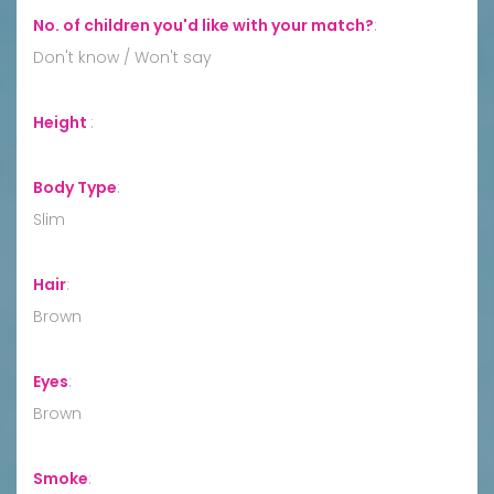
No. of children you'd like with your match?
:
Don't know / Won't say
Height
:
Body Type
:
Slim
Hair
:
Brown
Eyes
:
Brown
Smoke
: