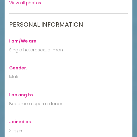
View all photos
PERSONAL INFORMATION
I am/We are
:
Single heterosexual man
Gender
:
Male
Looking to
:
Become a sperm donor
Joined as
:
Single