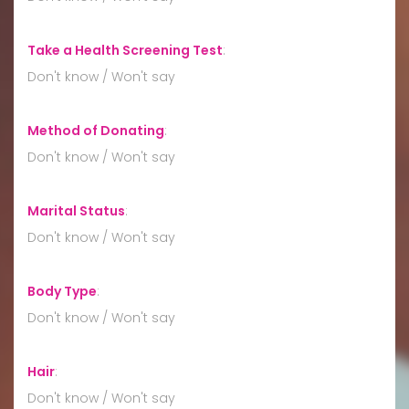
Take a Health Screening Test
:
Don't know / Won't say
Method of Donating
:
Don't know / Won't say
Marital Status
:
Don't know / Won't say
Body Type
:
Don't know / Won't say
Hair
:
Don't know / Won't say