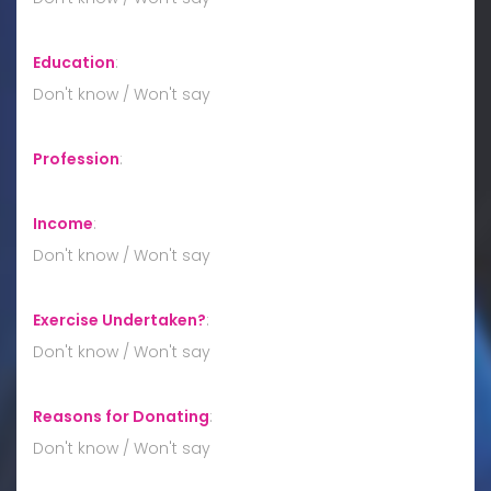
Education
:
Don't know / Won't say
Profession
:
Income
:
Don't know / Won't say
Exercise Undertaken?
:
Don't know / Won't say
Reasons for Donating
:
Don't know / Won't say