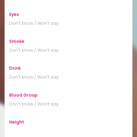
Eyes
:
Don't know / Won't say
Smoke
:
Don't know / Won't say
Drink
:
Don't know / Won't say
Blood Group
:
Don't know / Won't say
Height
: