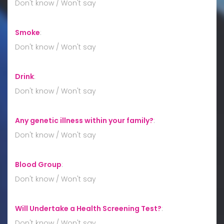
Don't know / Won't say
Smoke
:
Don't know / Won't say
Drink
:
Don't know / Won't say
Any genetic illness within your family?
:
Don't know / Won't say
Blood Group
:
Don't know / Won't say
Will Undertake a Health Screening Test?
:
Don't know / Won't say