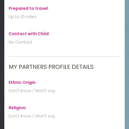
Prepared to travel
:
Up to 10 miles
Contact with Child
:
No Contact
MY PARTNERS PROFILE DETAILS
Ethnic Origin
:
Don't know / Won't say
Religion
:
Don't know / Won't say