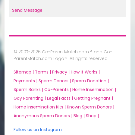
Send Message
© 2007-2026 Co-ParentMatch.com ® and Co-
ParentMatch.com Logo™. All rights reserved
Sitemap |
Terms |
Privacy |
How it Works |
Payments |
Sperm Donors |
Sperm Donation |
Sperm Banks |
Co-Parents |
Home Insemination |
Gay Parenting |
Legal Facts |
Getting Pregnant |
Home Insemination Kits |
Known Sperm Donors |
Anonymous Sperm Donors |
Blog |
Shop |
Follow us on Instagram