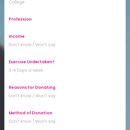
College
Profession
:
Income
:
Don't know / Won't say
Exercise Undertaken?
:
3-4 Days a week
Reasons for Donating
:
Don't know / Won't say
Method of Donation
:
Don't know / Won't say