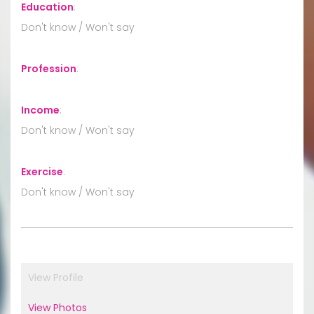
Education
:
Don't know / Won't say
Profession
:
Income
:
Don't know / Won't say
Exercise
:
Don't know / Won't say
View Profile
View Photos