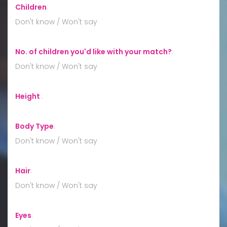
Children
:
Don't know / Won't say
No. of children you'd like with your match?
:
Don't know / Won't say
Height
:
Body Type
:
Don't know / Won't say
Hair
:
Don't know / Won't say
Eyes
: