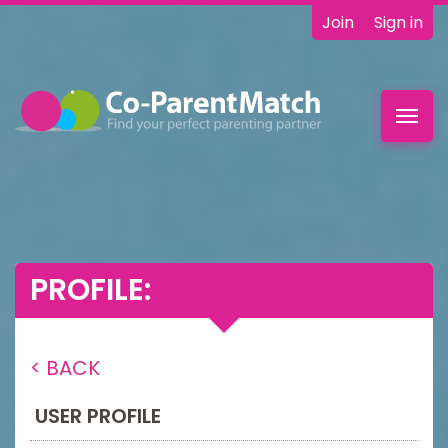
Join
Sign in
Toggl
navig
PROFILE:
< BACK
USER PROFILE