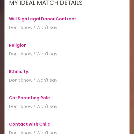
MY IDEAL MATCH DETAILS
Will Sign Legal Donor Contract
:
Don't know / Won't say
Religion
:
Don't know / Won't say
Ethnicity
:
Don't know / Won't say
Co-Parenting Role
:
Don't know / Won't say
Contact with Child
:
Don't know / Won't say