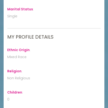
Marital Status
:
Single
MY PROFILE DETAILS
Ethnic Origin
:
Mixed Race
Religion
:
Non Religious
Children
:
0