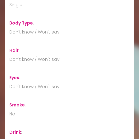
Single
Body Type
:
Don't know / Won't say
Hair
:
Don't know / Won't say
Eyes
:
Don't know / Won't say
Smoke
:
No
Drink
: