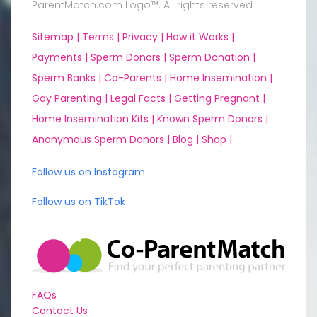
ParentMatch.com Logo™. All rights reserved
Sitemap |
Terms |
Privacy |
How it Works |
Payments |
Sperm Donors |
Sperm Donation |
Sperm Banks |
Co-Parents |
Home Insemination |
Gay Parenting |
Legal Facts |
Getting Pregnant |
Home Insemination Kits |
Known Sperm Donors |
Anonymous Sperm Donors |
Blog |
Shop |
Follow us on Instagram
Follow us on TikTok
FAQs
Contact Us