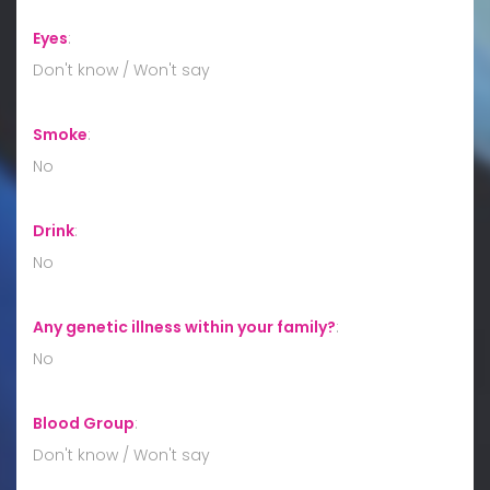
Eyes
:
Don't know / Won't say
Smoke
:
No
Drink
:
No
Any genetic illness within your family?
:
No
Blood Group
:
Don't know / Won't say