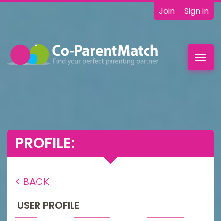
Join
Sign in
Toggl
navig
PROFILE:
< BACK
USER PROFILE