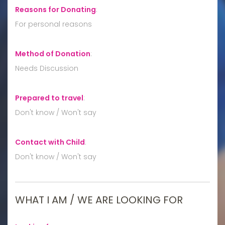
Reasons for Donating
:
For personal reasons
Method of Donation
:
Needs Discussion
Prepared to travel
:
Don't know / Won't say
Contact with Child
:
Don't know / Won't say
WHAT I AM / WE ARE LOOKING FOR