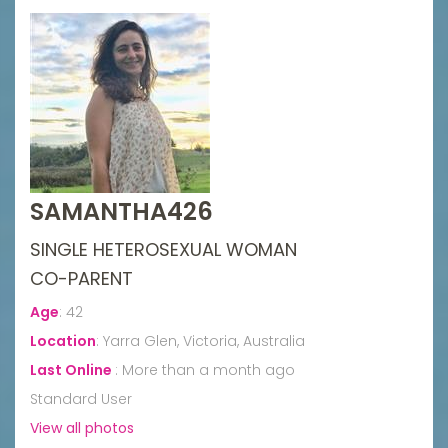
SAMANTHA426
SINGLE HETEROSEXUAL WOMAN
CO-PARENT
Age
:
42
Location
:
Yarra Glen, Victoria, Australia
Last Online
:
More than a month ago
Standard User
View all photos