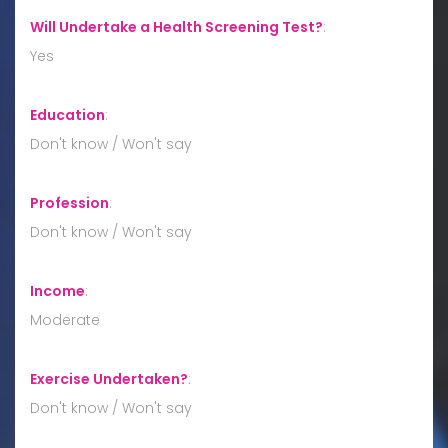
Will Undertake a Health Screening Test?
:
Yes
Education
:
Don't know / Won't say
Profession
:
Don't know / Won't say
Income
:
Moderate
Exercise Undertaken?
:
Don't know / Won't say