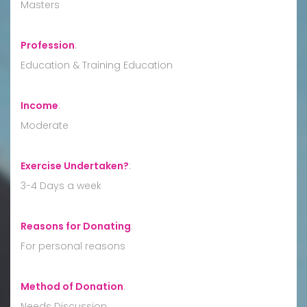
Masters
Profession
:
Education & Training Education
Income
:
Moderate
Exercise Undertaken?
:
3-4 Days a week
Reasons for Donating
:
For personal reasons
Method of Donation
:
Needs Discussion