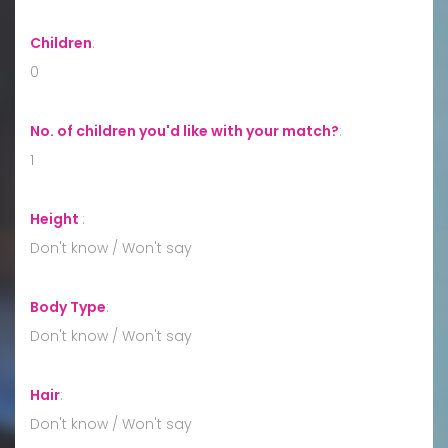
Children
:
0
No. of children you'd like with your match?
:
1
Height
:
Don't know / Won't say
Body Type
:
Don't know / Won't say
Hair
:
Don't know / Won't say