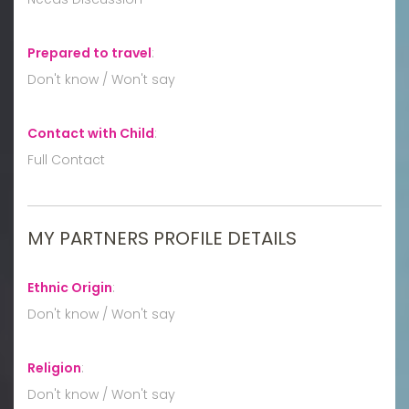
Prepared to travel
:
Don't know / Won't say
Contact with Child
:
Full Contact
MY PARTNERS PROFILE DETAILS
Ethnic Origin
:
Don't know / Won't say
Religion
:
Don't know / Won't say