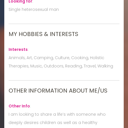
Looking for
:
Single heterosexual man
MY HOBBIES & INTERESTS
Interests
:
Animals, Art, Camping, Culture, Cooking, Holistic
Therapies, Music, Outdoors, Reading, Travel, Walking
OTHER INFORMATION ABOUT ME/US
Other Info
:
I am looking to share a life’s with someone who
deeply desires children as well as a healthy