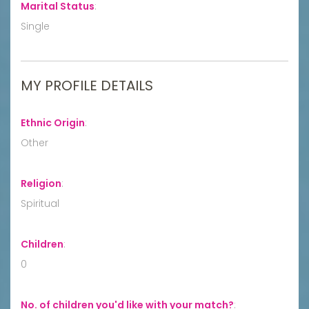
Marital Status
:
Single
MY PROFILE DETAILS
Ethnic Origin
:
Other
Religion
:
Spiritual
Children
:
0
No. of children you'd like with your match?
: