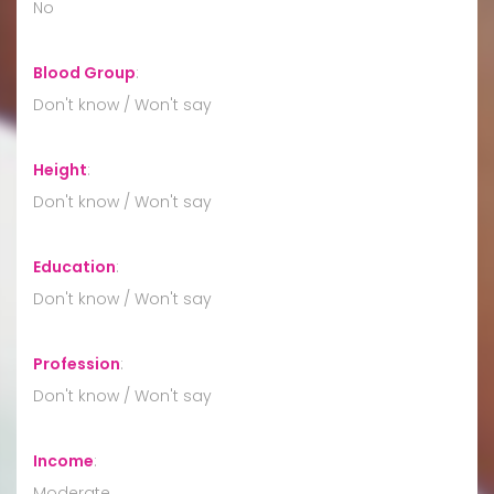
No
Blood Group
:
Don't know / Won't say
Height
:
Don't know / Won't say
Education
:
Don't know / Won't say
Profession
:
Don't know / Won't say
Income
:
Moderate