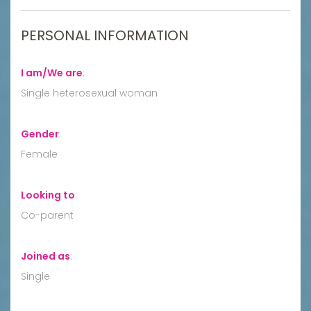
PERSONAL INFORMATION
I am/We are
:
Single heterosexual woman
Gender
:
Female
Looking to
:
Co-parent
Joined as
:
Single