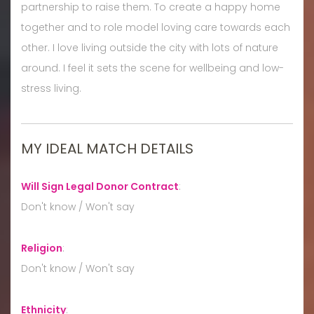
partnership to raise them. To create a happy home
together and to role model loving care towards each
other. I love living outside the city with lots of nature
around. I feel it sets the scene for wellbeing and low-
stress living.
MY IDEAL MATCH DETAILS
Will Sign Legal Donor Contract
:
Don't know / Won't say
Religion
:
Don't know / Won't say
Ethnicity
: