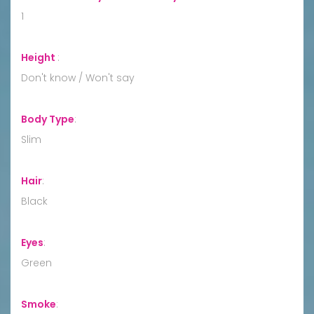
1
Height
:
Don't know / Won't say
Body Type
:
Slim
Hair
:
Black
Eyes
:
Green
Smoke
: