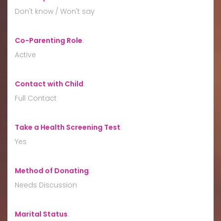
Don't know / Won't say
Co-Parenting Role
:
Active
Contact with Child
:
Full Contact
Take a Health Screening Test
:
Yes
Method of Donating
:
Needs Discussion
Marital Status
: