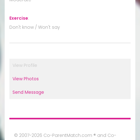
Exercise
:
Don't know / Won't say
View Profile
View Photos
Send Message
© 2007-2026 Co-ParentMatch.com ® and Co-