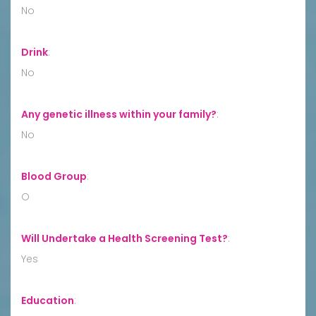
No
Drink
:
No
Any genetic illness within your family?
:
No
Blood Group
:
O
Will Undertake a Health Screening Test?
:
Yes
Education
: