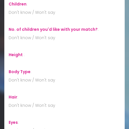
Children
:
Don't know / Won't say
No. of children you'd like with your match?
:
Don't know / Won't say
Height
:
Body Type
:
Don't know / Won't say
Hair
:
Don't know / Won't say
Eyes
: