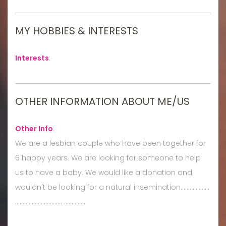
MY HOBBIES & INTERESTS
Interests
:
OTHER INFORMATION ABOUT ME/US
Other Info
:
We are a lesbian couple who have been together for
6 happy years. We are looking for someone to help
us to have a baby. We would like a donation and
wouldn't be looking for a natural insemination...................
............................... ..............