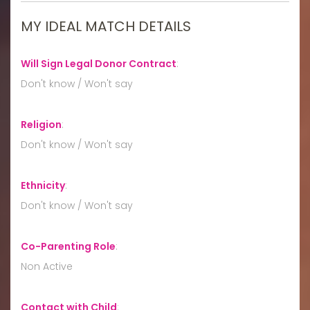
MY IDEAL MATCH DETAILS
Will Sign Legal Donor Contract
:
Don't know / Won't say
Religion
:
Don't know / Won't say
Ethnicity
:
Don't know / Won't say
Co-Parenting Role
:
Non Active
Contact with Child
: