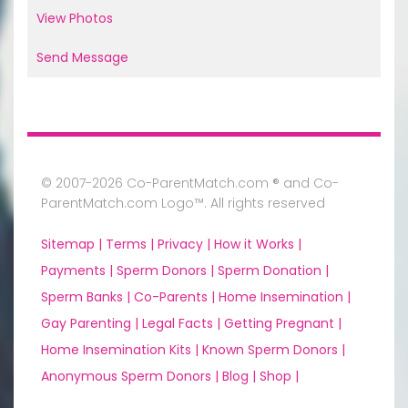
View Photos
Send Message
© 2007-2026 Co-ParentMatch.com ® and Co-
ParentMatch.com Logo™. All rights reserved
Sitemap |
Terms |
Privacy |
How it Works |
Payments |
Sperm Donors |
Sperm Donation |
Sperm Banks |
Co-Parents |
Home Insemination |
Gay Parenting |
Legal Facts |
Getting Pregnant |
Home Insemination Kits |
Known Sperm Donors |
Anonymous Sperm Donors |
Blog |
Shop |