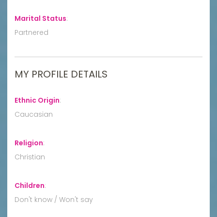
Marital Status
:
Partnered
MY PROFILE DETAILS
Ethnic Origin
:
Caucasian
Religion
:
Christian
Children
:
Don't know / Won't say