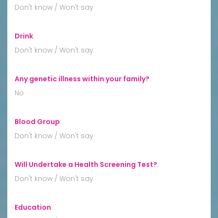
Don't know / Won't say
Drink
:
Don't know / Won't say
Any genetic illness within your family?
:
No
Blood Group
:
Don't know / Won't say
Will Undertake a Health Screening Test?
:
Don't know / Won't say
Education
: