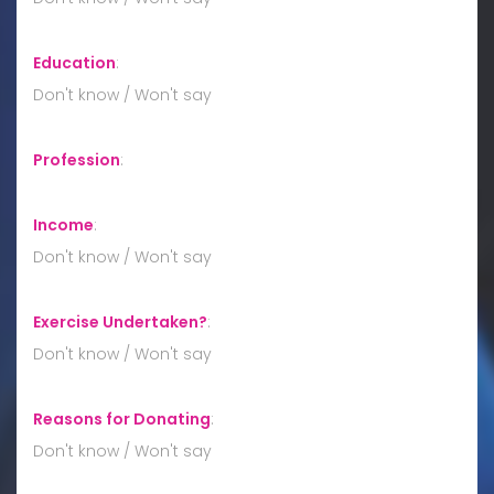
Education
:
Don't know / Won't say
Profession
:
Income
:
Don't know / Won't say
Exercise Undertaken?
:
Don't know / Won't say
Reasons for Donating
:
Don't know / Won't say