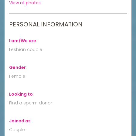
View all photos
PERSONAL INFORMATION
I am/We are
:
Lesbian couple
Gender
:
Female
Looking to
:
Find a sperm donor
Joined as
:
Couple