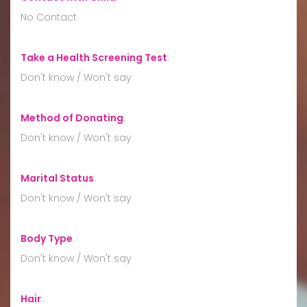
No Contact
Take a Health Screening Test
:
Don't know / Won't say
Method of Donating
:
Don't know / Won't say
Marital Status
:
Don't know / Won't say
Body Type
:
Don't know / Won't say
Hair
: