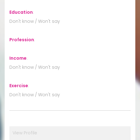
Education
:
Don't know / Won't say
Profession
:
Income
:
Don't know / Won't say
Exercise
:
Don't know / Won't say
View Profile