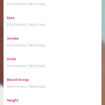
Don't know / Won't say
Eyes
:
Don't know / Won't say
Smoke
:
Don't know / Won't say
Drink
:
Don't know / Won't say
Blood Group
:
Don't know / Won't say
Height
: