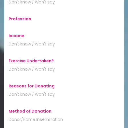
Don't know / Won't say
Profession
:
Income
:
Don't know / Won't say
Exercise Undertaken?
:
Don't know / Won't say
Reasons for Donating
:
Don't know / Won't say
Method of Donation
:
Donor/Home Insemination