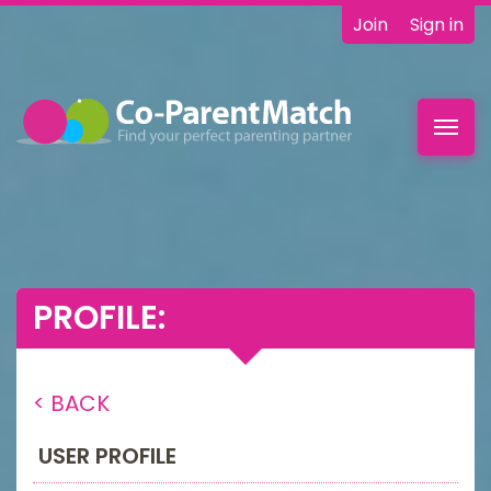
Join
Sign in
Toggl
navig
PROFILE:
< BACK
USER PROFILE