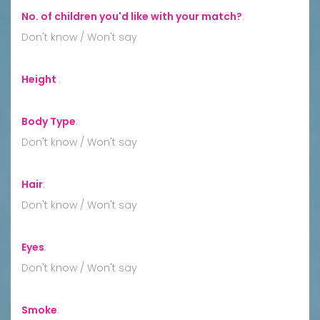
No. of children you'd like with your match?
:
Don't know / Won't say
Height
:
Body Type
:
Don't know / Won't say
Hair
:
Don't know / Won't say
Eyes
:
Don't know / Won't say
Smoke
: