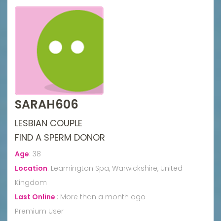
SARAH606
LESBIAN COUPLE
FIND A SPERM DONOR
Age
:
38
Location
:
Leamington Spa, Warwickshire, United
Kingdom
Last Online
:
More than a month ago
Premium User