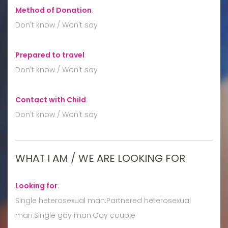
Method of Donation
:
Don't know / Won't say
Prepared to travel
:
Don't know / Won't say
Contact with Child
:
Don't know / Won't say
WHAT I AM / WE ARE LOOKING FOR
Looking for
:
Single heterosexual man:Partnered heterosexual
man:Single gay man:Gay couple