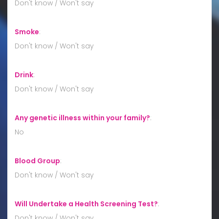
Don't know / Won't say
Smoke
:
Don't know / Won't say
Drink
:
Don't know / Won't say
Any genetic illness within your family?
:
No
Blood Group
:
Don't know / Won't say
Will Undertake a Health Screening Test?
:
Don't know / Won't say