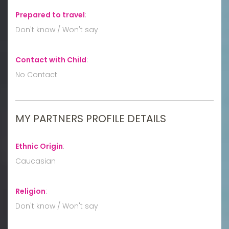
Prepared to travel
:
Don't know / Won't say
Contact with Child
:
No Contact
MY PARTNERS PROFILE DETAILS
Ethnic Origin
:
Caucasian
Religion
:
Don't know / Won't say