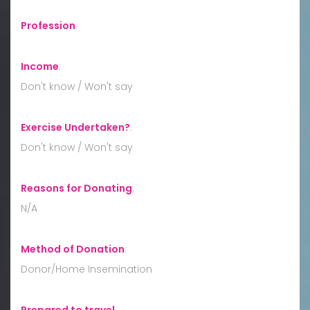
Profession
:
Income
:
Don't know / Won't say
Exercise Undertaken?
:
Don't know / Won't say
Reasons for Donating
:
N/A
Method of Donation
:
Donor/Home Insemination
Prepared to travel
: