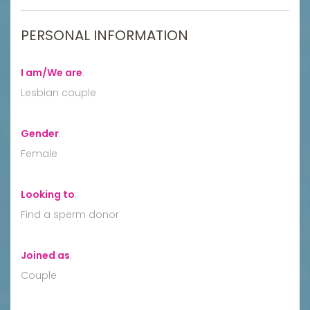
PERSONAL INFORMATION
I am/We are
:
Lesbian couple
Gender
:
Female
Looking to
:
Find a sperm donor
Joined as
:
Couple