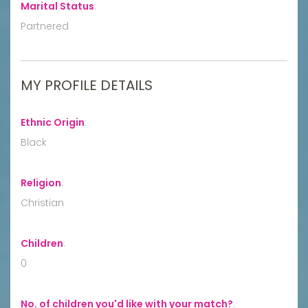
Marital Status
:
Partnered
MY PROFILE DETAILS
Ethnic Origin
:
Black
Religion
:
Christian
Children
:
0
No. of children you'd like with your match?
: