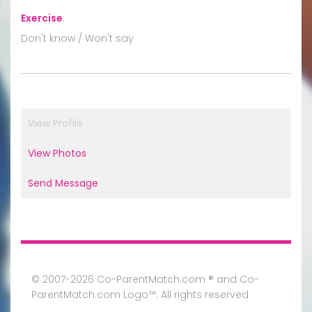
Exercise
:
Don't know / Won't say
View Profile
View Photos
Send Message
© 2007-2026 Co-ParentMatch.com ® and Co-
ParentMatch.com Logo™. All rights reserved