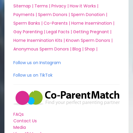
Sitemap |
Terms |
Privacy |
How it Works |
Payments |
Sperm Donors |
Sperm Donation |
Sperm Banks |
Co-Parents |
Home Insemination |
Gay Parenting |
Legal Facts |
Getting Pregnant |
Home Insemination Kits |
Known Sperm Donors |
Anonymous Sperm Donors |
Blog |
Shop |
Follow us on Instagram
Follow us on TikTok
FAQs
Contact Us
Media