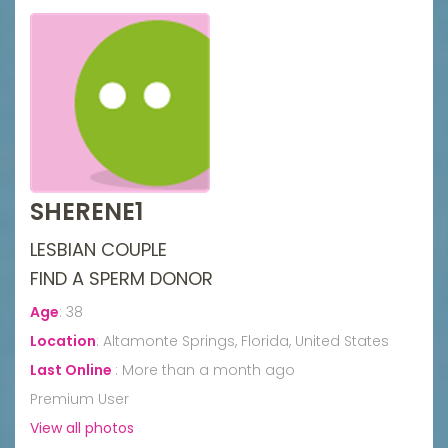
SHERENE1
LESBIAN COUPLE
FIND A SPERM DONOR
Age
:
38
Location
:
Altamonte Springs, Florida, United States
Last Online
:
More than a month ago
Premium User
View all photos