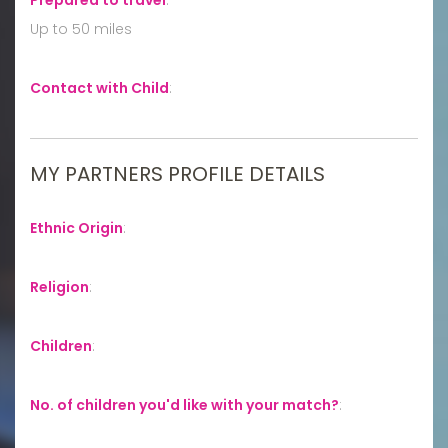
Up to 50 miles
Contact with Child
:
MY PARTNERS PROFILE DETAILS
Ethnic Origin
:
Religion
:
Children
:
No. of children you'd like with your match?
: