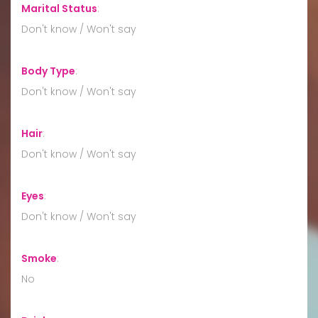
Marital Status
:
Don't know / Won't say
Body Type
:
Don't know / Won't say
Hair
:
Don't know / Won't say
Eyes
:
Don't know / Won't say
Smoke
:
No