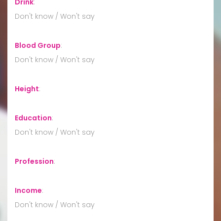
Drink
:
Don't know / Won't say
Blood Group
:
Don't know / Won't say
Height
:
Education
:
Don't know / Won't say
Profession
:
Income
:
Don't know / Won't say