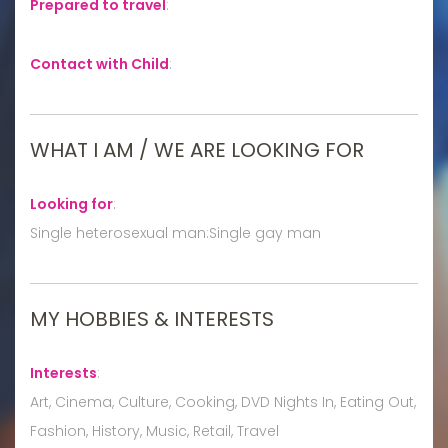
Prepared to travel
:
Contact with Child
:
WHAT I AM / WE ARE LOOKING FOR
Looking for
:
Single heterosexual man:Single gay man
MY HOBBIES & INTERESTS
Interests
:
Art, Cinema, Culture, Cooking, DVD Nights In, Eating Out,
Fashion, History, Music, Retail, Travel