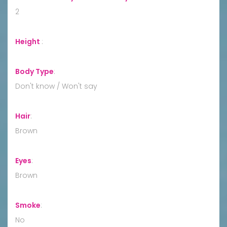
2
Height
:
Body Type
:
Don't know / Won't say
Hair
:
Brown
Eyes
:
Brown
Smoke
:
No