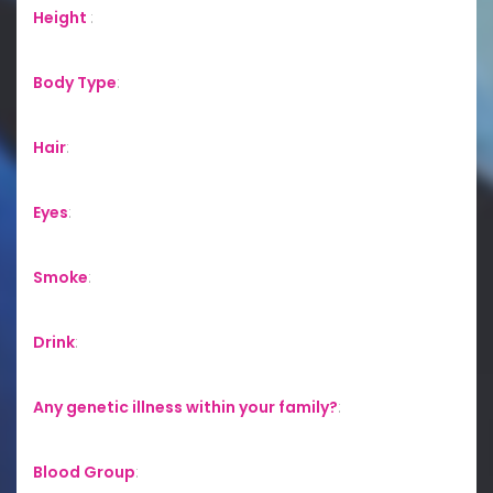
Height
:
Body Type
:
Hair
:
Eyes
:
Smoke
:
Drink
:
Any genetic illness within your family?
:
Blood Group
: