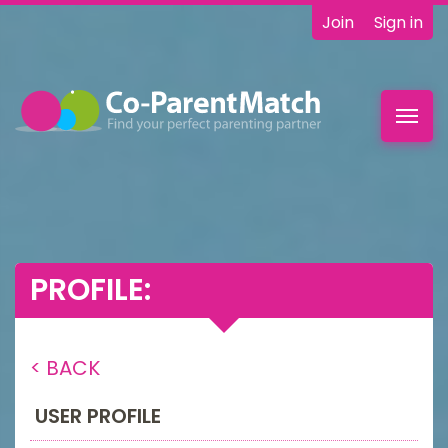
Join
Sign in
Toggl
navig
PROFILE:
< BACK
USER PROFILE