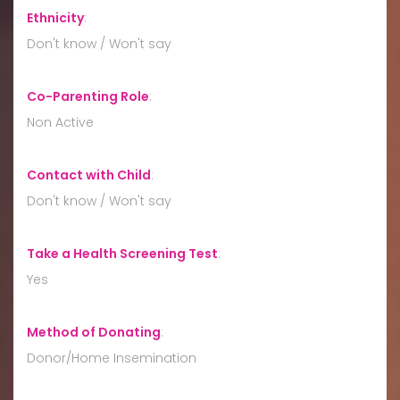
Ethnicity
:
Don't know / Won't say
Co-Parenting Role
:
Non Active
Contact with Child
:
Don't know / Won't say
Take a Health Screening Test
:
Yes
Method of Donating
:
Donor/Home Insemination