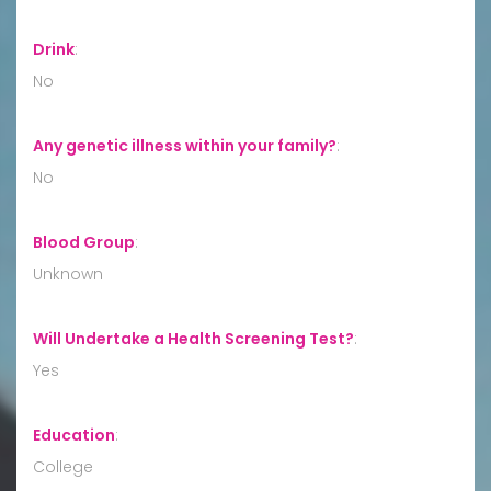
Drink
:
No
Any genetic illness within your family?
:
No
Blood Group
:
Unknown
Will Undertake a Health Screening Test?
:
Yes
Education
:
College