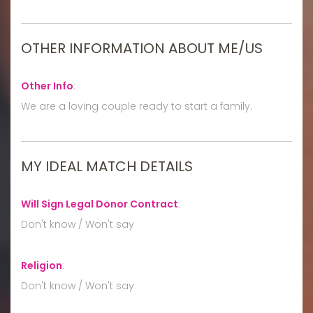
OTHER INFORMATION ABOUT ME/US
Other Info
:
We are a loving couple ready to start a family.
MY IDEAL MATCH DETAILS
Will Sign Legal Donor Contract
:
Don't know / Won't say
Religion
:
Don't know / Won't say