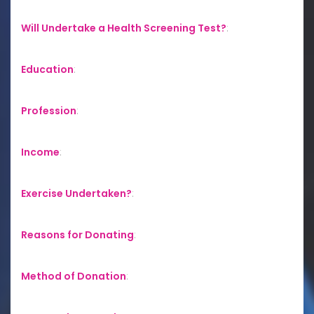
Will Undertake a Health Screening Test?
:
Education
:
Profession
:
Income
:
Exercise Undertaken?
:
Reasons for Donating
:
Method of Donation
: