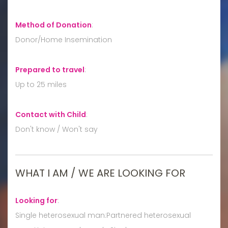
Method of Donation
:
Donor/Home Insemination
Prepared to travel
:
Up to 25 miles
Contact with Child
:
Don't know / Won't say
WHAT I AM / WE ARE LOOKING FOR
Looking for
:
Single heterosexual man:Partnered heterosexual