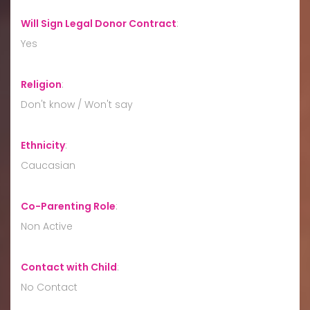
Will Sign Legal Donor Contract
:
Yes
Religion
:
Don't know / Won't say
Ethnicity
:
Caucasian
Co-Parenting Role
:
Non Active
Contact with Child
:
No Contact