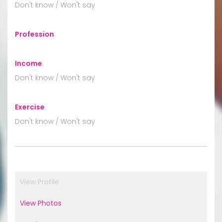
Don't know / Won't say
Profession
:
Income
:
Don't know / Won't say
Exercise
:
Don't know / Won't say
View Profile
View Photos