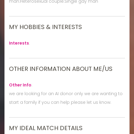
man:Heterosexual couple:Single gay man
MY HOBBIES & INTERESTS
Interests
:
OTHER INFORMATION ABOUT ME/US
Other Info
:
we are looking for an AI donor only we are wanting to
start a family if you can help please let us know.
MY IDEAL MATCH DETAILS