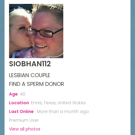
SIOBHAN112
LESBIAN COUPLE
FIND A SPERM DONOR
Age
:
40
Location
:
Ennis, Texas, United States
Last Online
:
More than a month ago
Premium User
View all photos