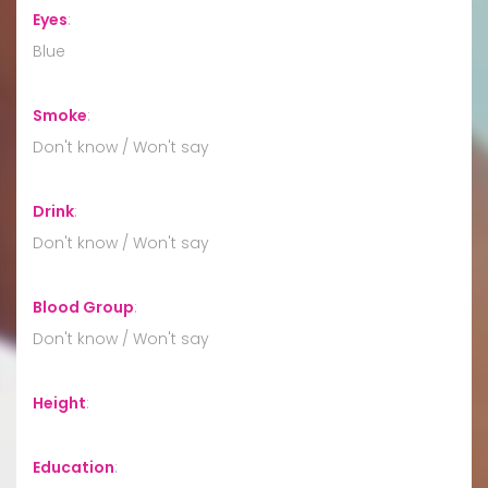
Eyes
:
Blue
Smoke
:
Don't know / Won't say
Drink
:
Don't know / Won't say
Blood Group
:
Don't know / Won't say
Height
:
Education
: