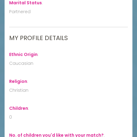
Marital Status
:
Partnered
MY PROFILE DETAILS
Ethnic Origin
:
Caucasian
Religion
:
Christian
Children
:
0
No. of children you'd like with your match?
: