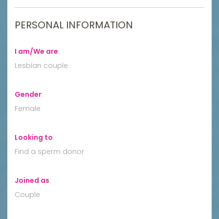
PERSONAL INFORMATION
I am/We are
:
Lesbian couple
Gender
:
Female
Looking to
:
Find a sperm donor
Joined as
:
Couple