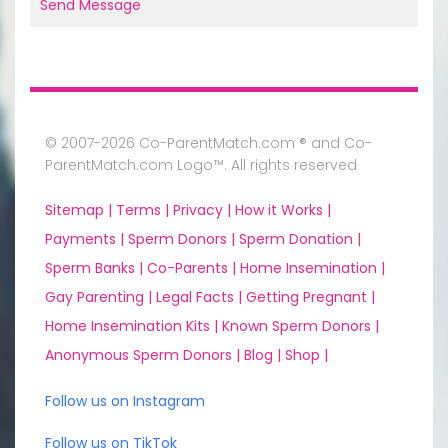
Send Message
© 2007-2026 Co-ParentMatch.com ® and Co-
ParentMatch.com Logo™. All rights reserved
Sitemap |
Terms |
Privacy |
How it Works |
Payments |
Sperm Donors |
Sperm Donation |
Sperm Banks |
Co-Parents |
Home Insemination |
Gay Parenting |
Legal Facts |
Getting Pregnant |
Home Insemination Kits |
Known Sperm Donors |
Anonymous Sperm Donors |
Blog |
Shop |
Follow us on Instagram
Follow us on TikTok