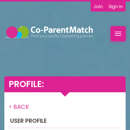
Join
Sign in
Toggl
navig
PROFILE:
< BACK
USER PROFILE