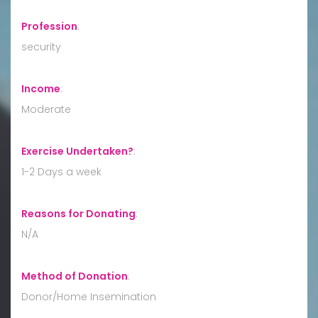
Profession
:
security
Income
:
Moderate
Exercise Undertaken?
:
1-2 Days a week
Reasons for Donating
:
N/A
Method of Donation
:
Donor/Home Insemination