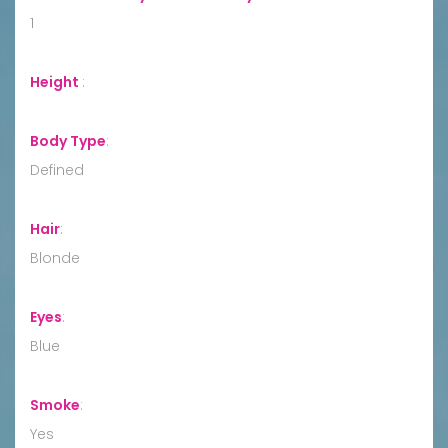
1
Height
:
Body Type
:
Defined
Hair
:
Blonde
Eyes
:
Blue
Smoke
:
Yes