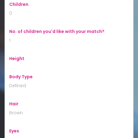
Children
:
0
No. of children you'd like with your match?
:
1
Height
:
Body Type
:
Defined
Hair
:
Brown
Eyes
: