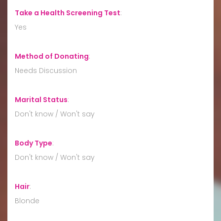
Take a Health Screening Test
:
Yes
Method of Donating
:
Needs Discussion
Marital Status
:
Don't know / Won't say
Body Type
:
Don't know / Won't say
Hair
:
Blonde