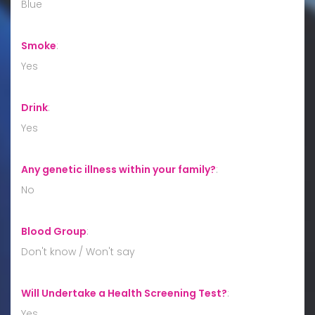
Blue
Smoke
:
Yes
Drink
:
Yes
Any genetic illness within your family?
:
No
Blood Group
:
Don't know / Won't say
Will Undertake a Health Screening Test?
:
Yes