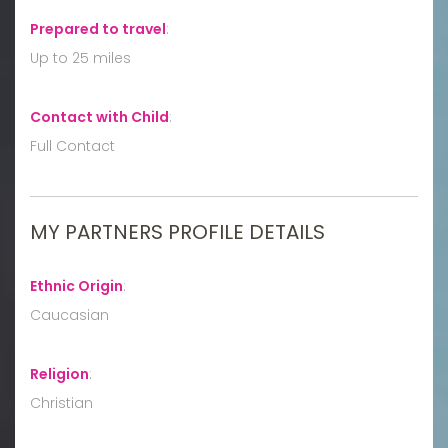
Prepared to travel
:
Up to 25 miles
Contact with Child
:
Full Contact
MY PARTNERS PROFILE DETAILS
Ethnic Origin
:
Caucasian
Religion
:
Christian