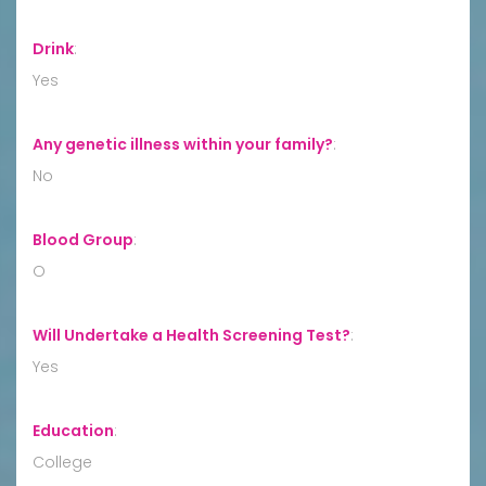
Drink
:
Yes
Any genetic illness within your family?
:
No
Blood Group
:
O
Will Undertake a Health Screening Test?
:
Yes
Education
:
College