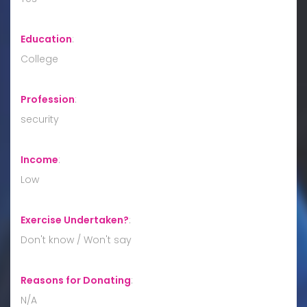
Education
:
College
Profession
:
security
Income
:
Low
Exercise Undertaken?
:
Don't know / Won't say
Reasons for Donating
:
N/A