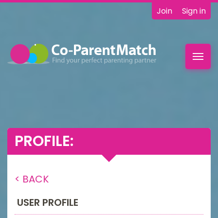
Join
Sign in
Toggl
navig
PROFILE:
< BACK
USER PROFILE