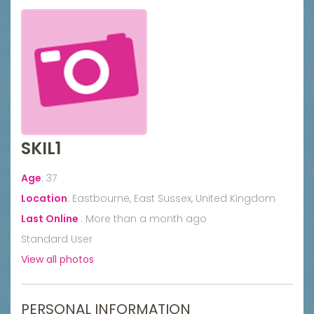
SKIL1
Age
:
37
Location
:
Eastbourne, East Sussex, United Kingdom
Last Online
:
More than a month ago
Standard User
View all photos
PERSONAL INFORMATION