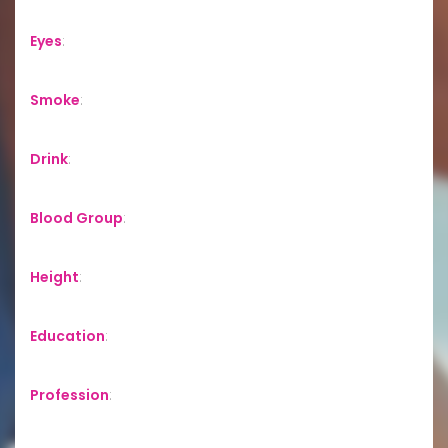
Eyes
:
Smoke
:
Drink
:
Blood Group
:
Height
:
Education
:
Profession
: