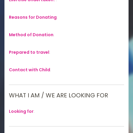
Reasons for Donating
:
Method of Donation
:
Prepared to travel
:
Contact with Child
:
WHAT I AM / WE ARE LOOKING FOR
Looking for
: