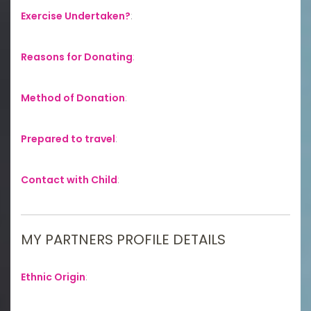
Exercise Undertaken?
:
Reasons for Donating
:
Method of Donation
:
Prepared to travel
:
Contact with Child
:
MY PARTNERS PROFILE DETAILS
Ethnic Origin
: