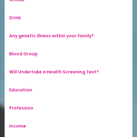
Drink
:
Any genetic illness within your family?
:
Blood Group
:
Will Undertake a Health Screening Test?
:
Education
:
Profession
:
Income
: