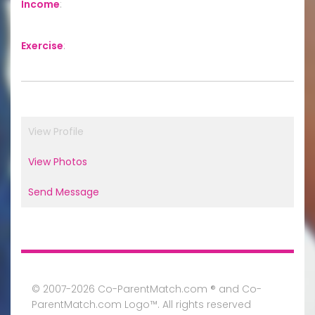
Income
:
Exercise
:
View Profile
View Photos
Send Message
© 2007-2026 Co-ParentMatch.com ® and Co-
ParentMatch.com Logo™. All rights reserved