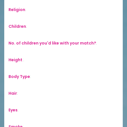
Religion
:
Children
:
No. of children you'd like with your match?
:
Height
:
Body Type
:
Hair
:
Eyes
:
Smoke
: