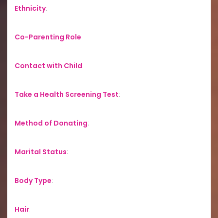
Ethnicity
:
Co-Parenting Role
:
Contact with Child
:
Take a Health Screening Test
:
Method of Donating
:
Marital Status
:
Body Type
:
Hair
: