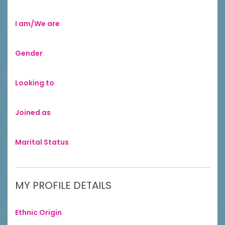
I am/We are
:
Gender
:
Looking to
:
Joined as
:
Marital Status
:
MY PROFILE DETAILS
Ethnic Origin
: