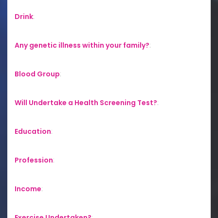
Drink
:
Any genetic illness within your family?
:
Blood Group
:
Will Undertake a Health Screening Test?
:
Education
:
Profession
:
Income
:
Exercise Undertaken?
: