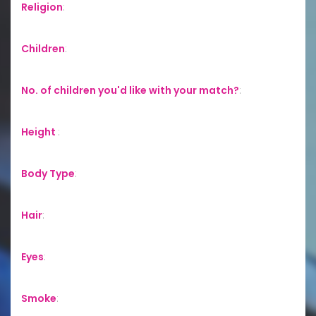
Religion
:
Children
:
No. of children you'd like with your match?
:
Height
:
Body Type
:
Hair
:
Eyes
:
Smoke
: