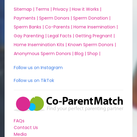
Sitemap |
Terms |
Privacy |
How it Works |
Payments |
Sperm Donors |
Sperm Donation |
Sperm Banks |
Co-Parents |
Home Insemination |
Gay Parenting |
Legal Facts |
Getting Pregnant |
Home Insemination Kits |
Known Sperm Donors |
Anonymous Sperm Donors |
Blog |
Shop |
Follow us on Instagram
Follow us on TikTok
FAQs
Contact Us
Media