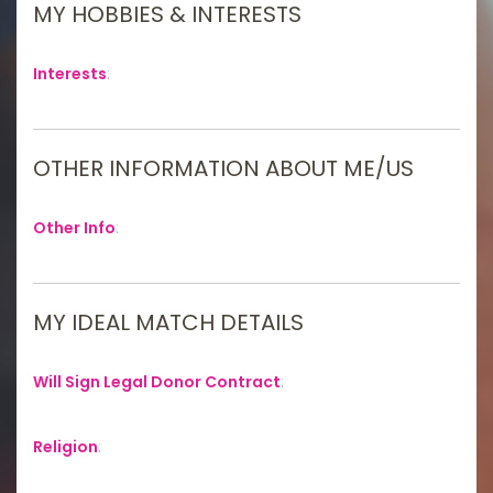
MY HOBBIES & INTERESTS
Interests
:
OTHER INFORMATION ABOUT ME/US
Other Info
:
MY IDEAL MATCH DETAILS
Will Sign Legal Donor Contract
:
Religion
: