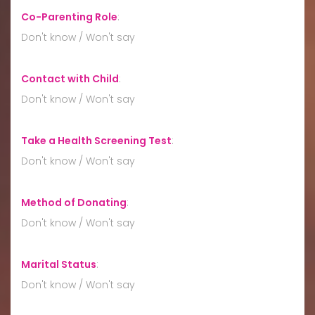
Co-Parenting Role
:
Don't know / Won't say
Contact with Child
:
Don't know / Won't say
Take a Health Screening Test
:
Don't know / Won't say
Method of Donating
:
Don't know / Won't say
Marital Status
:
Don't know / Won't say