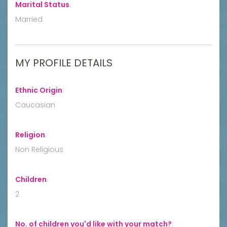
Marital Status
:
Married
MY PROFILE DETAILS
Ethnic Origin
:
Caucasian
Religion
:
Non Religious
Children
:
2
No. of children you'd like with your match?
: