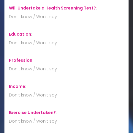
Will Undertake a Health Screening Test?
:
Don't know / Won't say
Education
:
Don't know / Won't say
Profession
:
Don't know / Won't say
Income
:
Don't know / Won't say
Exercise Undertaken?
:
Don't know / Won't say