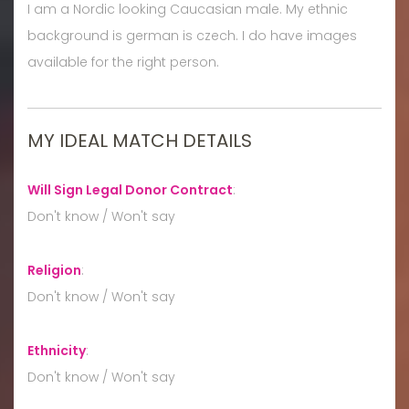
I am a Nordic looking Caucasian male. My ethnic
background is german is czech. I do have images
available for the right person.
MY IDEAL MATCH DETAILS
Will Sign Legal Donor Contract
:
Don't know / Won't say
Religion
:
Don't know / Won't say
Ethnicity
:
Don't know / Won't say