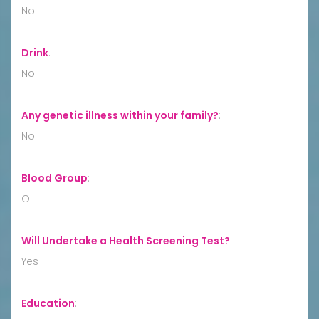
No
Drink
:
No
Any genetic illness within your family?
:
No
Blood Group
:
O
Will Undertake a Health Screening Test?
:
Yes
Education
: