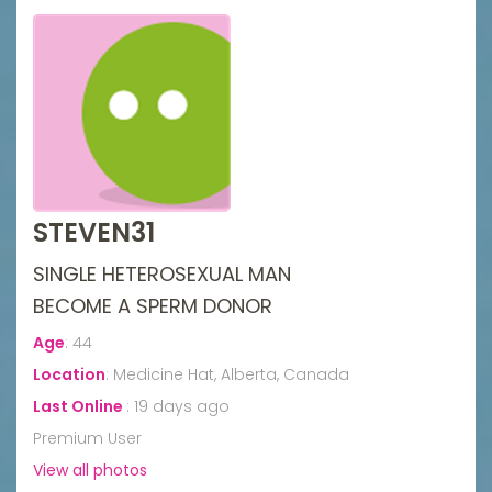
STEVEN31
SINGLE HETEROSEXUAL MAN
BECOME A SPERM DONOR
Age
:
44
Location
:
Medicine Hat, Alberta, Canada
Last Online
:
19 days ago
Premium User
View all photos