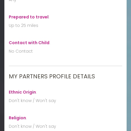
Prepared to travel
:
Up to 25 miles
Contact with Child
:
No Contact
MY PARTNERS PROFILE DETAILS
Ethnic Origin
:
Don't know / Won't say
Religion
:
Don't know / Won't say