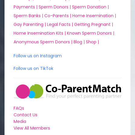
Payments |
Sperm Donors |
Sperm Donation |
Sperm Banks |
Co-Parents |
Home Insemination |
Gay Parenting |
Legal Facts |
Getting Pregnant |
Home Insemination Kits |
Known Sperm Donors |
Anonymous Sperm Donors |
Blog |
Shop |
Follow us on Instagram
Follow us on TikTok
FAQs
Contact Us
Media
View All Members