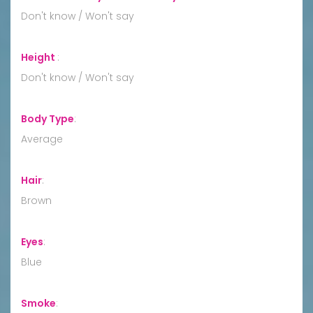
Don't know / Won't say
Height
:
Don't know / Won't say
Body Type
:
Average
Hair
:
Brown
Eyes
:
Blue
Smoke
: