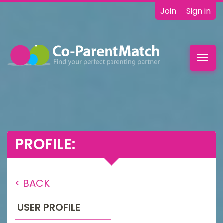
Join
Sign in
Toggl
navig
PROFILE:
< BACK
USER PROFILE