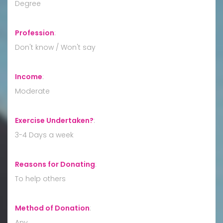
Degree
Profession
:
Don't know / Won't say
Income
:
Moderate
Exercise Undertaken?
:
3-4 Days a week
Reasons for Donating
:
To help others
Method of Donation
:
Any