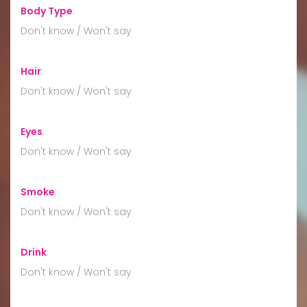
Body Type
:
Don't know / Won't say
Hair
:
Don't know / Won't say
Eyes
:
Don't know / Won't say
Smoke
:
Don't know / Won't say
Drink
:
Don't know / Won't say