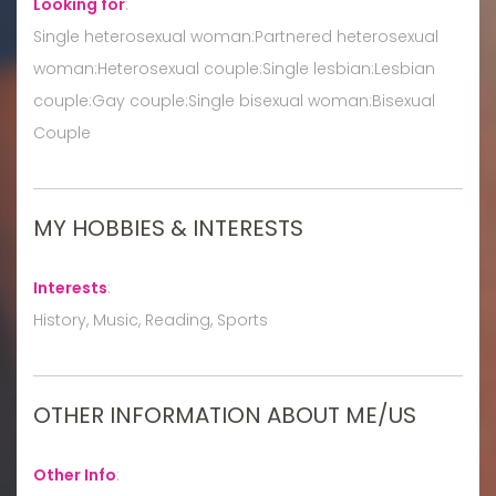
Looking for
:
Single heterosexual woman:Partnered heterosexual
woman:Heterosexual couple:Single lesbian:Lesbian
couple:Gay couple:Single bisexual woman:Bisexual
Couple
MY HOBBIES & INTERESTS
Interests
:
History, Music, Reading, Sports
OTHER INFORMATION ABOUT ME/US
Other Info
: