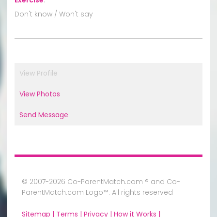
Don't know / Won't say
View Profile
View Photos
Send Message
© 2007-2026 Co-ParentMatch.com ® and Co-
ParentMatch.com Logo™. All rights reserved
Sitemap |
Terms |
Privacy |
How it Works |