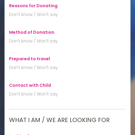
Reasons for Donating
:
Don't know / Won't say
Method of Donation
:
Don't know / Won't say
Prepared to travel
:
Don't know / Won't say
Contact with Child
:
Don't know / Won't say
WHAT I AM / WE ARE LOOKING FOR