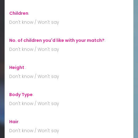
Children
:
Don't know / Won't say
No. of children you'd like with your match?
:
Don't know / Won't say
Height
:
Don't know / Won't say
Body Type
:
Don't know / Won't say
Hair
:
Don't know / Won't say