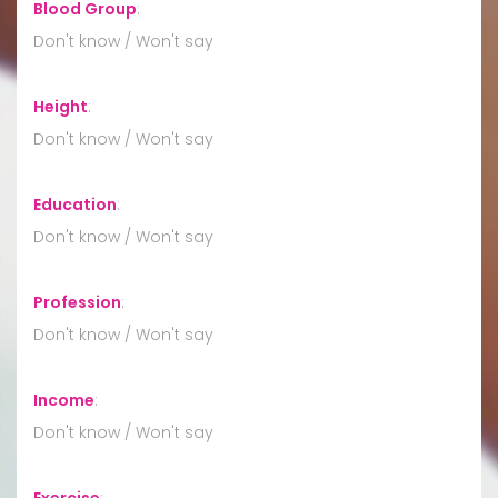
Blood Group
:
Don't know / Won't say
Height
:
Don't know / Won't say
Education
:
Don't know / Won't say
Profession
:
Don't know / Won't say
Income
:
Don't know / Won't say
Exercise
: