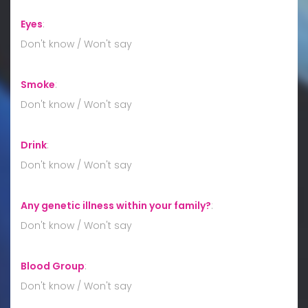
Eyes
:
Don't know / Won't say
Smoke
:
Don't know / Won't say
Drink
:
Don't know / Won't say
Any genetic illness within your family?
:
Don't know / Won't say
Blood Group
:
Don't know / Won't say