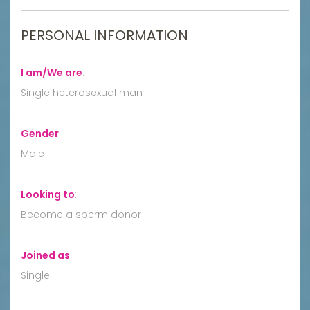
PERSONAL INFORMATION
I am/We are
:
Single heterosexual man
Gender
:
Male
Looking to
:
Become a sperm donor
Joined as
:
Single