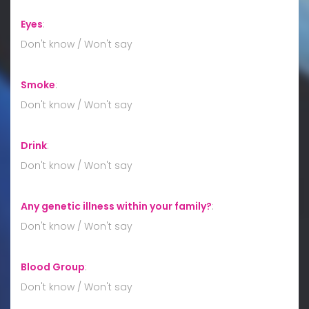
Eyes
:
Don't know / Won't say
Smoke
:
Don't know / Won't say
Drink
:
Don't know / Won't say
Any genetic illness within your family?
:
Don't know / Won't say
Blood Group
:
Don't know / Won't say