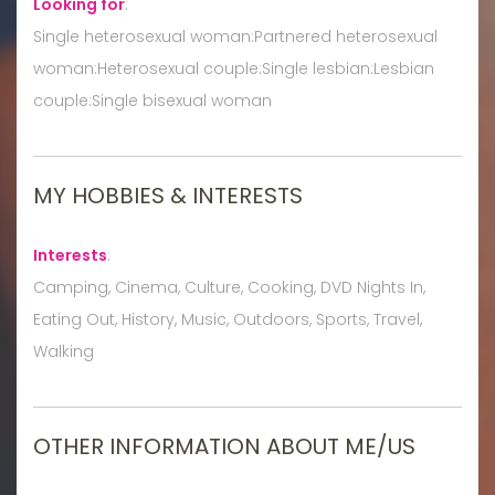
Looking for
:
Single heterosexual woman:Partnered heterosexual
woman:Heterosexual couple:Single lesbian:Lesbian
couple:Single bisexual woman
MY HOBBIES & INTERESTS
Interests
:
Camping, Cinema, Culture, Cooking, DVD Nights In,
Eating Out, History, Music, Outdoors, Sports, Travel,
Walking
OTHER INFORMATION ABOUT ME/US