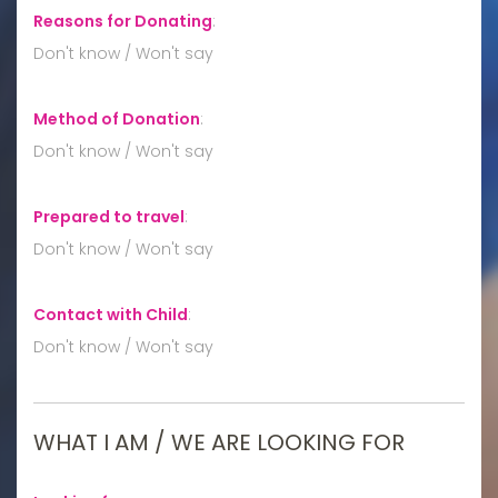
Reasons for Donating
:
Don't know / Won't say
Method of Donation
:
Don't know / Won't say
Prepared to travel
:
Don't know / Won't say
Contact with Child
:
Don't know / Won't say
WHAT I AM / WE ARE LOOKING FOR