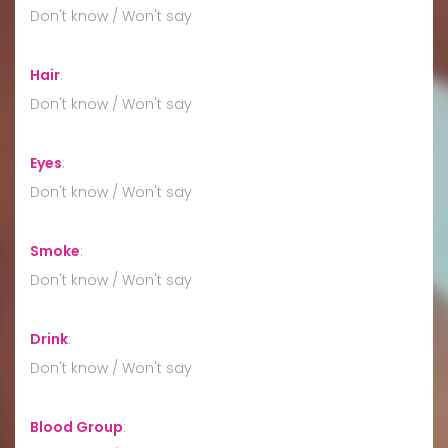
Don't know / Won't say
Hair
:
Don't know / Won't say
Eyes
:
Don't know / Won't say
Smoke
:
Don't know / Won't say
Drink
:
Don't know / Won't say
Blood Group
: