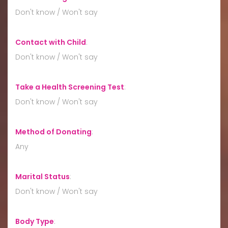
Don't know / Won't say
Contact with Child
:
Don't know / Won't say
Take a Health Screening Test
:
Don't know / Won't say
Method of Donating
:
Any
Marital Status
:
Don't know / Won't say
Body Type
: