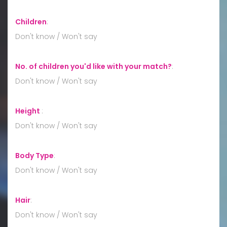
Children
:
Don't know / Won't say
No. of children you'd like with your match?
:
Don't know / Won't say
Height
:
Don't know / Won't say
Body Type
:
Don't know / Won't say
Hair
:
Don't know / Won't say