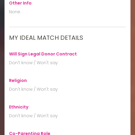
Other Info
:
None.
MY IDEAL MATCH DETAILS
Will Sign Legal Donor Contract
:
Don't know / Won't say
Religion
:
Don't know / Won't say
Ethnicity
:
Don't know / Won't say
Co-Parenting Role
: