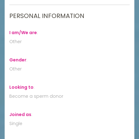
PERSONAL INFORMATION
I am/We are
:
Other
Gender
:
Other
Looking to
:
Become a sperm donor
Joined as
:
Single