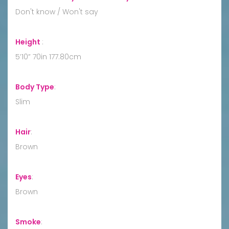
Don't know / Won't say
Height
:
5’10” 70in 177.80cm
Body Type
:
Slim
Hair
:
Brown
Eyes
:
Brown
Smoke
: