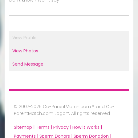
View Profile
View Photos
Send Message
© 2007-2026 Co-ParentMatch.com ® and Co-
ParentMatch.com Logo™. All rights reserved
Sitemap |
Terms |
Privacy |
How it Works |
Payments |
Sperm Donors |
Sperm Donation |