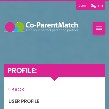
Join
Sign in
Toggl
navig
PROFILE:
< BACK
USER PROFILE