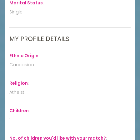
Marital Status
:
Single
MY PROFILE DETAILS
Ethnic Origin
:
Caucasian
Religion
:
Atheist
Children
:
1
No. of children you'd like with your match?
: