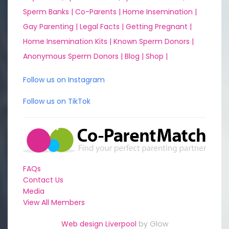
Sperm Banks |
Co-Parents |
Home Insemination |
Gay Parenting |
Legal Facts |
Getting Pregnant |
Home Insemination Kits |
Known Sperm Donors |
Anonymous Sperm Donors |
Blog |
Shop |
Follow us on Instagram
Follow us on TikTok
FAQs
Contact Us
Media
View All Members
Web design Liverpool
by Glow