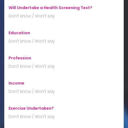
Will Undertake a Health Screening Test?
:
Don't know / Won't say
Education
:
Don't know / Won't say
Profession
:
Don't know / Won't say
Income
:
Don't know / Won't say
Exercise Undertaken?
:
Don't know / Won't say