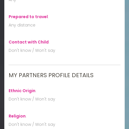
Prepared to travel
:
Any distance
Contact with Child
:
Don't know / Won't say
MY PARTNERS PROFILE DETAILS
Ethnic Origin
:
Don't know / Won't say
Religion
:
Don't know / Won't say