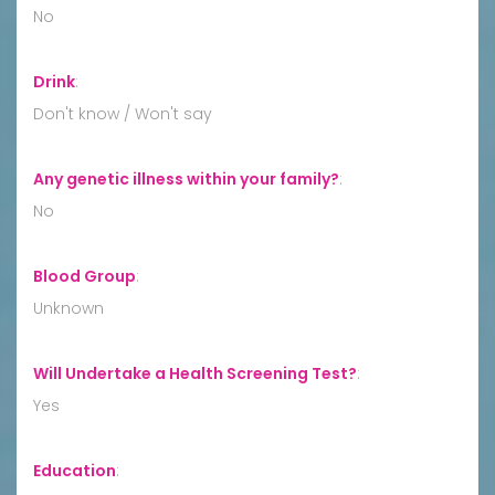
No
Drink
:
Don't know / Won't say
Any genetic illness within your family?
:
No
Blood Group
:
Unknown
Will Undertake a Health Screening Test?
:
Yes
Education
: