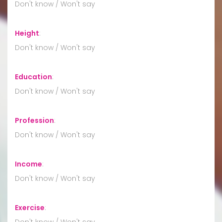
Don't know / Won't say
Height
:
Don't know / Won't say
Education
:
Don't know / Won't say
Profession
:
Don't know / Won't say
Income
:
Don't know / Won't say
Exercise
:
Don't know / Won't say