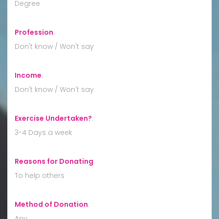
Degree
Profession
:
Don't know / Won't say
Income
:
Don't know / Won't say
Exercise Undertaken?
:
3-4 Days a week
Reasons for Donating
:
To help others
Method of Donation
:
Any