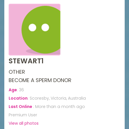
STEWART1
OTHER
BECOME A SPERM DONOR
Age
:
36
Location
:
Scoresby, Victoria, Australia
Last Online
:
More than a month ago
Premium User
View all photos