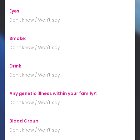
Eyes
:
Don't know / Won't say
Smoke
:
Don't know / Won't say
Drink
:
Don't know / Won't say
Any genetic illness within your family?
:
Don't know / Won't say
Blood Group
:
Don't know / Won't say