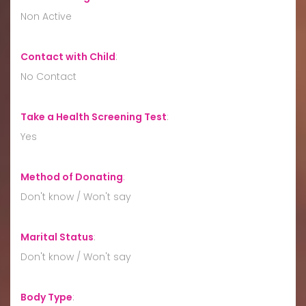
Non Active
Contact with Child
:
No Contact
Take a Health Screening Test
:
Yes
Method of Donating
:
Don't know / Won't say
Marital Status
:
Don't know / Won't say
Body Type
: