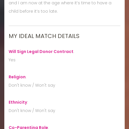
and I am now at the age where it’s time to have a
child before it’s too late.
MY IDEAL MATCH DETAILS
Will Sign Legal Donor Contract
:
Yes
Religion
:
Don't know / Won't say
Ethnicity
:
Don't know / Won't say
Co-Parenting Role
: