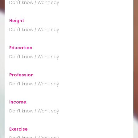
Don't know / Won't say
Height
:
Don't know / Won't say
Education
:
Don't know / Won't say
Profession
:
Don't know / Won't say
Income
:
Don't know / Won't say
Exercise
:
Don't know / Won't say