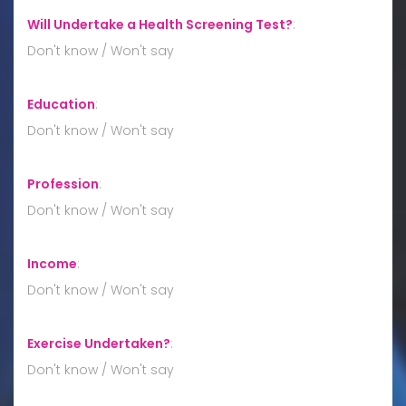
Will Undertake a Health Screening Test?
:
Don't know / Won't say
Education
:
Don't know / Won't say
Profession
:
Don't know / Won't say
Income
:
Don't know / Won't say
Exercise Undertaken?
:
Don't know / Won't say