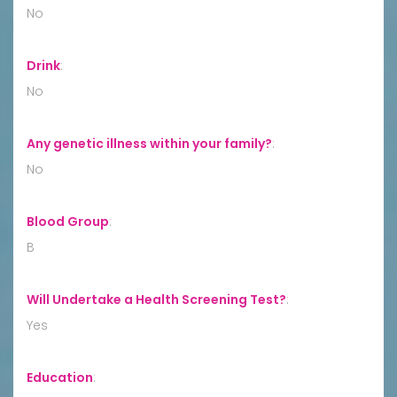
No
Drink
:
No
Any genetic illness within your family?
:
No
Blood Group
:
B
Will Undertake a Health Screening Test?
:
Yes
Education
: