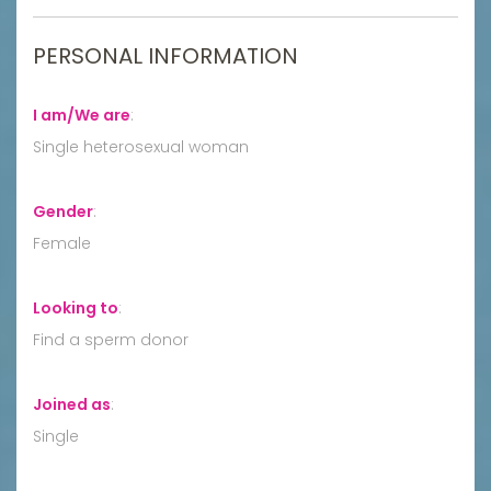
PERSONAL INFORMATION
I am/We are
:
Single heterosexual woman
Gender
:
Female
Looking to
:
Find a sperm donor
Joined as
:
Single