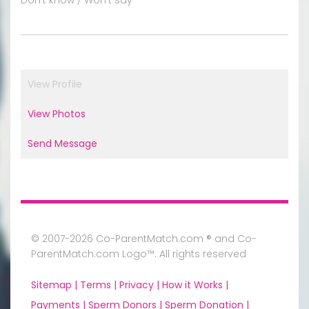
View Profile
View Photos
Send Message
© 2007-2026 Co-ParentMatch.com ® and Co-
ParentMatch.com Logo™. All rights reserved
Sitemap |
Terms |
Privacy |
How it Works |
Payments |
Sperm Donors |
Sperm Donation |