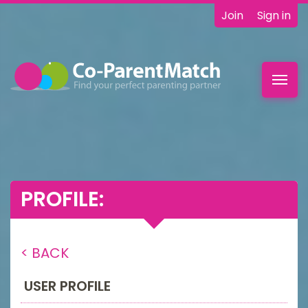
Join
Sign in
Toggl
navig
PROFILE:
< BACK
USER PROFILE