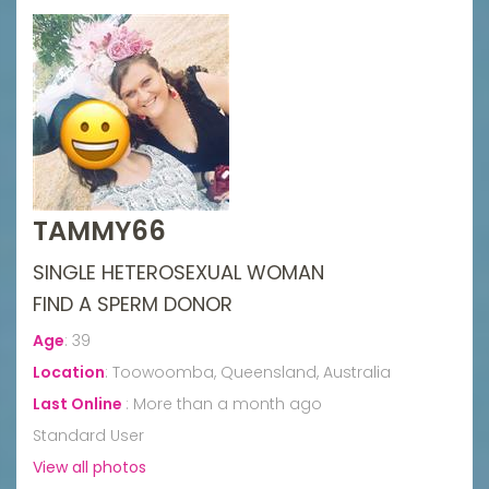
TAMMY66
SINGLE HETEROSEXUAL WOMAN
FIND A SPERM DONOR
Age
:
39
Location
:
Toowoomba, Queensland, Australia
Last Online
:
More than a month ago
Standard User
View all photos