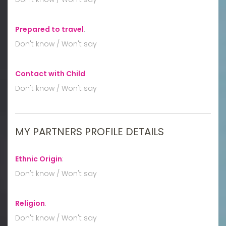
Prepared to travel
:
Don't know / Won't say
Contact with Child
:
Don't know / Won't say
MY PARTNERS PROFILE DETAILS
Ethnic Origin
:
Don't know / Won't say
Religion
:
Don't know / Won't say