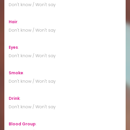
Don't know / Won't say
Hair
:
Don't know / Won't say
Eyes
:
Don't know / Won't say
Smoke
:
Don't know / Won't say
Drink
:
Don't know / Won't say
Blood Group
: