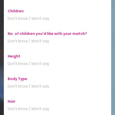
Children
:
Don't know / Won't say
No. of children you'd like with your match?
:
Don't know / Won't say
Height
:
Don't know / Won't say
Body Type
:
Don't know / Won't say
Hair
:
Don't know / Won't say