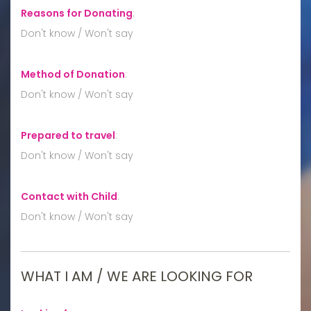
Reasons for Donating
:
Don't know / Won't say
Method of Donation
:
Don't know / Won't say
Prepared to travel
:
Don't know / Won't say
Contact with Child
:
Don't know / Won't say
WHAT I AM / WE ARE LOOKING FOR