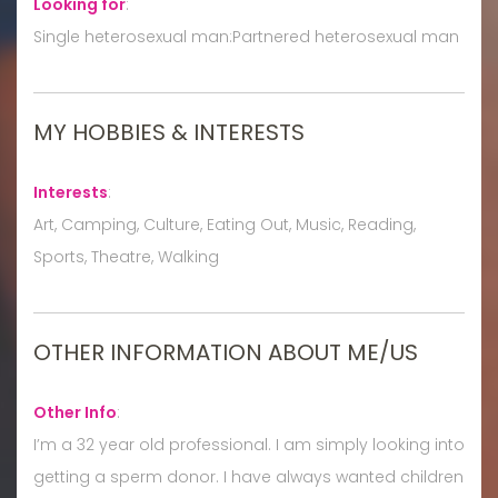
Looking for
:
Single heterosexual man:Partnered heterosexual man
MY HOBBIES & INTERESTS
Interests
:
Art, Camping, Culture, Eating Out, Music, Reading,
Sports, Theatre, Walking
OTHER INFORMATION ABOUT ME/US
Other Info
:
I’m a 32 year old professional. I am simply looking into
getting a sperm donor. I have always wanted children