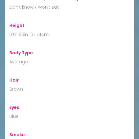
Don't know / Won't say
Height
:
5’6” 66in 167.74cm
Body Type
:
Average
Hair
:
Brown
Eyes
:
Blue
Smoke
: