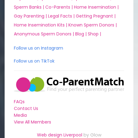
Sperm Banks |
Co-Parents |
Home Insemination |
Gay Parenting |
Legal Facts |
Getting Pregnant |
Home Insemination Kits |
Known Sperm Donors |
Anonymous Sperm Donors |
Blog |
Shop |
Follow us on Instagram
Follow us on TikTok
FAQs
Contact Us
Media
View All Members
Web design Liverpool
by Glow