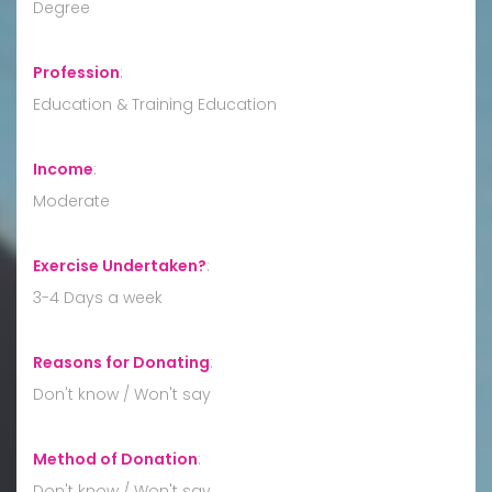
Degree
Profession
:
Education & Training Education
Income
:
Moderate
Exercise Undertaken?
:
3-4 Days a week
Reasons for Donating
:
Don't know / Won't say
Method of Donation
:
Don't know / Won't say