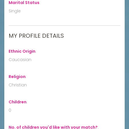
Marital Status
:
Single
MY PROFILE DETAILS
Ethnic Origin
:
Caucasian
Religion
:
Christian
Children
:
0
No. of children you'd like with your match?
: