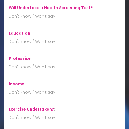
Will Undertake a Health Screening Test?
:
Don't know / Won't say
Education
:
Don't know / Won't say
Profession
:
Don't know / Won't say
Income
:
Don't know / Won't say
Exercise Undertaken?
:
Don't know / Won't say