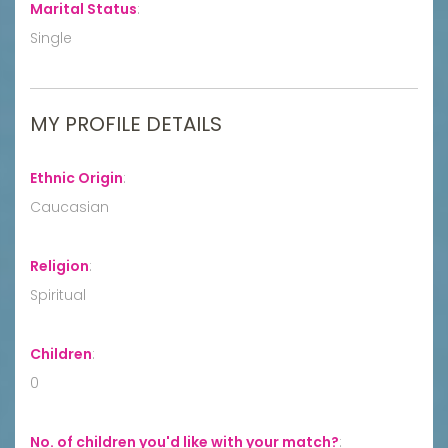
Marital Status
:
Single
MY PROFILE DETAILS
Ethnic Origin
:
Caucasian
Religion
:
Spiritual
Children
:
0
No. of children you'd like with your match?
: