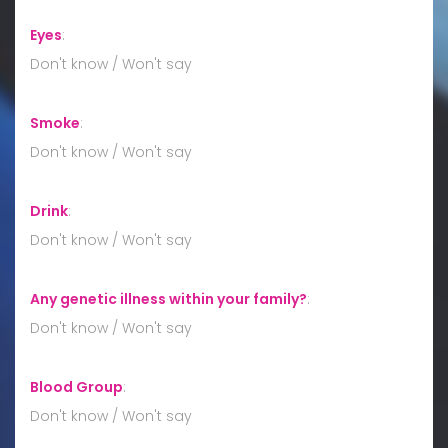
Eyes
:
Don't know / Won't say
Smoke
:
Don't know / Won't say
Drink
:
Don't know / Won't say
Any genetic illness within your family?
:
Don't know / Won't say
Blood Group
:
Don't know / Won't say