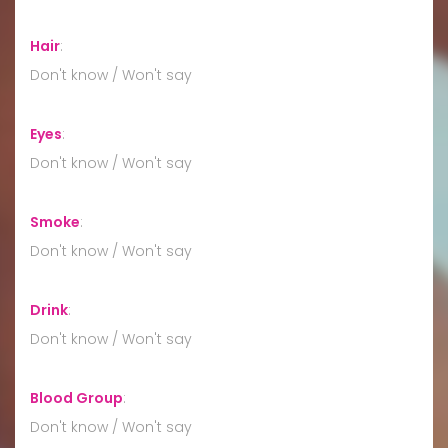
Hair
:
Don't know / Won't say
Eyes
:
Don't know / Won't say
Smoke
:
Don't know / Won't say
Drink
:
Don't know / Won't say
Blood Group
:
Don't know / Won't say