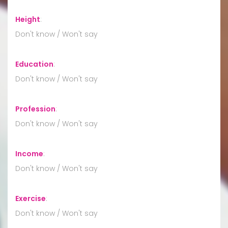
Height
:
Don't know / Won't say
Education
:
Don't know / Won't say
Profession
:
Don't know / Won't say
Income
:
Don't know / Won't say
Exercise
:
Don't know / Won't say