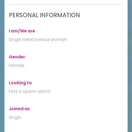
PERSONAL INFORMATION
I am/We are
:
Single heterosexual woman
Gender
:
Female
Looking to
:
Find a sperm donor
Joined as
:
Single