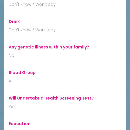
Don't know / Won't say
Drink
:
Don't know / Won't say
Any genetic illness within your family?
:
No
Blood Group
:
A
Will Undertake a Health Screening Test?
:
Yes
Education
: