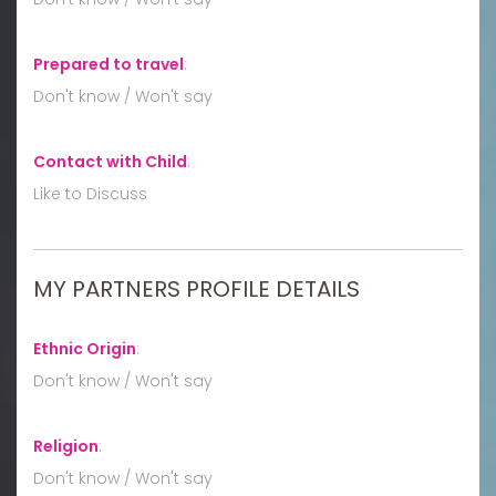
Prepared to travel
:
Don't know / Won't say
Contact with Child
:
Like to Discuss
MY PARTNERS PROFILE DETAILS
Ethnic Origin
:
Don't know / Won't say
Religion
:
Don't know / Won't say