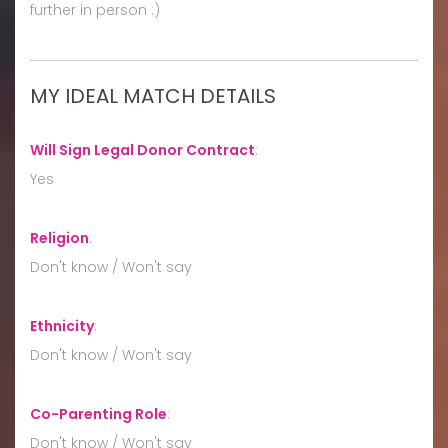
further in person :)
MY IDEAL MATCH DETAILS
Will Sign Legal Donor Contract
:
Yes
Religion
:
Don't know / Won't say
Ethnicity
:
Don't know / Won't say
Co-Parenting Role
:
Don't know / Won't say