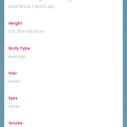
Don't know / Won't say
Height
:
5’5” 65in 165.10cm
Body Type
:
Average
Hair
:
Brown
Eyes
:
Hazel
Smoke
: