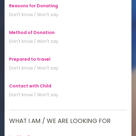
Reasons for Donating
:
Don't know / Won't say
Method of Donation
:
Don't know / Won't say
Prepared to travel
:
Don't know / Won't say
Contact with Child
:
Don't know / Won't say
WHAT I AM / WE ARE LOOKING FOR