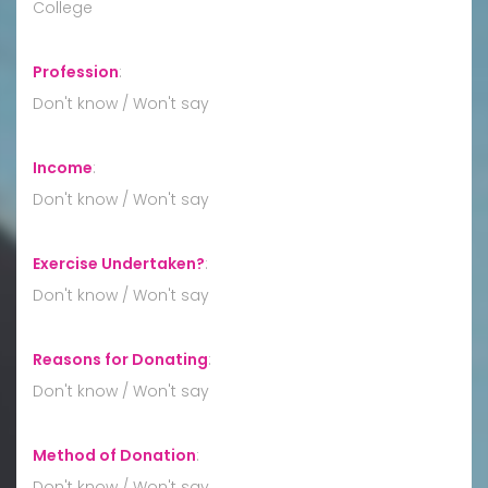
College
Profession
:
Don't know / Won't say
Income
:
Don't know / Won't say
Exercise Undertaken?
:
Don't know / Won't say
Reasons for Donating
:
Don't know / Won't say
Method of Donation
:
Don't know / Won't say