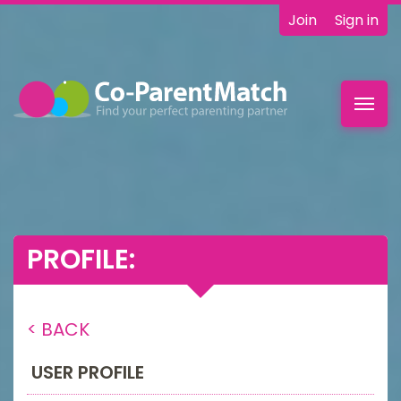
Join
Sign in
Toggl
navig
PROFILE:
< BACK
USER PROFILE