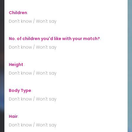
Children
:
Don't know / Won't say
No. of children you'd like with your match?
:
Don't know / Won't say
Height
:
Don't know / Won't say
Body Type
:
Don't know / Won't say
Hair
:
Don't know / Won't say