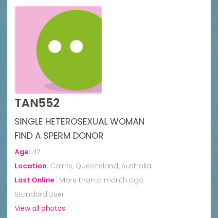
TAN552
SINGLE HETEROSEXUAL WOMAN
FIND A SPERM DONOR
Age
:
42
Location
:
Cairns, Queensland, Australia
Last Online
:
More than a month ago
Standard User
View all photos