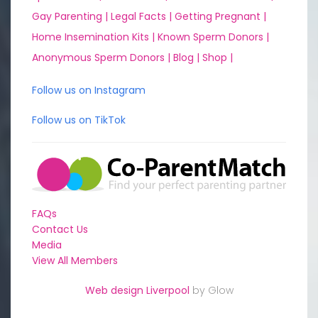
Gay Parenting |
Legal Facts |
Getting Pregnant |
Home Insemination Kits |
Known Sperm Donors |
Anonymous Sperm Donors |
Blog |
Shop |
Follow us on Instagram
Follow us on TikTok
FAQs
Contact Us
Media
View All Members
Web design Liverpool
by Glow