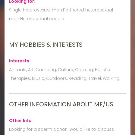
Looking for
:
Single heterosexual man:Partnered heterosexual
man:Heterosexual couple
MY HOBBIES & INTERESTS
Interests
:
Animals, Art, Camping, Culture, Cooking, Holistic
Therapies, Music, Outdoors, Reading, Travel, Walking
OTHER INFORMATION ABOUT ME/US
Other Info
:
Looking for a sperm donor.. would like to discuss