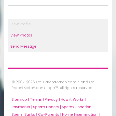
View Profile
View Photos
Send Message
© 2007-2026 Co-ParentMatch.com ® and Co-
ParentMatch.com Logo™. All rights reserved
Sitemap |
Terms |
Privacy |
How it Works |
Payments |
Sperm Donors |
Sperm Donation |
Sperm Banks |
Co-Parents |
Home Insemination |