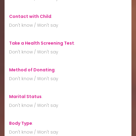
Contact with Child
:
Don't know / Won't say
Take a Health Screening Test
:
Don't know / Won't say
Method of Donating
:
Don't know / Won't say
Marital Status
:
Don't know / Won't say
Body Type
:
Don't know / Won't say