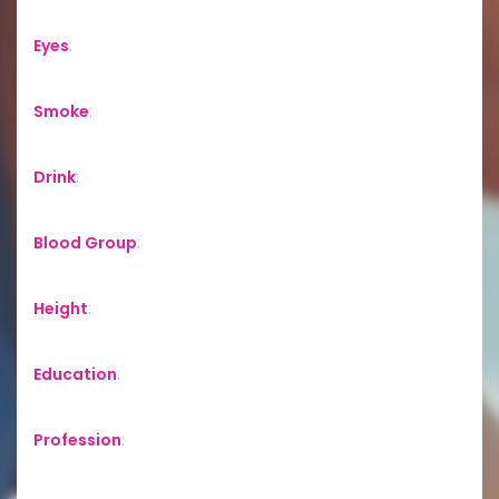
Eyes
:
Smoke
:
Drink
:
Blood Group
:
Height
:
Education
:
Profession
: