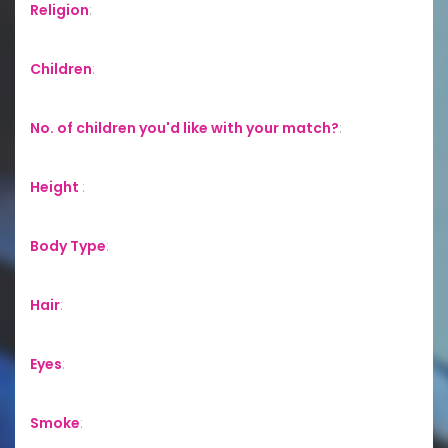
Religion
:
Children
:
No. of children you'd like with your match?
:
Height
:
Body Type
:
Hair
:
Eyes
:
Smoke
: