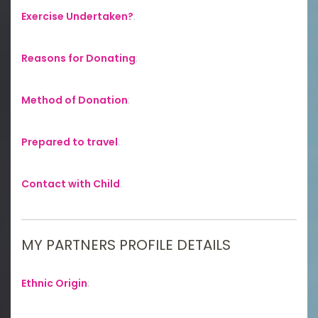
Exercise Undertaken?
:
Reasons for Donating
:
Method of Donation
:
Prepared to travel
:
Contact with Child
:
MY PARTNERS PROFILE DETAILS
Ethnic Origin
: