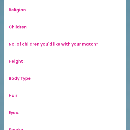
Religion
:
Children
:
No. of children you'd like with your match?
:
Height
:
Body Type
:
Hair
:
Eyes
:
Smoke
: