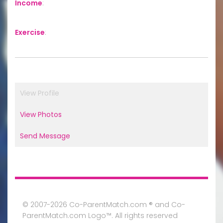
Income
:
Exercise
:
View Profile
View Photos
Send Message
© 2007-2026 Co-ParentMatch.com ® and Co-
ParentMatch.com Logo™. All rights reserved