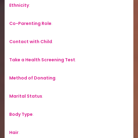
Ethnicity
:
Co-Parenting Role
:
Contact with Child
:
Take a Health Screening Test
:
Method of Donating
:
Marital Status
:
Body Type
:
Hair
: