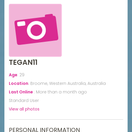
TEGAN11
Age
:
29
Location
:
Broome, Western Australia, Australia
Last Online
:
More than a month ago
Standard User
View all photos
PERSONAL INFORMATION