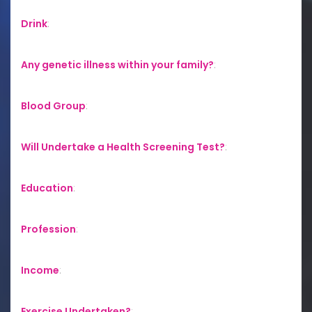
Drink
:
Any genetic illness within your family?
:
Blood Group
:
Will Undertake a Health Screening Test?
:
Education
:
Profession
:
Income
:
Exercise Undertaken?
: