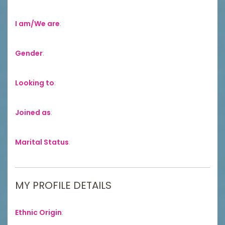
I am/We are
:
Gender
:
Looking to
:
Joined as
:
Marital Status
:
MY PROFILE DETAILS
Ethnic Origin
: