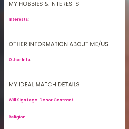
MY HOBBIES & INTERESTS
Interests
:
OTHER INFORMATION ABOUT ME/US
Other Info
:
MY IDEAL MATCH DETAILS
Will Sign Legal Donor Contract
:
Religion
: