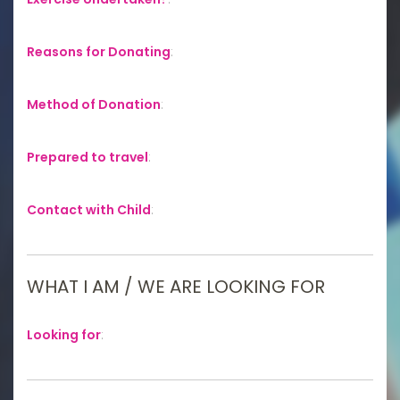
Reasons for Donating
:
Method of Donation
:
Prepared to travel
:
Contact with Child
:
WHAT I AM / WE ARE LOOKING FOR
Looking for
: