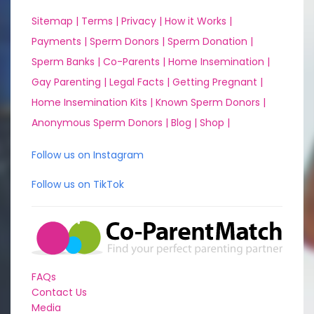
Sitemap |
Terms |
Privacy |
How it Works |
Payments |
Sperm Donors |
Sperm Donation |
Sperm Banks |
Co-Parents |
Home Insemination |
Gay Parenting |
Legal Facts |
Getting Pregnant |
Home Insemination Kits |
Known Sperm Donors |
Anonymous Sperm Donors |
Blog |
Shop |
Follow us on Instagram
Follow us on TikTok
FAQs
Contact Us
Media