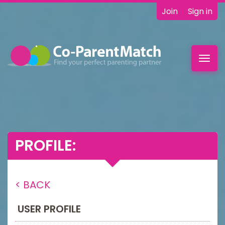
Join
Sign in
Toggl
navig
PROFILE:
< BACK
USER PROFILE