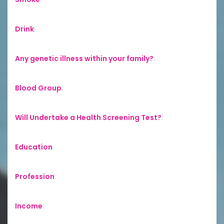
Drink
:
Any genetic illness within your family?
:
Blood Group
:
Will Undertake a Health Screening Test?
:
Education
:
Profession
:
Income
: