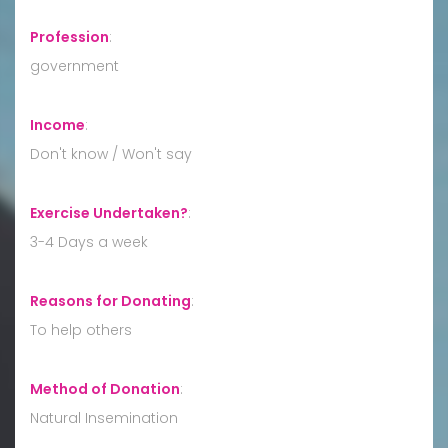
Profession
:
government
Income
:
Don't know / Won't say
Exercise Undertaken?
:
3-4 Days a week
Reasons for Donating
:
To help others
Method of Donation
:
Natural Insemination