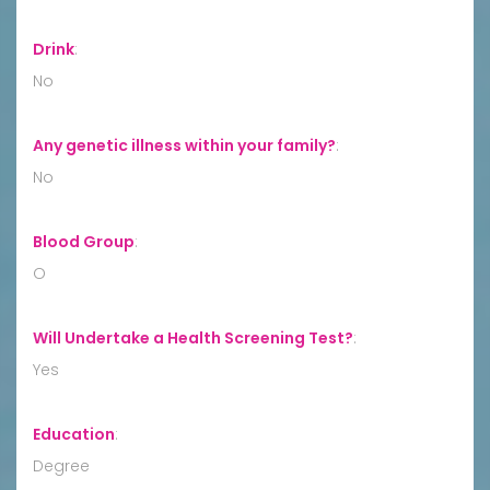
Drink
:
No
Any genetic illness within your family?
:
No
Blood Group
:
O
Will Undertake a Health Screening Test?
:
Yes
Education
:
Degree