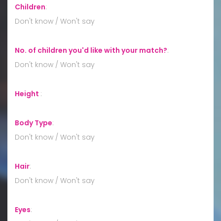
Children
:
Don't know / Won't say
No. of children you'd like with your match?
:
Don't know / Won't say
Height
:
Body Type
:
Don't know / Won't say
Hair
:
Don't know / Won't say
Eyes
: