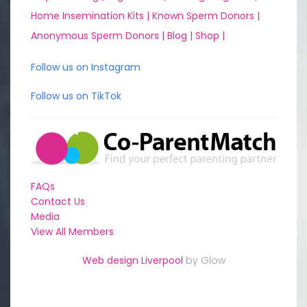
Home Insemination Kits |
Known Sperm Donors |
Anonymous Sperm Donors |
Blog |
Shop |
Follow us on Instagram
Follow us on TikTok
FAQs
Contact Us
Media
View All Members
Web design Liverpool
by Glow