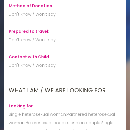
Method of Donation
:
Don't know / Won't say
Prepared to travel
:
Don't know / Won't say
Contact with Child
:
Don't know / Won't say
WHAT I AM / WE ARE LOOKING FOR
Looking for
:
Single heterosexual woman:Partnered heterosexual
woman:Heterosexual couple:Lesbian couple:Single