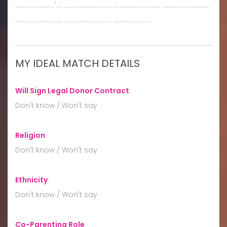
..........................'.... ............................... ............................... ...............................
............................... ............................... .........................
MY IDEAL MATCH DETAILS
Will Sign Legal Donor Contract
:
Don't know / Won't say
Religion
:
Don't know / Won't say
Ethnicity
:
Don't know / Won't say
Co-Parenting Role
: