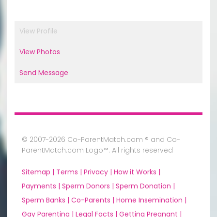
View Profile
View Photos
Send Message
© 2007-2026 Co-ParentMatch.com ® and Co-
ParentMatch.com Logo™. All rights reserved
Sitemap |
Terms |
Privacy |
How it Works |
Payments |
Sperm Donors |
Sperm Donation |
Sperm Banks |
Co-Parents |
Home Insemination |
Gay Parenting |
Legal Facts |
Getting Pregnant |