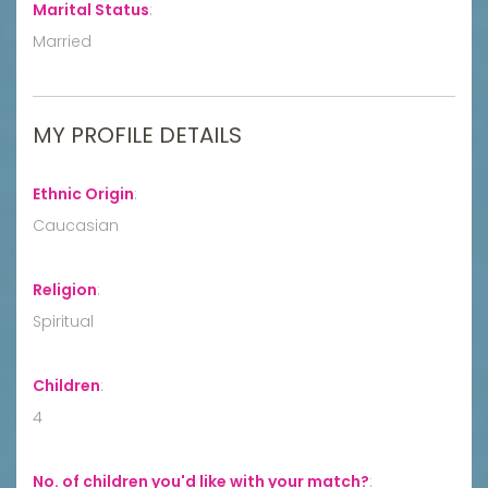
Marital Status
:
Married
MY PROFILE DETAILS
Ethnic Origin
:
Caucasian
Religion
:
Spiritual
Children
:
4
No. of children you'd like with your match?
: