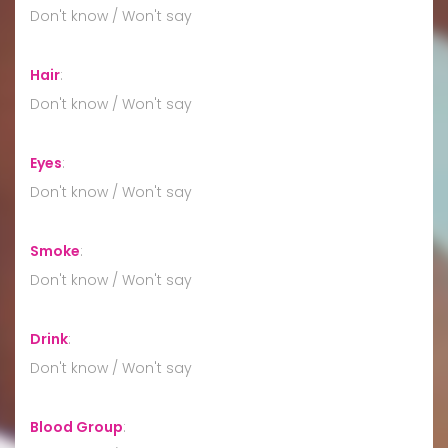
Don't know / Won't say
Hair
:
Don't know / Won't say
Eyes
:
Don't know / Won't say
Smoke
:
Don't know / Won't say
Drink
:
Don't know / Won't say
Blood Group
: