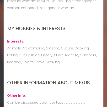
bisexual woman:Bisexual Couple:Single transgender
woman:Partnered transgender woman
MY HOBBIES & INTERESTS
Interests
:
Animals, Art, Camping, Cinema, Culture, Cooking,
Eating Out, Fashion, History, Music, Nightlife, Outdoors,
Reading, Sports, Travel, Walking
OTHER INFORMATION ABOUT ME/US
Other Info
:
Can be discussed upon contact ...............................