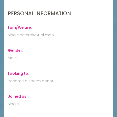
PERSONAL INFORMATION
I am/We are
:
Single heterosexual man
Gender
:
Male
Looking to
:
Become a sperm donor
Joined as
:
Single