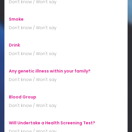
Don't know / Won't say
Smoke
:
Don't know / Won't say
Drink
:
Don't know / Won't say
Any genetic illness within your family?
:
Don't know / Won't say
Blood Group
:
Don't know / Won't say
Will Undertake a Health Screening Test?
:
Don't know / Won't say