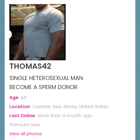
THOMAS42
SINGLE HETEROSEXUAL MAN
BECOME A SPERM DONOR
Age
:
44
Location
:
Carteret, New Jersey, United States
Last Online
:
More than a month ago
Premium User
View all photos