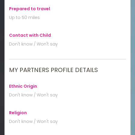
Prepared to travel
:
Up to 50 miles
Contact with Child
:
Don't know / Won't say
MY PARTNERS PROFILE DETAILS
Ethnic Origin
:
Don't know / Won't say
Religion
:
Don't know / Won't say