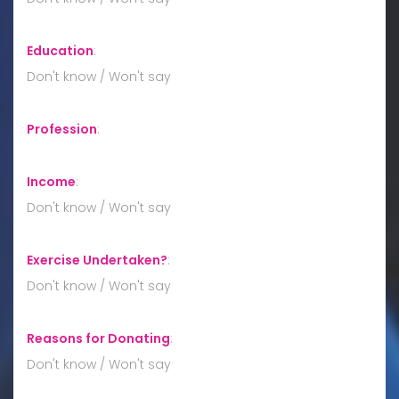
Education
:
Don't know / Won't say
Profession
:
Income
:
Don't know / Won't say
Exercise Undertaken?
:
Don't know / Won't say
Reasons for Donating
:
Don't know / Won't say