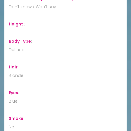
Don't know / Won't say
Height
:
Body Type
:
Defined
Hair
:
Blonde
Eyes
:
Blue
Smoke
:
No