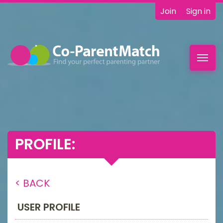
Join
Sign in
Toggl
navig
PROFILE:
< BACK
USER PROFILE