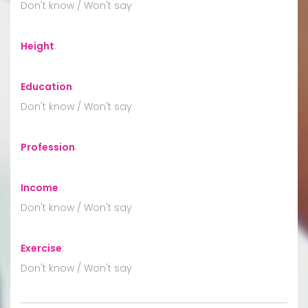
Don't know / Won't say
Height
:
Education
:
Don't know / Won't say
Profession
:
Income
:
Don't know / Won't say
Exercise
:
Don't know / Won't say