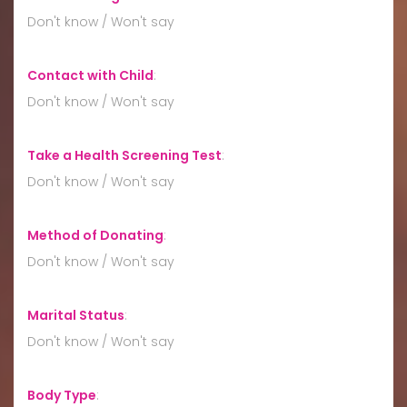
Don't know / Won't say
Contact with Child
:
Don't know / Won't say
Take a Health Screening Test
:
Don't know / Won't say
Method of Donating
:
Don't know / Won't say
Marital Status
:
Don't know / Won't say
Body Type
: