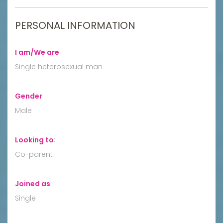
PERSONAL INFORMATION
I am/We are
:
Single heterosexual man
Gender
:
Male
Looking to
:
Co-parent
Joined as
:
Single