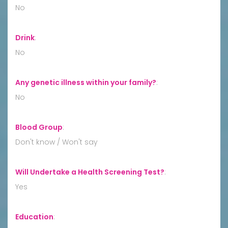
No
Drink
:
No
Any genetic illness within your family?
:
No
Blood Group
:
Don't know / Won't say
Will Undertake a Health Screening Test?
:
Yes
Education
: