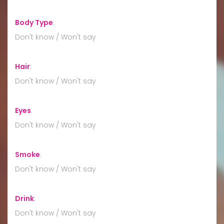
Body Type
:
Don't know / Won't say
Hair
:
Don't know / Won't say
Eyes
:
Don't know / Won't say
Smoke
:
Don't know / Won't say
Drink
:
Don't know / Won't say