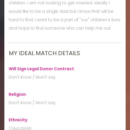
children. I am not looking to get married. Ideally I
would like to be a single dad but I know that will be
hard to find. I want to be a part of "our" children's lives
and hope to find someone who can help me out.
MY IDEAL MATCH DETAILS
Will Sign Legal Donor Contract
:
Don't know / Won't say
Religion
:
Don't know / Won't say
Ethnicity
:
Caucasian