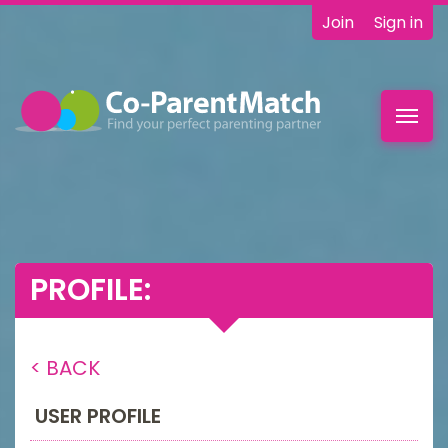
Join
Sign in
Toggl
navig
PROFILE:
< BACK
USER PROFILE