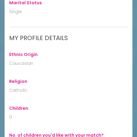
Marital Status
:
Single
MY PROFILE DETAILS
Ethnic Origin
:
Caucasian
Religion
:
Catholic
Children
:
0
No. of children you'd like with your match?
: