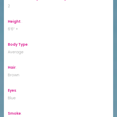
2
Height
:
6’6” +
Body Type
:
Average
Hair
:
Brown
Eyes
:
Blue
Smoke
: