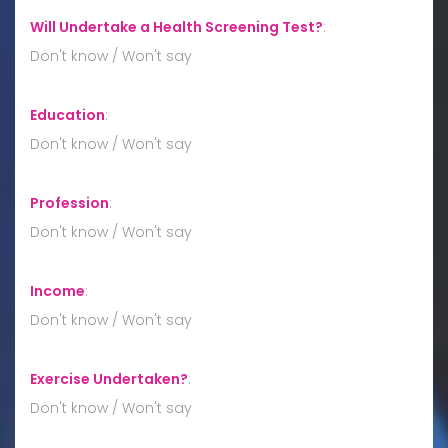
Will Undertake a Health Screening Test?
:
Don't know / Won't say
Education
:
Don't know / Won't say
Profession
:
Don't know / Won't say
Income
:
Don't know / Won't say
Exercise Undertaken?
:
Don't know / Won't say