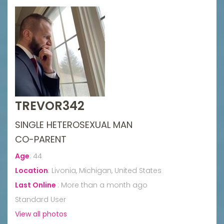
TREVOR342
SINGLE HETEROSEXUAL MAN
CO-PARENT
Age
:
44
Location
:
Livonia, Michigan, United States
Last Online
:
More than a month ago
Standard User
View all photos