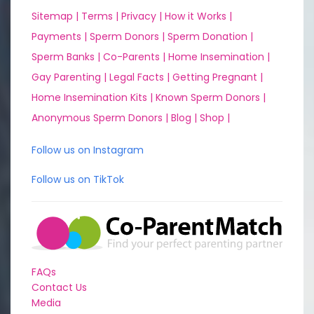
Sitemap |
Terms |
Privacy |
How it Works |
Payments |
Sperm Donors |
Sperm Donation |
Sperm Banks |
Co-Parents |
Home Insemination |
Gay Parenting |
Legal Facts |
Getting Pregnant |
Home Insemination Kits |
Known Sperm Donors |
Anonymous Sperm Donors |
Blog |
Shop |
Follow us on Instagram
Follow us on TikTok
FAQs
Contact Us
Media