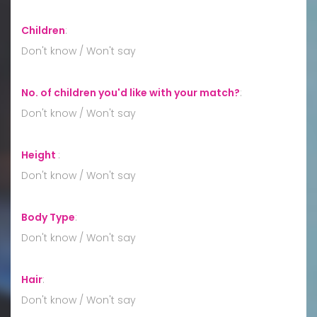
Children
:
Don't know / Won't say
No. of children you'd like with your match?
:
Don't know / Won't say
Height
:
Don't know / Won't say
Body Type
:
Don't know / Won't say
Hair
:
Don't know / Won't say