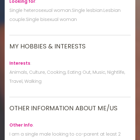
Looking for
:
Single heterosexual woman:Single lesbian:Lesbian
couple:Single bisexual woman
MY HOBBIES & INTERESTS
Interests
:
Animals, Culture, Cooking, Eating Out, Music, Nightlife,
Travel, Walking
OTHER INFORMATION ABOUT ME/US
Other Info
:
I am a single male looking to co-parent at least 2