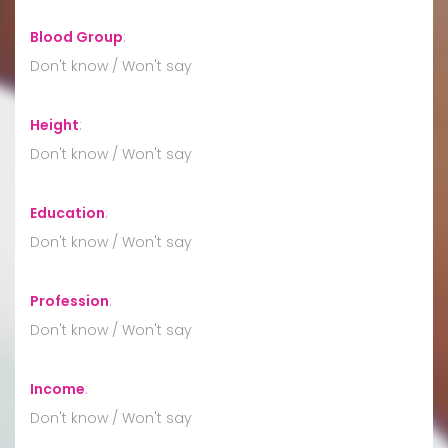
Blood Group
:
Don't know / Won't say
Height
:
Don't know / Won't say
Education
:
Don't know / Won't say
Profession
:
Don't know / Won't say
Income
:
Don't know / Won't say