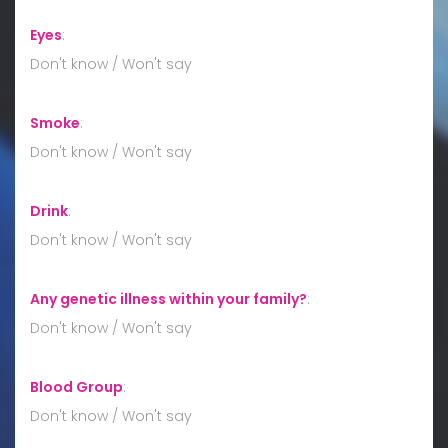
Eyes
:
Don't know / Won't say
Smoke
:
Don't know / Won't say
Drink
:
Don't know / Won't say
Any genetic illness within your family?
:
Don't know / Won't say
Blood Group
:
Don't know / Won't say