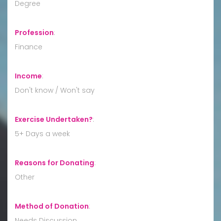
Degree
Profession
:
Finance
Income
:
Don't know / Won't say
Exercise Undertaken?
:
5+ Days a week
Reasons for Donating
:
Other
Method of Donation
:
Needs Discussion