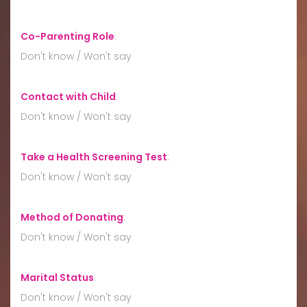
Co-Parenting Role
:
Don't know / Won't say
Contact with Child
:
Don't know / Won't say
Take a Health Screening Test
:
Don't know / Won't say
Method of Donating
:
Don't know / Won't say
Marital Status
:
Don't know / Won't say