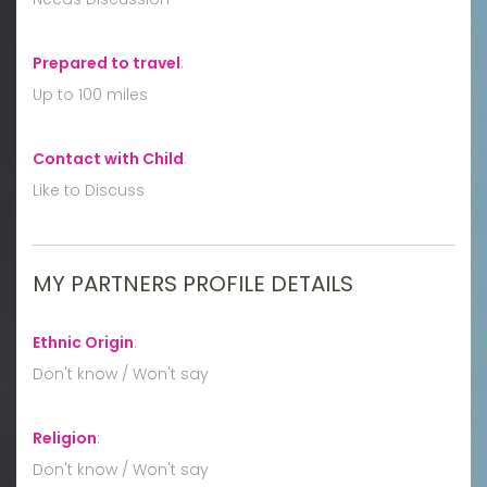
Prepared to travel
:
Up to 100 miles
Contact with Child
:
Like to Discuss
MY PARTNERS PROFILE DETAILS
Ethnic Origin
:
Don't know / Won't say
Religion
:
Don't know / Won't say