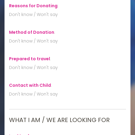
Reasons for Donating
:
Don't know / Won't say
Method of Donation
:
Don't know / Won't say
Prepared to travel
:
Don't know / Won't say
Contact with Child
:
Don't know / Won't say
WHAT I AM / WE ARE LOOKING FOR