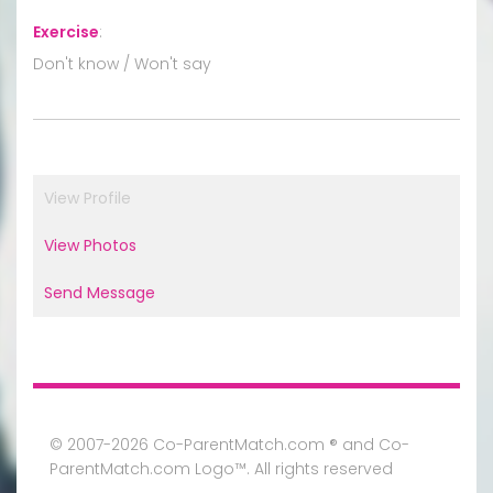
Exercise
:
Don't know / Won't say
View Profile
View Photos
Send Message
© 2007-2026 Co-ParentMatch.com ® and Co-
ParentMatch.com Logo™. All rights reserved