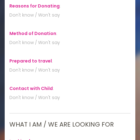
Reasons for Donating
:
Don't know / Won't say
Method of Donation
:
Don't know / Won't say
Prepared to travel
:
Don't know / Won't say
Contact with Child
:
Don't know / Won't say
WHAT I AM / WE ARE LOOKING FOR