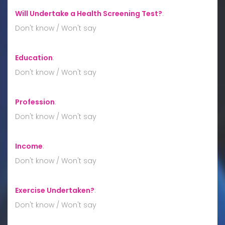
Will Undertake a Health Screening Test?
:
Don't know / Won't say
Education
:
Don't know / Won't say
Profession
:
Don't know / Won't say
Income
:
Don't know / Won't say
Exercise Undertaken?
:
Don't know / Won't say