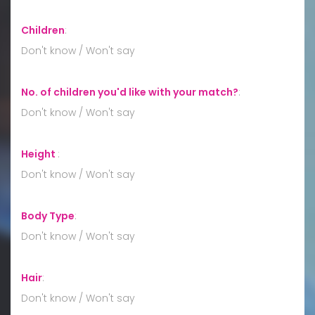
Children
:
Don't know / Won't say
No. of children you'd like with your match?
:
Don't know / Won't say
Height
:
Don't know / Won't say
Body Type
:
Don't know / Won't say
Hair
:
Don't know / Won't say