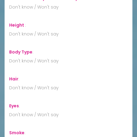
Don't know / Won't say
Height
:
Don't know / Won't say
Body Type
:
Don't know / Won't say
Hair
:
Don't know / Won't say
Eyes
:
Don't know / Won't say
Smoke
: