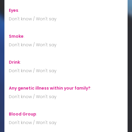
Eyes
:
Don't know / Won't say
Smoke
:
Don't know / Won't say
Drink
:
Don't know / Won't say
Any genetic illness within your family?
:
Don't know / Won't say
Blood Group
:
Don't know / Won't say