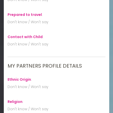
Prepared to travel
:
Don't know / Won't say
Contact with Child
:
Don't know / Won't say
MY PARTNERS PROFILE DETAILS
Ethnic Origin
:
Don't know / Won't say
Religion
:
Don't know / Won't say