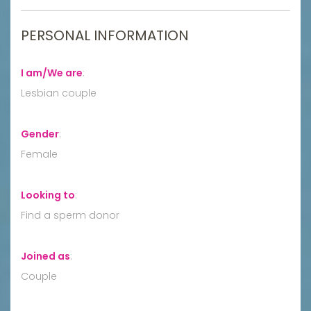
PERSONAL INFORMATION
I am/We are
:
Lesbian couple
Gender
:
Female
Looking to
:
Find a sperm donor
Joined as
:
Couple