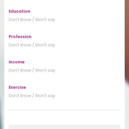
Education
:
Don't know / Won't say
Profession
:
Don't know / Won't say
Income
:
Don't know / Won't say
Exercise
:
Don't know / Won't say