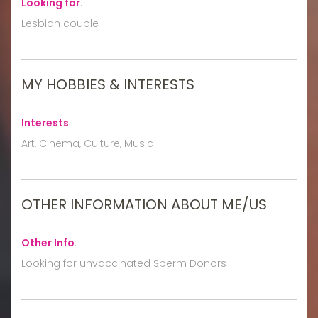
Looking for
:
Lesbian couple
MY HOBBIES & INTERESTS
Interests
:
Art, Cinema, Culture, Music
OTHER INFORMATION ABOUT ME/US
Other Info
:
Looking for unvaccinated Sperm Donors