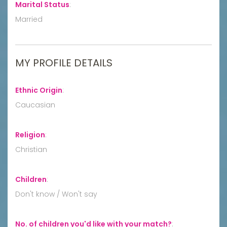
Marital Status
:
Married
MY PROFILE DETAILS
Ethnic Origin
:
Caucasian
Religion
:
Christian
Children
:
Don't know / Won't say
No. of children you'd like with your match?
: