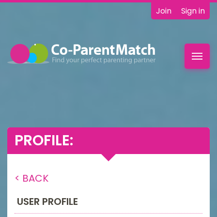
Join
Sign in
Toggl
navig
PROFILE:
< BACK
USER PROFILE