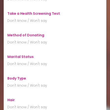
Take a Health Screening Test
:
Don't know / Won't say
Method of Donating
:
Don't know / Won't say
Marital Status
:
Don't know / Won't say
Body Type
:
Don't know / Won't say
Hair
:
Don't know / Won't say