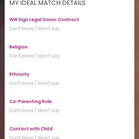
MY IDEAL MATCH DETAILS
Will Sign Legal Donor Contract
:
Don't know / Won't say
Religion
:
Don't know / Won't say
Ethnicity
:
Don't know / Won't say
Co-Parenting Role
:
Don't know / Won't say
Contact with Child
:
Don't know / Won't say