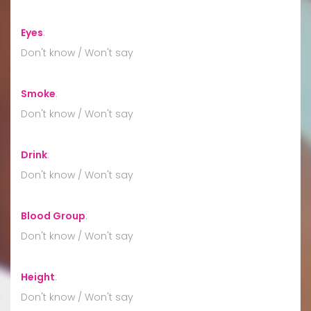
Eyes
:
Don't know / Won't say
Smoke
:
Don't know / Won't say
Drink
:
Don't know / Won't say
Blood Group
:
Don't know / Won't say
Height
:
Don't know / Won't say