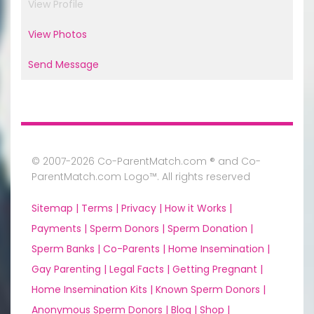
View Profile
View Photos
Send Message
© 2007-2026 Co-ParentMatch.com ® and Co-
ParentMatch.com Logo™. All rights reserved
Sitemap |
Terms |
Privacy |
How it Works |
Payments |
Sperm Donors |
Sperm Donation |
Sperm Banks |
Co-Parents |
Home Insemination |
Gay Parenting |
Legal Facts |
Getting Pregnant |
Home Insemination Kits |
Known Sperm Donors |
Anonymous Sperm Donors |
Blog |
Shop |