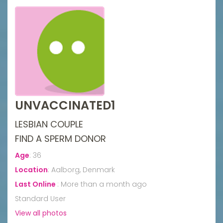
UNVACCINATED1
LESBIAN COUPLE
FIND A SPERM DONOR
Age
:
36
Location
:
Aalborg, Denmark
Last Online
:
More than a month ago
Standard User
View all photos