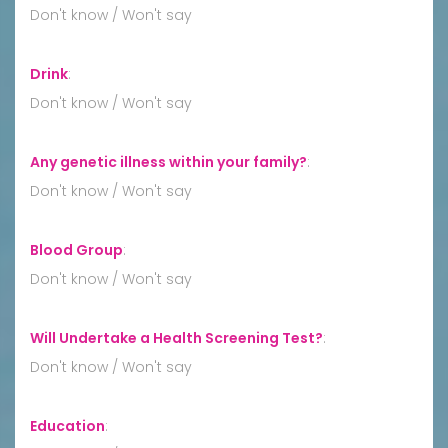
Don't know / Won't say
Drink
:
Don't know / Won't say
Any genetic illness within your family?
:
Don't know / Won't say
Blood Group
:
Don't know / Won't say
Will Undertake a Health Screening Test?
:
Don't know / Won't say
Education
: