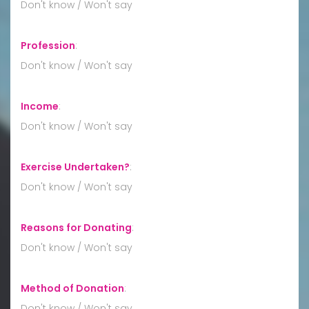
Don't know / Won't say
Profession
:
Don't know / Won't say
Income
:
Don't know / Won't say
Exercise Undertaken?
:
Don't know / Won't say
Reasons for Donating
:
Don't know / Won't say
Method of Donation
:
Don't know / Won't say