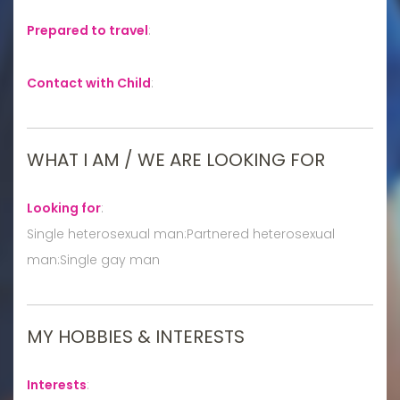
Prepared to travel
:
Contact with Child
:
WHAT I AM / WE ARE LOOKING FOR
Looking for
:
Single heterosexual man:Partnered heterosexual
man:Single gay man
MY HOBBIES & INTERESTS
Interests
: