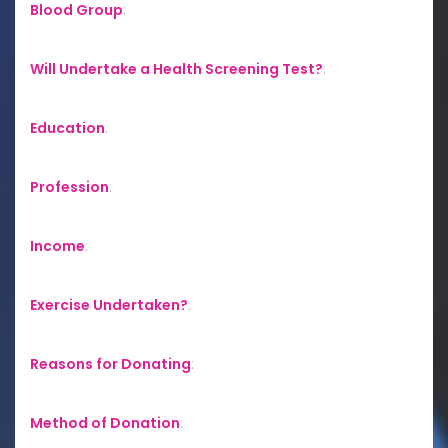
Blood Group
:
Will Undertake a Health Screening Test?
:
Education
:
Profession
:
Income
:
Exercise Undertaken?
:
Reasons for Donating
:
Method of Donation
: