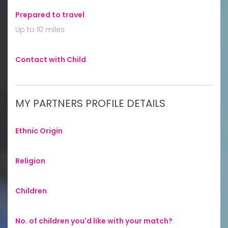
Prepared to travel
:
Up to 10 miles
Contact with Child
:
MY PARTNERS PROFILE DETAILS
Ethnic Origin
:
Religion
:
Children
:
No. of children you'd like with your match?
: