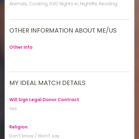
Animals, Cooking, DVD Nights In, Nightlife, Reading
OTHER INFORMATION ABOUT ME/US
Other Info
:
.
MY IDEAL MATCH DETAILS
Will Sign Legal Donor Contract
:
Yes
Religion
:
Don't know / Won't say