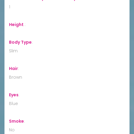
1
Height
:
Body Type
:
Slim
Hair
:
Brown
Eyes
:
Blue
Smoke
:
No