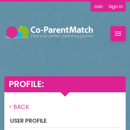
Join
Sign in
Toggl
navig
PROFILE:
< BACK
USER PROFILE