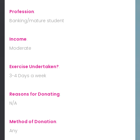
Profession
:
Banking/mature student
Income
:
Moderate
Exercise Undertaken?
:
3-4 Days a week
Reasons for Donating
:
N/A
Method of Donation
:
Any