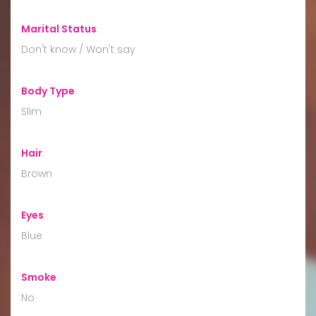
Marital Status
:
Don't know / Won't say
Body Type
:
Slim
Hair
:
Brown
Eyes
:
Blue
Smoke
:
No