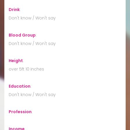
Drink
:
Don't know / Won't say
Blood Group
:
Don't know / Won't say
Height
:
over 5ft 10 inches
Education
:
Don't know / Won't say
Profession
:
Income
: