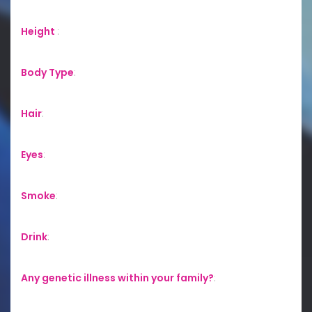
Height
:
Body Type
:
Hair
:
Eyes
:
Smoke
:
Drink
:
Any genetic illness within your family?
: