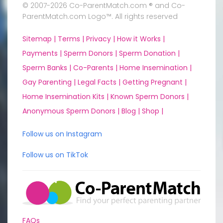
© 2007-2026 Co-ParentMatch.com ® and Co-
ParentMatch.com Logo™. All rights reserved
Sitemap |
Terms |
Privacy |
How it Works |
Payments |
Sperm Donors |
Sperm Donation |
Sperm Banks |
Co-Parents |
Home Insemination |
Gay Parenting |
Legal Facts |
Getting Pregnant |
Home Insemination Kits |
Known Sperm Donors |
Anonymous Sperm Donors |
Blog |
Shop |
Follow us on Instagram
Follow us on TikTok
FAQs