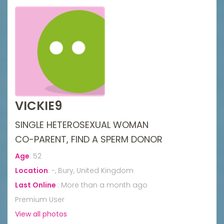
VICKIE9
SINGLE HETEROSEXUAL WOMAN
CO-PARENT, FIND A SPERM DONOR
Age
:
52
Location
:
-, Bury, United Kingdom
Last Online
:
More than a month ago
Premium User
View all photos