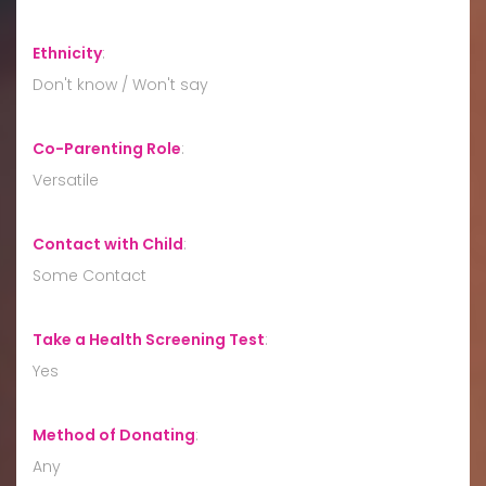
Ethnicity
:
Don't know / Won't say
Co-Parenting Role
:
Versatile
Contact with Child
:
Some Contact
Take a Health Screening Test
:
Yes
Method of Donating
:
Any