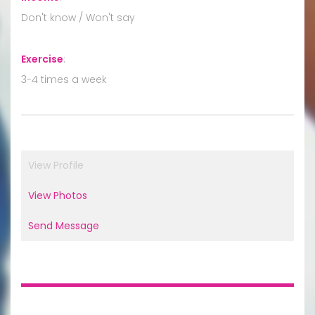
Don't know / Won't say
Exercise
:
3-4 times a week
View Profile
View Photos
Send Message