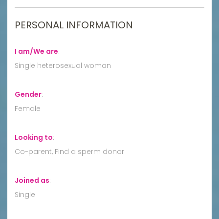
PERSONAL INFORMATION
I am/We are
:
Single heterosexual woman
Gender
:
Female
Looking to
:
Co-parent, Find a sperm donor
Joined as
:
Single