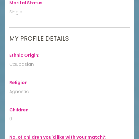
Marital Status
:
Single
MY PROFILE DETAILS
Ethnic Origin
:
Caucasian
Religion
:
Agnostic
Children
:
0
No. of children you'd like with your match?
: