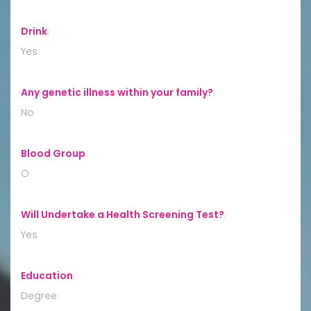
Drink
:
Yes
Any genetic illness within your family?
:
No
Blood Group
:
O
Will Undertake a Health Screening Test?
:
Yes
Education
:
Degree