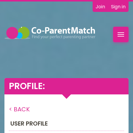
Join
Sign in
Toggl
navig
PROFILE:
< BACK
USER PROFILE