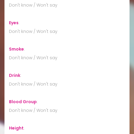
Don't know / Won't say
Eyes
:
Don't know / Won't say
Smoke
:
Don't know / Won't say
Drink
:
Don't know / Won't say
Blood Group
:
Don't know / Won't say
Height
: