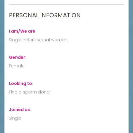
PERSONAL INFORMATION
I am/We are
:
Single heterosexual woman
Gender
:
Female
Looking to
:
Find a sperm donor
Joined as
:
Single