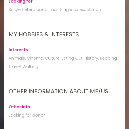
Looking for
:
Single heterosexual man:Single bisexual man
MY HOBBIES & INTERESTS
Interests
:
Animals, Cinema, Culture, Eating Out, History, Reading,
Travel, Walking
OTHER INFORMATION ABOUT ME/US
Other Info
:
Looking for donor