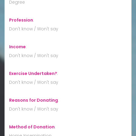
Degree
Profession
:
Don't know / Won't say
Income
:
Don't know / Won't say
Exercise Undertaken?
:
Don't know / Won't say
Reasons for Donating
:
Don't know / Won't say
Method of Donation
:
Home Insemination