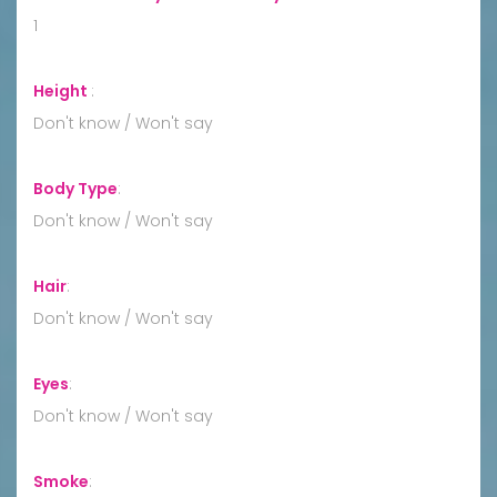
1
Height
:
Don't know / Won't say
Body Type
:
Don't know / Won't say
Hair
:
Don't know / Won't say
Eyes
:
Don't know / Won't say
Smoke
: