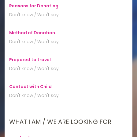
Reasons for Donating
:
Don't know / Won't say
Method of Donation
:
Don't know / Won't say
Prepared to travel
:
Don't know / Won't say
Contact with Child
:
Don't know / Won't say
WHAT I AM / WE ARE LOOKING FOR