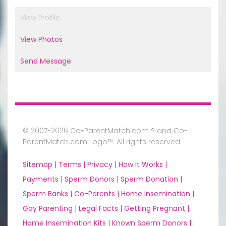
View Profile
View Photos
Send Message
© 2007-2026 Co-ParentMatch.com ® and Co-
ParentMatch.com Logo™. All rights reserved
Sitemap |
Terms |
Privacy |
How it Works |
Payments |
Sperm Donors |
Sperm Donation |
Sperm Banks |
Co-Parents |
Home Insemination |
Gay Parenting |
Legal Facts |
Getting Pregnant |
Home Insemination Kits |
Known Sperm Donors |