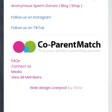
Anonymous Sperm Donors |
Blog |
Shop |
Follow us on Instagram
Follow us on TikTok
FAQs
Contact Us
Media
View All Members
Web design Liverpool
by Glow