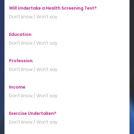
Will Undertake a Health Screening Test?
:
Don't know / Won't say
Education
:
Don't know / Won't say
Profession
:
Don't know / Won't say
Income
:
Don't know / Won't say
Exercise Undertaken?
:
Don't know / Won't say