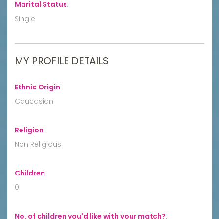
Marital Status
:
Single
MY PROFILE DETAILS
Ethnic Origin
:
Caucasian
Religion
:
Non Religious
Children
:
0
No. of children you'd like with your match?
: