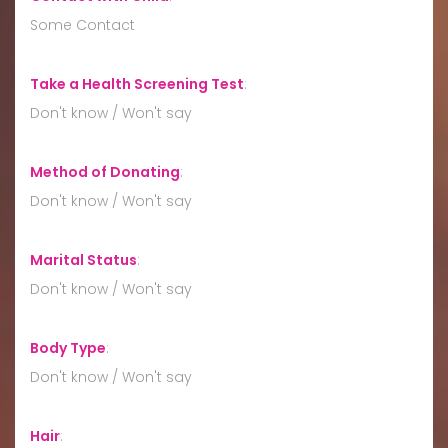
Some Contact
Take a Health Screening Test
:
Don't know / Won't say
Method of Donating
:
Don't know / Won't say
Marital Status
:
Don't know / Won't say
Body Type
:
Don't know / Won't say
Hair
: