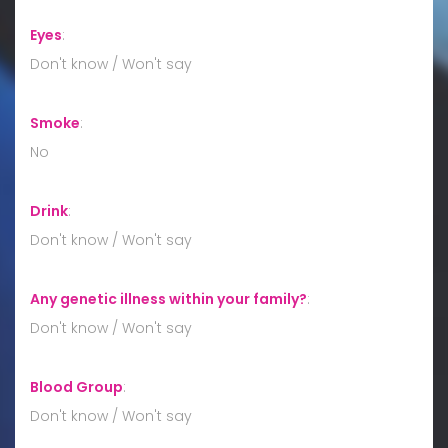
Eyes
:
Don't know / Won't say
Smoke
:
No
Drink
:
Don't know / Won't say
Any genetic illness within your family?
:
Don't know / Won't say
Blood Group
:
Don't know / Won't say