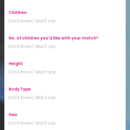
Children
:
Don't know / Won't say
No. of children you'd like with your match?
:
Don't know / Won't say
Height
:
Don't know / Won't say
Body Type
:
Don't know / Won't say
Hair
:
Don't know / Won't say