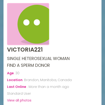
VICTORIA221
SINGLE HETEROSEXUAL WOMAN
FIND A SPERM DONOR
Age
:
30
Location
:
Brandon, Manitoba, Canada
Last Online
:
More than a month ago
Standard User
View all photos