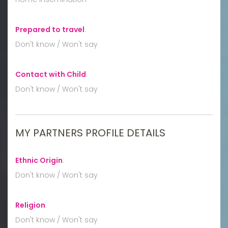
Prepared to travel
:
Don't know / Won't say
Contact with Child
:
Don't know / Won't say
MY PARTNERS PROFILE DETAILS
Ethnic Origin
:
Don't know / Won't say
Religion
:
Don't know / Won't say