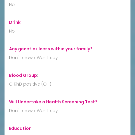
No
Drink
:
No
Any genetic illness within your family?
:
Don't know / Won't say
Blood Group
:
O RhD positive (O+)
Will Undertake a Health Screening Test?
:
Don't know / Won't say
Education
: