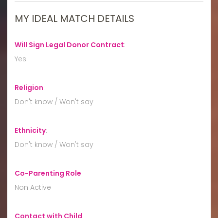
MY IDEAL MATCH DETAILS
Will Sign Legal Donor Contract
:
Yes
Religion
:
Don't know / Won't say
Ethnicity
:
Don't know / Won't say
Co-Parenting Role
:
Non Active
Contact with Child
: