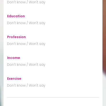
Don't know / Won't say
Education
:
Don't know / Won't say
Profession
:
Don't know / Won't say
Income
:
Don't know / Won't say
Exercise
:
Don't know / Won't say