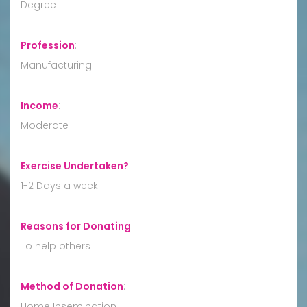
Degree
Profession
:
Manufacturing
Income
:
Moderate
Exercise Undertaken?
:
1-2 Days a week
Reasons for Donating
:
To help others
Method of Donation
:
Home Insemination