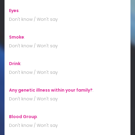
Eyes
:
Don't know / Won't say
Smoke
:
Don't know / Won't say
Drink
:
Don't know / Won't say
Any genetic illness within your family?
:
Don't know / Won't say
Blood Group
:
Don't know / Won't say