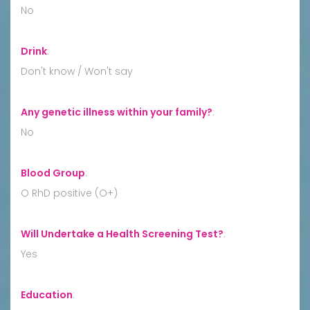
No
Drink
:
Don't know / Won't say
Any genetic illness within your family?
:
No
Blood Group
:
O RhD positive (O+)
Will Undertake a Health Screening Test?
:
Yes
Education
: