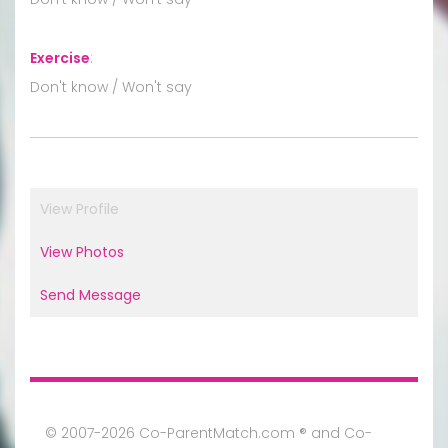
Exercise
:
Don't know / Won't say
View Profile
View Photos
Send Message
© 2007-2026 Co-ParentMatch.com ® and Co-