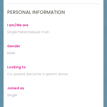
PERSONAL INFORMATION
I am/We are
:
Single heterosexual man
Gender
:
Male
Looking to
:
Co-parent, Become a sperm donor
Joined as
:
Single