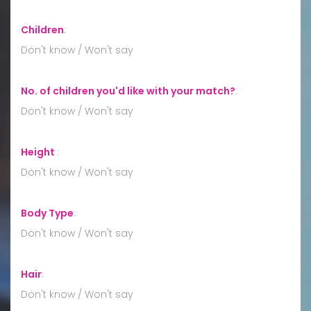
Children
:
Don't know / Won't say
No. of children you'd like with your match?
:
Don't know / Won't say
Height
:
Don't know / Won't say
Body Type
:
Don't know / Won't say
Hair
:
Don't know / Won't say