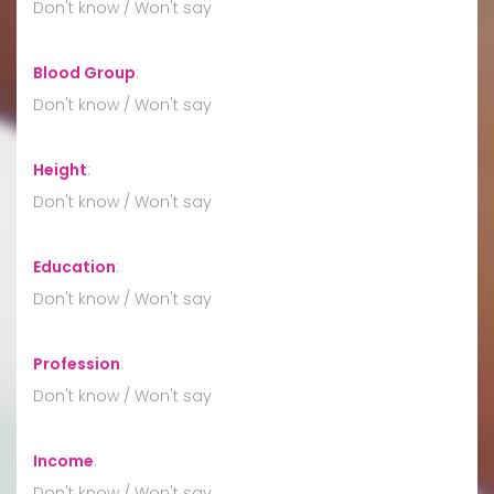
Don't know / Won't say
Blood Group
:
Don't know / Won't say
Height
:
Don't know / Won't say
Education
:
Don't know / Won't say
Profession
:
Don't know / Won't say
Income
:
Don't know / Won't say