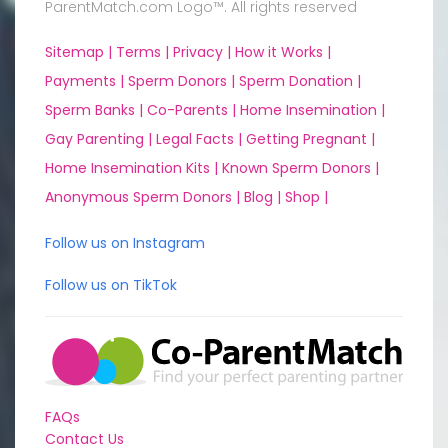
ParentMatch.com Logo™. All rights reserved
Sitemap |
Terms |
Privacy |
How it Works |
Payments |
Sperm Donors |
Sperm Donation |
Sperm Banks |
Co-Parents |
Home Insemination |
Gay Parenting |
Legal Facts |
Getting Pregnant |
Home Insemination Kits |
Known Sperm Donors |
Anonymous Sperm Donors |
Blog |
Shop |
Follow us on Instagram
Follow us on TikTok
FAQs
Contact Us