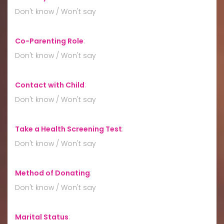
Don't know / Won't say
Co-Parenting Role
:
Don't know / Won't say
Contact with Child
:
Don't know / Won't say
Take a Health Screening Test
:
Don't know / Won't say
Method of Donating
:
Don't know / Won't say
Marital Status
: