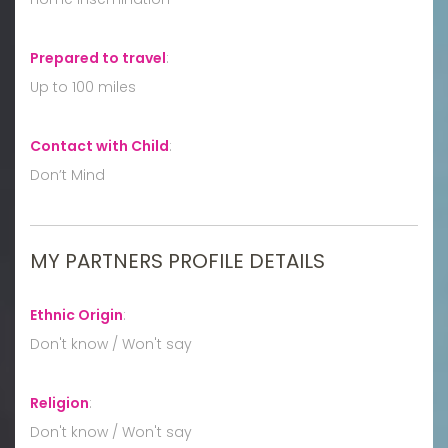
Prepared to travel
:
Up to 100 miles
Contact with Child
:
Don’t Mind
MY PARTNERS PROFILE DETAILS
Ethnic Origin
:
Don't know / Won't say
Religion
:
Don't know / Won't say