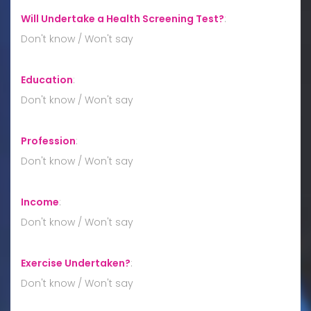
Will Undertake a Health Screening Test?
:
Don't know / Won't say
Education
:
Don't know / Won't say
Profession
:
Don't know / Won't say
Income
:
Don't know / Won't say
Exercise Undertaken?
:
Don't know / Won't say