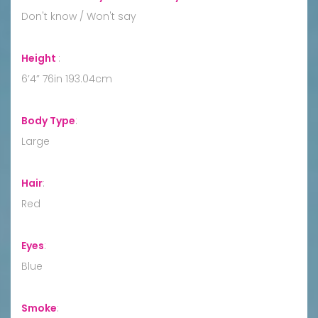
Don't know / Won't say
Height
:
6’4” 76in 193.04cm
Body Type
:
Large
Hair
:
Red
Eyes
:
Blue
Smoke
: