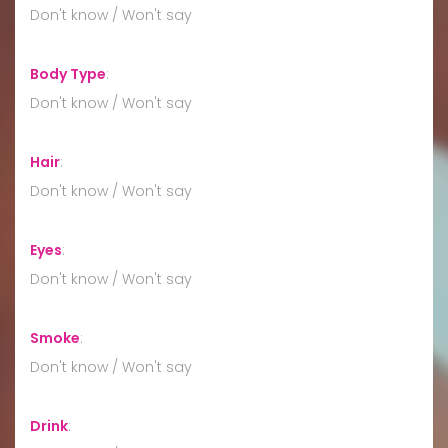
Don't know / Won't say
Body Type
:
Don't know / Won't say
Hair
:
Don't know / Won't say
Eyes
:
Don't know / Won't say
Smoke
:
Don't know / Won't say
Drink
: