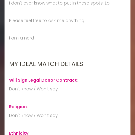
I don't ever know what to put in these spots. Lol
Please feel free to ask me anything.
I am a nerd
MY IDEAL MATCH DETAILS
Will Sign Legal Donor Contract
:
Don't know / Won't say
Religion
:
Don't know / Won't say
Ethnicity
: