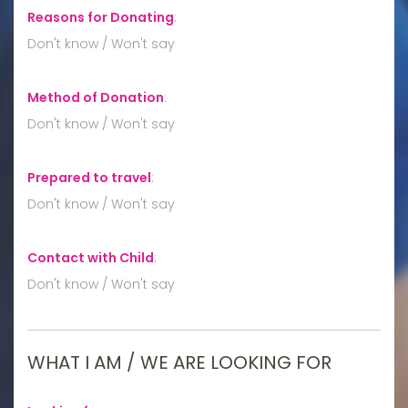
Reasons for Donating
:
Don't know / Won't say
Method of Donation
:
Don't know / Won't say
Prepared to travel
:
Don't know / Won't say
Contact with Child
:
Don't know / Won't say
WHAT I AM / WE ARE LOOKING FOR