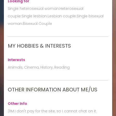
Looking for
:
Single heterosexual woman:Heterosexual
couple:Single lesbian:Lesbian couple:Single bisexual
woman:Bisexual Couple
MY HOBBIES & INTERESTS
Interests
:
Animals, Cinema, History, Reading
OTHER INFORMATION ABOUT ME/US
Other Info
:
31M.I don't pay for the site, so I cannot chat on it.