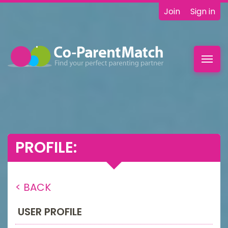
Join
Sign in
Toggl
navig
PROFILE:
< BACK
USER PROFILE