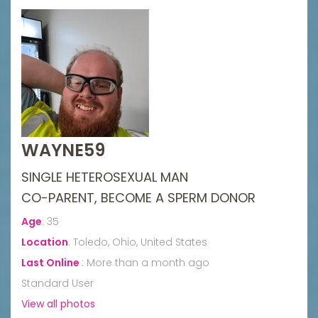
WAYNE59
SINGLE HETEROSEXUAL MAN
CO-PARENT, BECOME A SPERM DONOR
Age
:
35
Location
:
Toledo, Ohio, United States
Last Online
:
More than a month ago
Standard User
View all photos