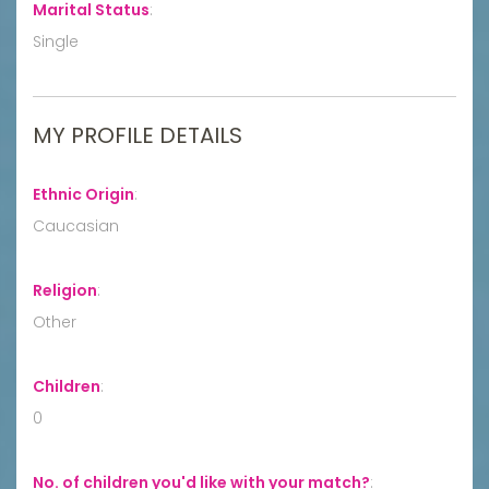
Marital Status
:
Single
MY PROFILE DETAILS
Ethnic Origin
:
Caucasian
Religion
:
Other
Children
:
0
No. of children you'd like with your match?
: