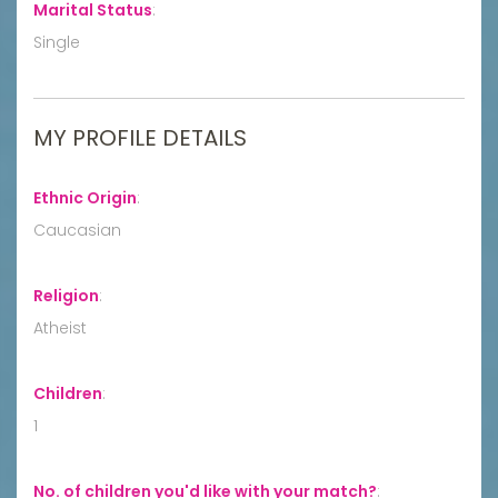
Marital Status
:
Single
MY PROFILE DETAILS
Ethnic Origin
:
Caucasian
Religion
:
Atheist
Children
:
1
No. of children you'd like with your match?
: