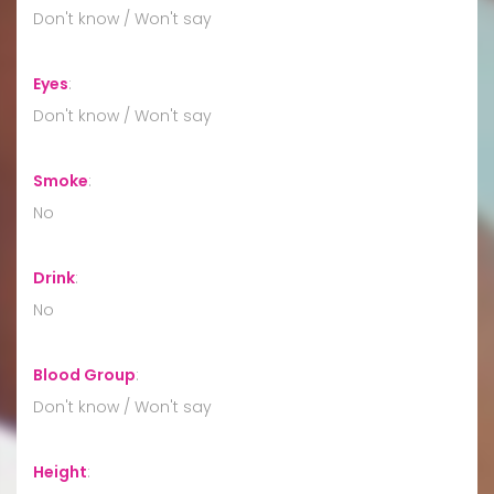
Don't know / Won't say
Eyes
:
Don't know / Won't say
Smoke
:
No
Drink
:
No
Blood Group
:
Don't know / Won't say
Height
: