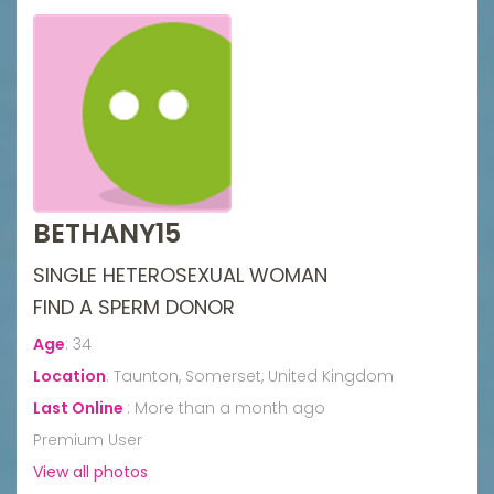
BETHANY15
SINGLE HETEROSEXUAL WOMAN
FIND A SPERM DONOR
Age
:
34
Location
:
Taunton, Somerset, United Kingdom
Last Online
:
More than a month ago
Premium User
View all photos