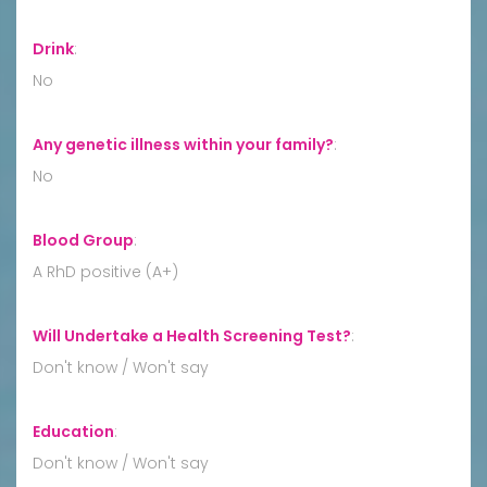
Drink
:
No
Any genetic illness within your family?
:
No
Blood Group
:
A RhD positive (A+)
Will Undertake a Health Screening Test?
:
Don't know / Won't say
Education
:
Don't know / Won't say