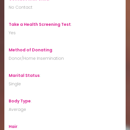
No Contact
Take a Health Screening Test
:
Yes
Method of Donating
:
Donor/Home Insemination
Marital Status
:
Single
Body Type
:
Average
Hair
: