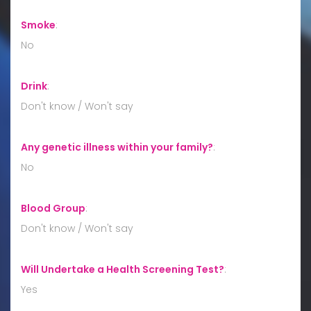
Smoke
:
No
Drink
:
Don't know / Won't say
Any genetic illness within your family?
:
No
Blood Group
:
Don't know / Won't say
Will Undertake a Health Screening Test?
:
Yes