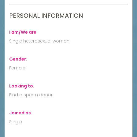
PERSONAL INFORMATION
I am/We are
:
Single heterosexual woman
Gender
:
Female
Looking to
:
Find a sperm donor
Joined as
:
Single