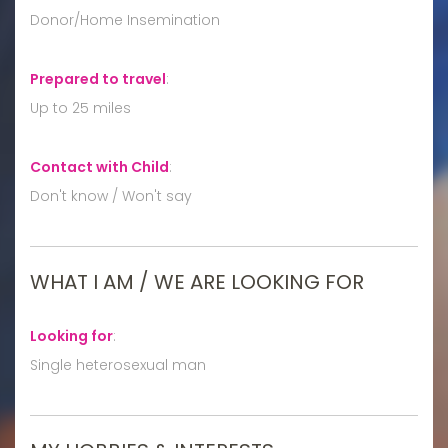
Donor/Home Insemination
Prepared to travel
:
Up to 25 miles
Contact with Child
:
Don't know / Won't say
WHAT I AM / WE ARE LOOKING FOR
Looking for
:
Single heterosexual man