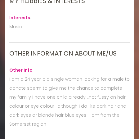
MY HOBBIES & INTERESTS
Interests
:
Music
OTHER INFORMATION ABOUT ME/US
Other Info
:
I am a 24 year old single woman looking for a male to
donate sperm to give me the chance to complete
my family I have one child already ..not fussy on hair
colour or eye colour ..although I do like dark hair and
dark eyes or blonde hair blue eyes ..i am from the
Somerset region