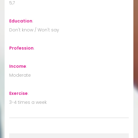
5,7
Education
:
Don't know / Won't say
Profession
:
Income
:
Moderate
Exercise
:
3-4 times a week