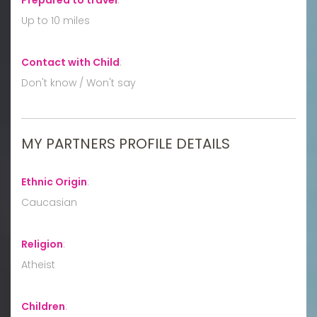
Up to 10 miles
Contact with Child
:
Don't know / Won't say
MY PARTNERS PROFILE DETAILS
Ethnic Origin
:
Caucasian
Religion
:
Atheist
Children
: