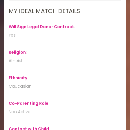
MY IDEAL MATCH DETAILS
Will Sign Legal Donor Contract
:
Yes
Religion
:
Atheist
Ethnicity
:
Caucasian
Co-Parenting Role
:
Non Active
Contact with Child
: