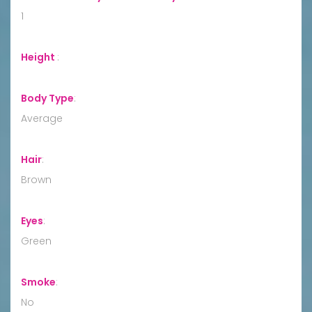
1
Height
:
Body Type
:
Average
Hair
:
Brown
Eyes
:
Green
Smoke
:
No