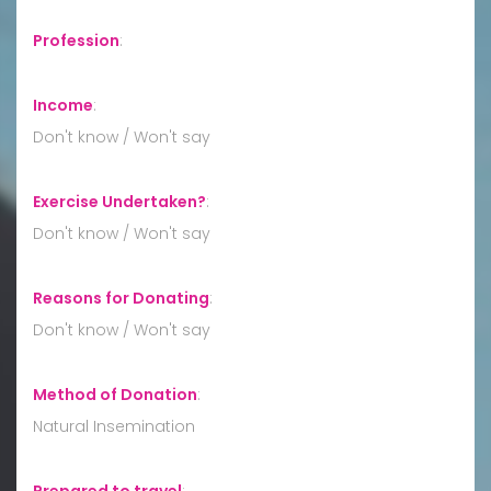
Profession
:
Income
:
Don't know / Won't say
Exercise Undertaken?
:
Don't know / Won't say
Reasons for Donating
:
Don't know / Won't say
Method of Donation
:
Natural Insemination
Prepared to travel
: