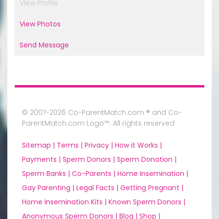
View Profile
View Photos
Send Message
© 2007-2026 Co-ParentMatch.com ® and Co-
ParentMatch.com Logo™. All rights reserved
Sitemap |
Terms |
Privacy |
How it Works |
Payments |
Sperm Donors |
Sperm Donation |
Sperm Banks |
Co-Parents |
Home Insemination |
Gay Parenting |
Legal Facts |
Getting Pregnant |
Home Insemination Kits |
Known Sperm Donors |
Anonymous Sperm Donors |
Blog |
Shop |