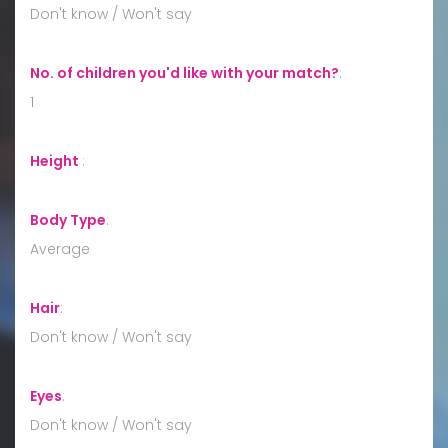
Don't know / Won't say
No. of children you'd like with your match?
:
1
Height
:
Body Type
:
Average
Hair
:
Don't know / Won't say
Eyes
:
Don't know / Won't say