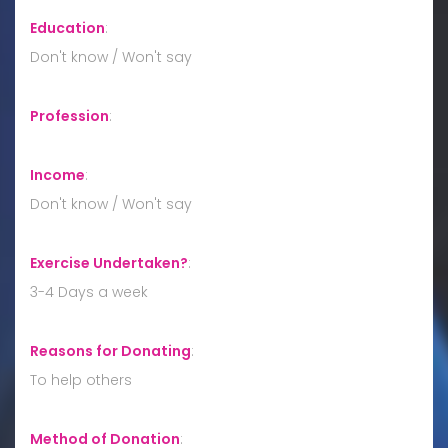
Education
:
Don't know / Won't say
Profession
:
Income
:
Don't know / Won't say
Exercise Undertaken?
:
3-4 Days a week
Reasons for Donating
:
To help others
Method of Donation
: