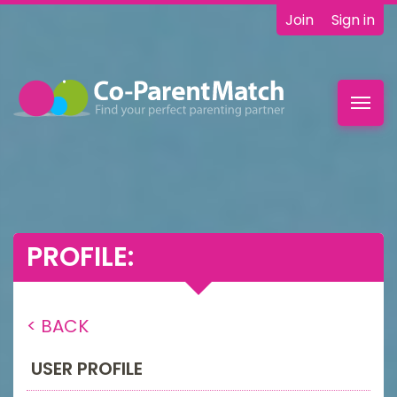
Join
Sign in
Toggl
navig
PROFILE:
< BACK
USER PROFILE