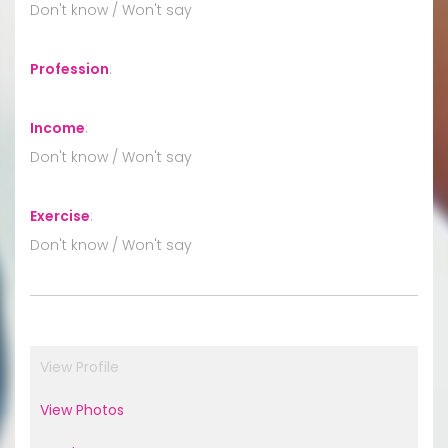
Don't know / Won't say
Profession
:
Income
:
Don't know / Won't say
Exercise
:
Don't know / Won't say
View Profile
View Photos