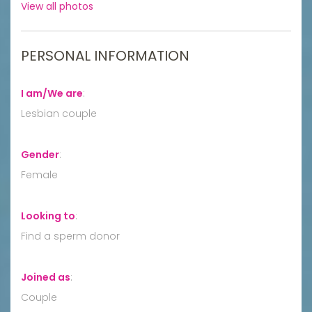
View all photos
PERSONAL INFORMATION
I am/We are
:
Lesbian couple
Gender
:
Female
Looking to
:
Find a sperm donor
Joined as
:
Couple