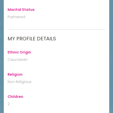
Marital Status
:
Partnered
MY PROFILE DETAILS
Ethnic Origin
:
Caucasian
Religion
:
Non Religious
Children
:
2