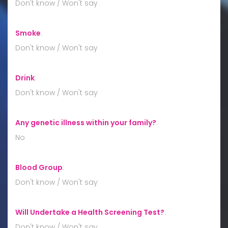
Don't know / Won't say
Smoke
:
Don't know / Won't say
Drink
:
Don't know / Won't say
Any genetic illness within your family?
:
No
Blood Group
:
Don't know / Won't say
Will Undertake a Health Screening Test?
:
Don't know / Won't say