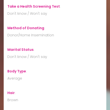
Take a Health Screening Test
:
Don't know / Won't say
Method of Donating
:
Donor/Home Insemination
Marital Status
:
Don't know / Won't say
Body Type
:
Average
Hair
:
Brown