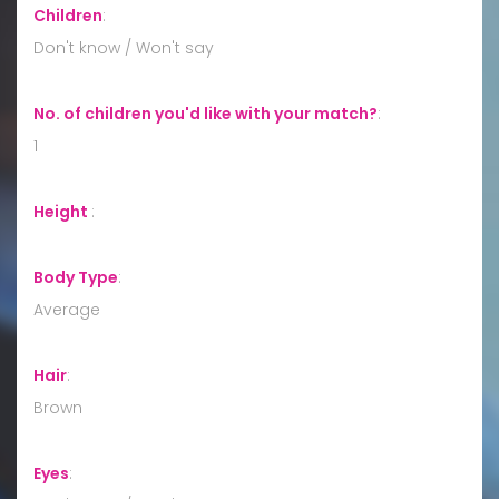
Children
:
Don't know / Won't say
No. of children you'd like with your match?
:
1
Height
:
Body Type
:
Average
Hair
:
Brown
Eyes
: