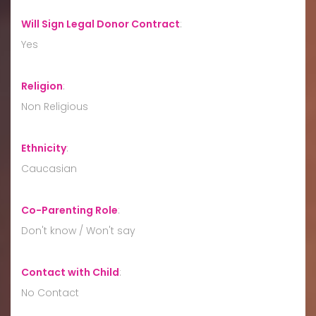
Will Sign Legal Donor Contract
:
Yes
Religion
:
Non Religious
Ethnicity
:
Caucasian
Co-Parenting Role
:
Don't know / Won't say
Contact with Child
:
No Contact