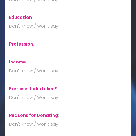
Education
:
Don't know / Won't say
Profession
:
Income
:
Don't know / Won't say
Exercise Undertaken?
:
Don't know / Won't say
Reasons for Donating
:
Don't know / Won't say