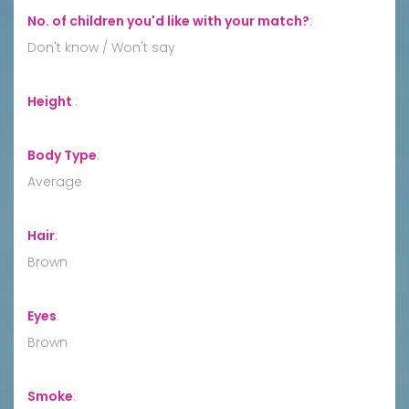
No. of children you'd like with your match?
:
Don't know / Won't say
Height
:
Body Type
:
Average
Hair
:
Brown
Eyes
:
Brown
Smoke
: