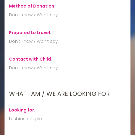
Method of Donation
:
Don't know / Won't say
Prepared to travel
:
Don't know / Won't say
Contact with Child
:
Don't know / Won't say
WHAT I AM / WE ARE LOOKING FOR
Looking for
:
Lesbian couple