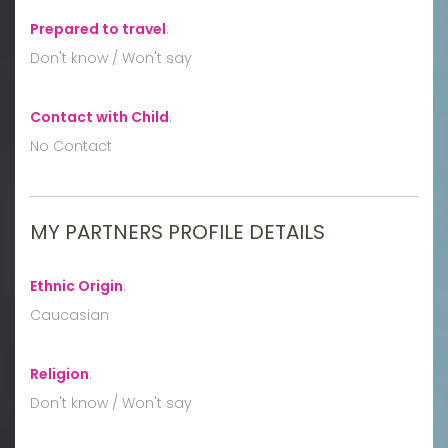
Prepared to travel
:
Don't know / Won't say
Contact with Child
:
No Contact
MY PARTNERS PROFILE DETAILS
Ethnic Origin
:
Caucasian
Religion
:
Don't know / Won't say