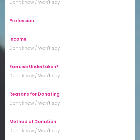
Don't know / Won't say
Profession
:
Income
:
Don't know / Won't say
Exercise Undertaken?
:
Don't know / Won't say
Reasons for Donating
:
Don't know / Won't say
Method of Donation
:
Don't know / Won't say