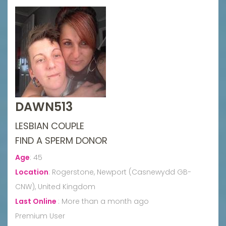
DAWN513
LESBIAN COUPLE
FIND A SPERM DONOR
Age
:
45
Location
:
Rogerstone, Newport (Casnewydd GB-
CNW), United Kingdom
Last Online
:
More than a month ago
Premium User