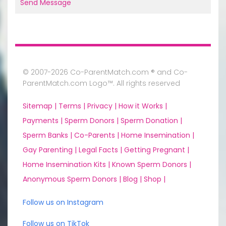
Send Message
© 2007-2026 Co-ParentMatch.com ® and Co-
ParentMatch.com Logo™. All rights reserved
Sitemap |
Terms |
Privacy |
How it Works |
Payments |
Sperm Donors |
Sperm Donation |
Sperm Banks |
Co-Parents |
Home Insemination |
Gay Parenting |
Legal Facts |
Getting Pregnant |
Home Insemination Kits |
Known Sperm Donors |
Anonymous Sperm Donors |
Blog |
Shop |
Follow us on Instagram
Follow us on TikTok