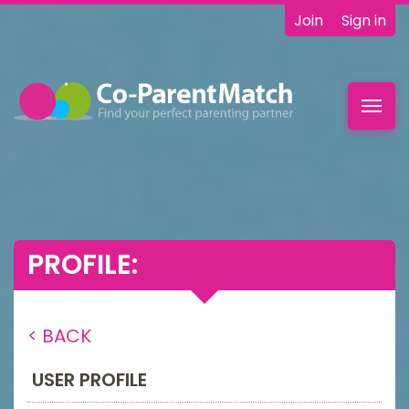
Join
Sign in
Toggl
navig
PROFILE:
< BACK
USER PROFILE