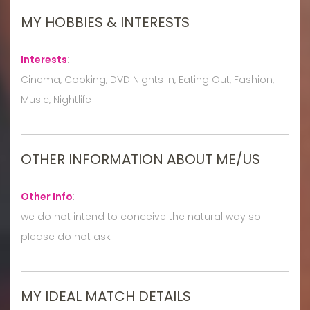
MY HOBBIES & INTERESTS
Interests
:
Cinema, Cooking, DVD Nights In, Eating Out, Fashion,
Music, Nightlife
OTHER INFORMATION ABOUT ME/US
Other Info
:
we do not intend to conceive the natural way so
please do not ask
MY IDEAL MATCH DETAILS