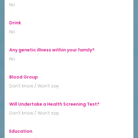
No
Drink
:
No
Any genetic illness within your family?
:
No
Blood Group
:
Don't know / Won't say
Will Undertake a Health Screening Test?
:
Don't know / Won't say
Education
: