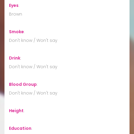
Eyes
:
Brown
Smoke
:
Don't know / Won't say
Drink
:
Don't know / Won't say
Blood Group
:
Don't know / Won't say
Height
:
Education
: