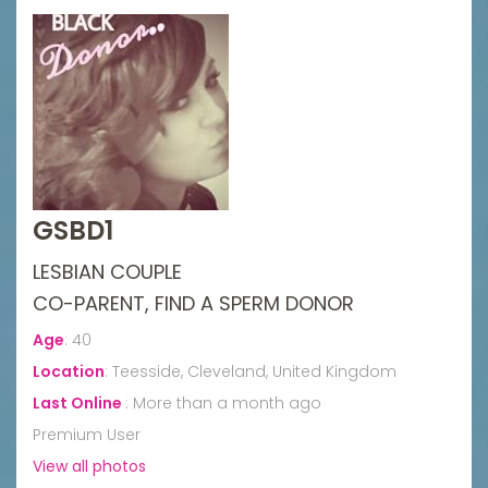
GSBD1
LESBIAN COUPLE
CO-PARENT, FIND A SPERM DONOR
Age
:
40
Location
:
Teesside, Cleveland, United Kingdom
Last Online
:
More than a month ago
Premium User
View all photos