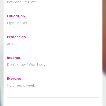
Between 5ft9 6ft2
Education
:
High School
Profession
:
Any
Income
:
Don't know / Won't say
Exercise
:
1-2 times a week