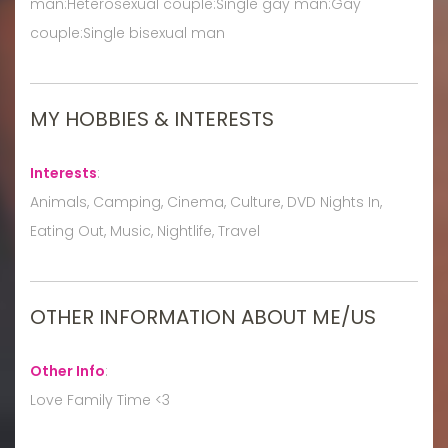
man:Heterosexual couple:Single gay man:Gay
couple:Single bisexual man
MY HOBBIES & INTERESTS
Interests
:
Animals, Camping, Cinema, Culture, DVD Nights In,
Eating Out, Music, Nightlife, Travel
OTHER INFORMATION ABOUT ME/US
Other Info
:
Love Family Time <3