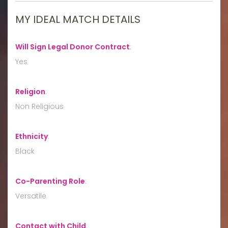
MY IDEAL MATCH DETAILS
Will Sign Legal Donor Contract
:
Yes
Religion
:
Non Religious
Ethnicity
:
Black
Co-Parenting Role
:
Versatile
Contact with Child
: