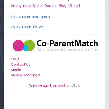
Anonymous Sperm Donors |
Blog |
Shop |
Follow us on Instagram
Follow us on TikTok
FAQs
Contact Us
Media
View All Members
Web design Liverpool
by Glow