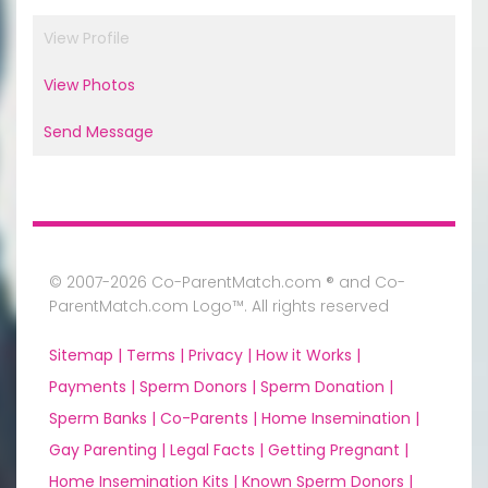
View Profile
View Photos
Send Message
© 2007-2026 Co-ParentMatch.com ® and Co-
ParentMatch.com Logo™. All rights reserved
Sitemap |
Terms |
Privacy |
How it Works |
Payments |
Sperm Donors |
Sperm Donation |
Sperm Banks |
Co-Parents |
Home Insemination |
Gay Parenting |
Legal Facts |
Getting Pregnant |
Home Insemination Kits |
Known Sperm Donors |