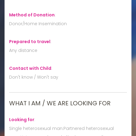
Method of Donation
:
Donor/Home Insemination
Prepared to travel
:
Any distance
Contact with Child
:
Don't know / Won't say
WHAT I AM / WE ARE LOOKING FOR
Looking for
:
Single heterosexual man:Partnered heterosexual