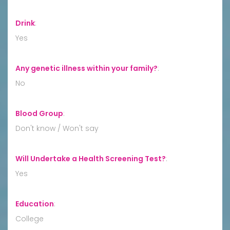
Drink
:
Yes
Any genetic illness within your family?
:
No
Blood Group
:
Don't know / Won't say
Will Undertake a Health Screening Test?
:
Yes
Education
:
College