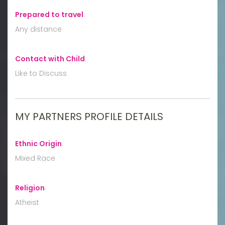
Prepared to travel
:
Any distance
Contact with Child
:
Like to Discuss
MY PARTNERS PROFILE DETAILS
Ethnic Origin
:
Mixed Race
Religion
:
Atheist