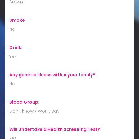
Brown
Smoke
:
No
Drink
:
Yes
Any genetic illness within your family?
:
No
Blood Group
:
Don't know / Won't say
Will Undertake a Health Screening Test?
:
Yes