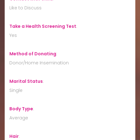
Like to Discuss
Take a Health Screening Test
:
Yes
Method of Donating
:
Donor/Home Insemination
Marital Status
:
Single
Body Type
:
Average
Hair
: