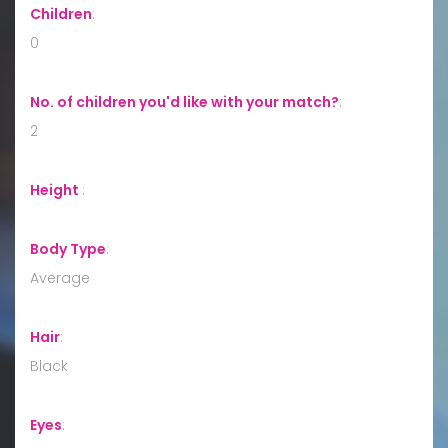
Children
:
0
No. of children you'd like with your match?
:
2
Height
:
Body Type
:
Average
Hair
:
Black
Eyes
: