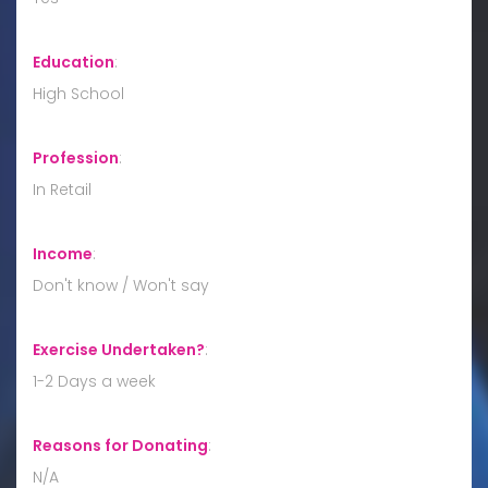
Education
:
High School
Profession
:
In Retail
Income
:
Don't know / Won't say
Exercise Undertaken?
:
1-2 Days a week
Reasons for Donating
:
N/A