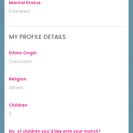
Marital Status
:
Partnered
MY PROFILE DETAILS
Ethnic Origin
:
Caucasian
Religion
:
Atheist
Children
:
0
No. of children you'd like with your match?
: