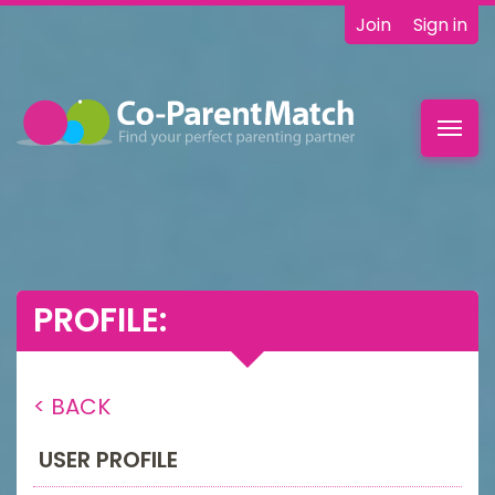
Join
Sign in
Toggl
navig
PROFILE:
< BACK
USER PROFILE