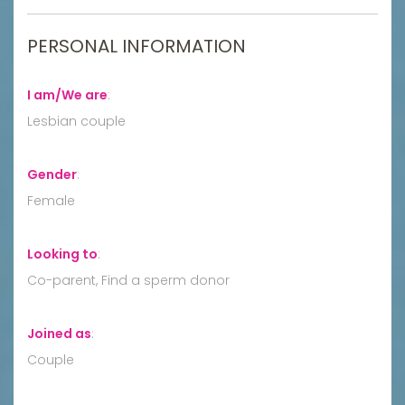
PERSONAL INFORMATION
I am/We are
:
Lesbian couple
Gender
:
Female
Looking to
:
Co-parent, Find a sperm donor
Joined as
:
Couple