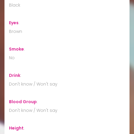
Black
Eyes
:
Brown
Smoke
:
No
Drink
:
Don't know / Won't say
Blood Group
:
Don't know / Won't say
Height
: