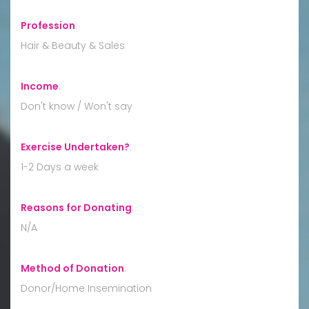
Profession
:
Hair & Beauty & Sales
Income
:
Don't know / Won't say
Exercise Undertaken?
:
1-2 Days a week
Reasons for Donating
:
N/A
Method of Donation
:
Donor/Home Insemination