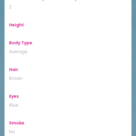
2
Height
:
Body Type
:
Average
Hair
:
Brown
Eyes
:
Blue
Smoke
:
No