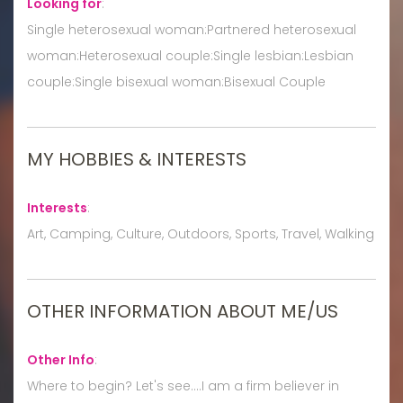
Looking for
:
Single heterosexual woman:Partnered heterosexual
woman:Heterosexual couple:Single lesbian:Lesbian
couple:Single bisexual woman:Bisexual Couple
MY HOBBIES & INTERESTS
Interests
:
Art, Camping, Culture, Outdoors, Sports, Travel, Walking
OTHER INFORMATION ABOUT ME/US
Other Info
:
Where to begin? Let's see....I am a firm believer in