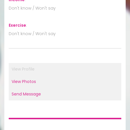
Don't know / Won't say
Exercise
:
Don't know / Won't say
View Profile
View Photos
Send Message