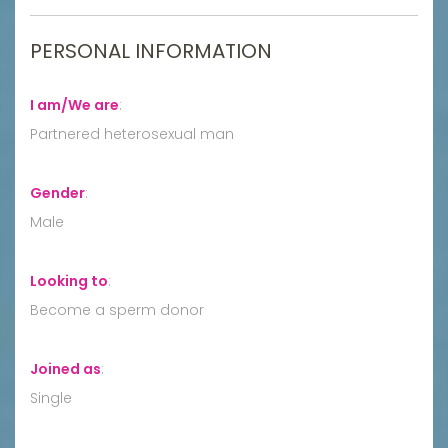
PERSONAL INFORMATION
I am/We are
:
Partnered heterosexual man
Gender
:
Male
Looking to
:
Become a sperm donor
Joined as
:
Single