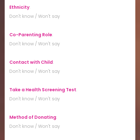
Ethnicity
:
Don't know / Won't say
Co-Parenting Role
:
Don't know / Won't say
Contact with Child
:
Don't know / Won't say
Take a Health Screening Test
:
Don't know / Won't say
Method of Donating
:
Don't know / Won't say