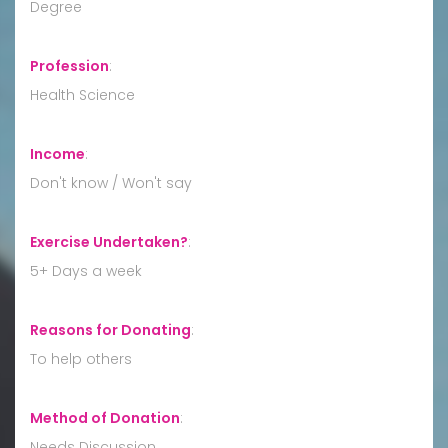
Degree
Profession
:
Health Science
Income
:
Don't know / Won't say
Exercise Undertaken?
:
5+ Days a week
Reasons for Donating
:
To help others
Method of Donation
:
Needs Discussion