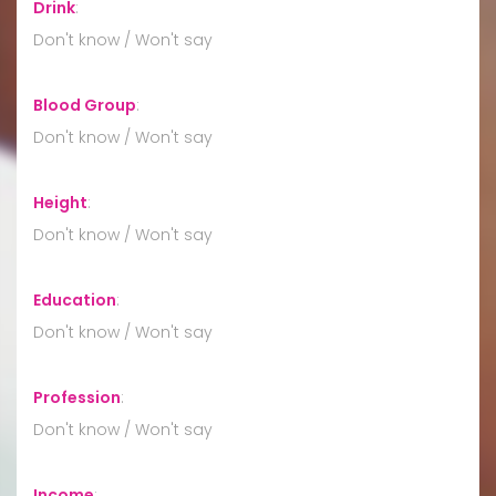
Drink
:
Don't know / Won't say
Blood Group
:
Don't know / Won't say
Height
:
Don't know / Won't say
Education
:
Don't know / Won't say
Profession
:
Don't know / Won't say
Income
: