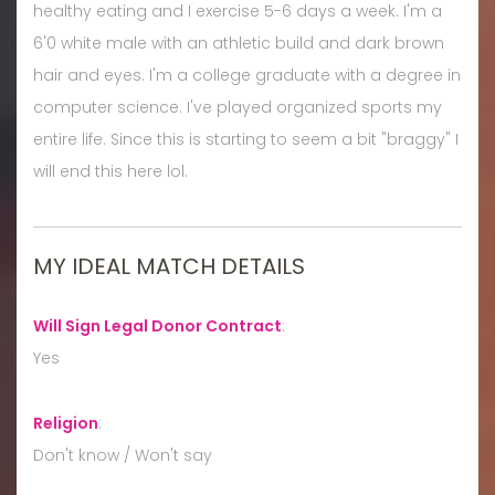
healthy eating and I exercise 5-6 days a week. I'm a
6'0 white male with an athletic build and dark brown
hair and eyes. I'm a college graduate with a degree in
computer science. I've played organized sports my
entire life. Since this is starting to seem a bit "braggy" I
will end this here lol.
MY IDEAL MATCH DETAILS
Will Sign Legal Donor Contract
:
Yes
Religion
:
Don't know / Won't say