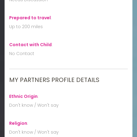
Prepared to travel
:
Up to 200 miles
Contact with Child
:
No Contact
MY PARTNERS PROFILE DETAILS
Ethnic Origin
:
Don't know / Won't say
Religion
:
Don't know / Won't say