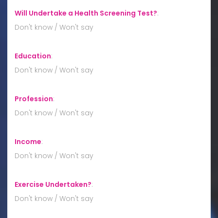
Will Undertake a Health Screening Test?
:
Don't know / Won't say
Education
:
Don't know / Won't say
Profession
:
Don't know / Won't say
Income
:
Don't know / Won't say
Exercise Undertaken?
:
Don't know / Won't say