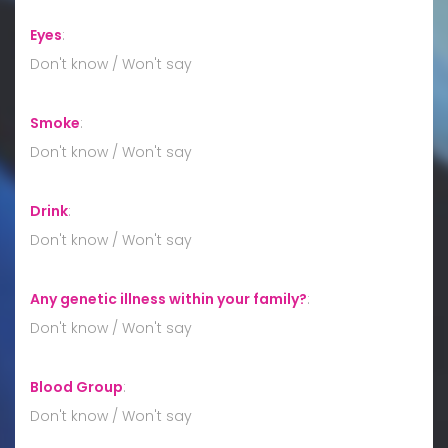
Eyes
:
Don't know / Won't say
Smoke
:
Don't know / Won't say
Drink
:
Don't know / Won't say
Any genetic illness within your family?
:
Don't know / Won't say
Blood Group
:
Don't know / Won't say