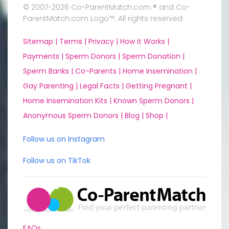
© 2007-2026 Co-ParentMatch.com ® and Co-
ParentMatch.com Logo™. All rights reserved
Sitemap |
Terms |
Privacy |
How it Works |
Payments |
Sperm Donors |
Sperm Donation |
Sperm Banks |
Co-Parents |
Home Insemination |
Gay Parenting |
Legal Facts |
Getting Pregnant |
Home Insemination Kits |
Known Sperm Donors |
Anonymous Sperm Donors |
Blog |
Shop |
Follow us on Instagram
Follow us on TikTok
FAQs