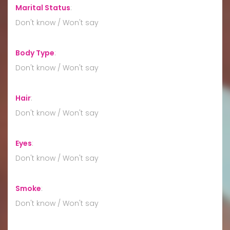
Marital Status
:
Don't know / Won't say
Body Type
:
Don't know / Won't say
Hair
:
Don't know / Won't say
Eyes
:
Don't know / Won't say
Smoke
:
Don't know / Won't say