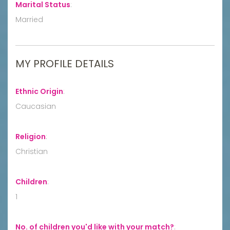
Marital Status
:
Married
MY PROFILE DETAILS
Ethnic Origin
:
Caucasian
Religion
:
Christian
Children
:
1
No. of children you'd like with your match?
: