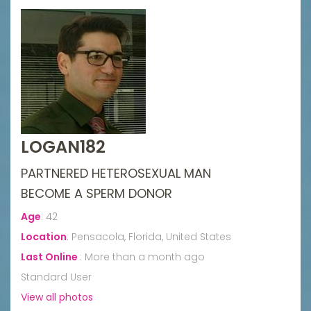
LOGAN182
PARTNERED HETEROSEXUAL MAN
BECOME A SPERM DONOR
Age
:
42
Location
:
Pensacola, Florida, United States
Last Online
:
More than a month ago
Standard User
View all photos