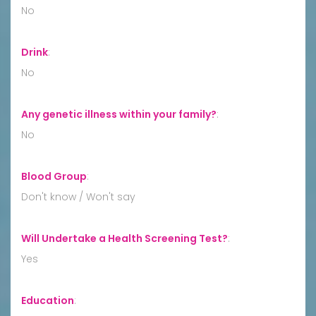
No
Drink
:
No
Any genetic illness within your family?
:
No
Blood Group
:
Don't know / Won't say
Will Undertake a Health Screening Test?
:
Yes
Education
: