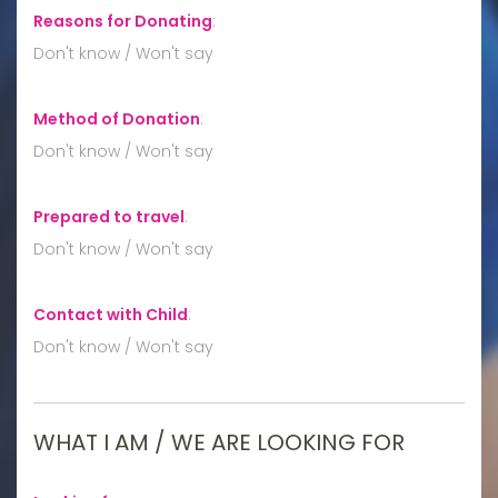
Reasons for Donating
:
Don't know / Won't say
Method of Donation
:
Don't know / Won't say
Prepared to travel
:
Don't know / Won't say
Contact with Child
:
Don't know / Won't say
WHAT I AM / WE ARE LOOKING FOR