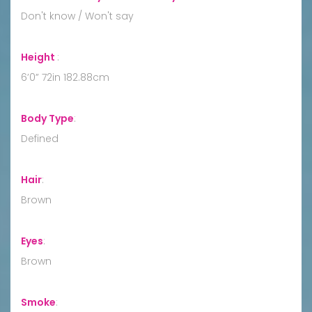
Don't know / Won't say
Height
:
6’0” 72in 182.88cm
Body Type
:
Defined
Hair
:
Brown
Eyes
:
Brown
Smoke
: