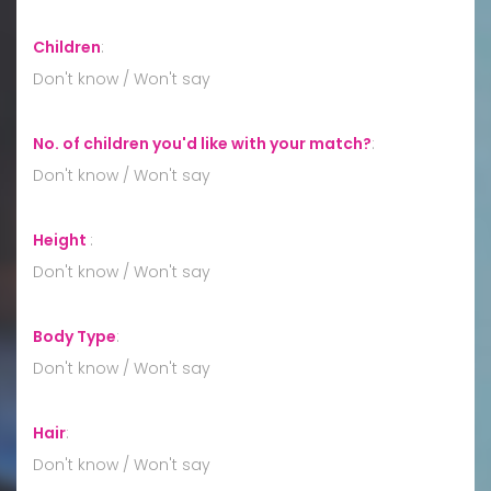
Children
:
Don't know / Won't say
No. of children you'd like with your match?
:
Don't know / Won't say
Height
:
Don't know / Won't say
Body Type
:
Don't know / Won't say
Hair
:
Don't know / Won't say