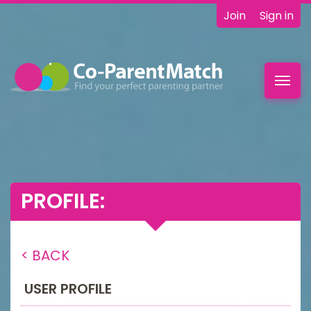
Join
Sign in
Toggl
navig
PROFILE:
< BACK
USER PROFILE