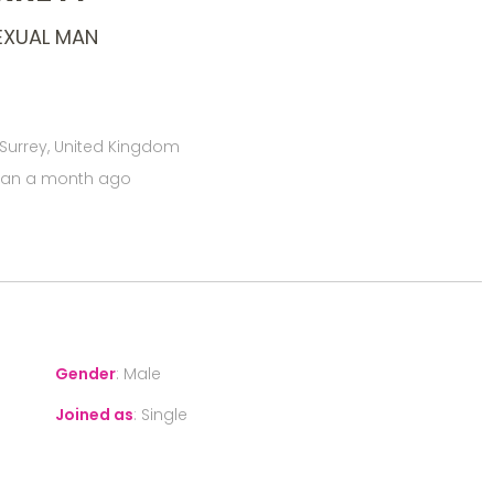
EXUAL MAN
 Surrey, United Kingdom
han a month ago
Gender
:
Male
Joined as
:
Single