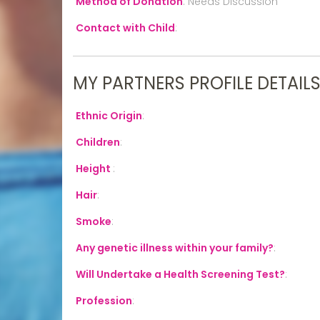
Method of Donation
:
Needs Discussion
Contact with Child
:
MY PARTNERS PROFILE DETAIL
Ethnic Origin
:
Children
:
Height
:
Hair
:
Smoke
:
Any genetic illness within your family?
:
Will Undertake a Health Screening Test?
:
Profession
: