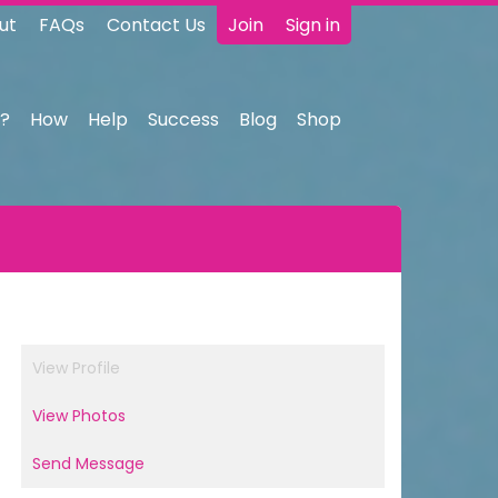
ut
FAQs
Contact Us
Join
Sign in
?
How
Help
Success
Blog
Shop
View Profile
View Photos
Send Message