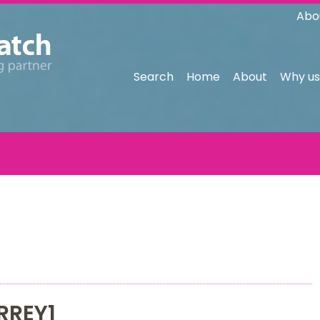
Abo
Search
Home
About
Why us
RREY1