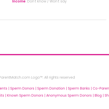
Income
:
Don't know / Won't say
rentMatch.com Logo™. All rights reserved
ents |
Sperm Donors |
Sperm Donation |
Sperm Banks |
Co-Paren
ts |
Known Sperm Donors |
Anonymous Sperm Donors |
Blog |
Sh