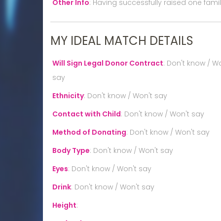
Other Info
:
Having successfully raised one family
MY IDEAL MATCH DETAILS
Will Sign Legal Donor Contract
:
Don't know / Wo
say
Ethnicity
:
Don't know / Won't say
Contact with Child
:
Don't know / Won't say
Method of Donating
:
Don't know / Won't say
Body Type
:
Don't know / Won't say
Eyes
:
Don't know / Won't say
Drink
:
Don't know / Won't say
Height
: