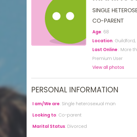
SINGLE HETEROS
CO-PARENT
Age
:
68
Location
:
Guildford,
Last Online
:
More t
Premium User
View all photos
PERSONAL INFORMATION
I am/We are
:
Single heterosexual man
Looking to
:
Co-parent
Marital Status
:
Divorced