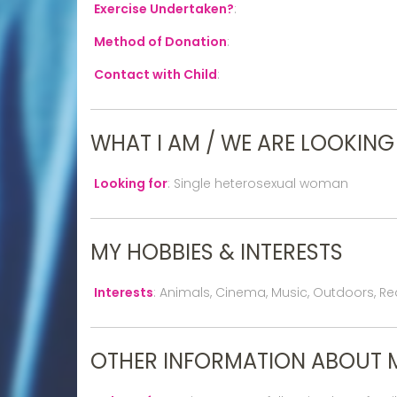
Exercise Undertaken?
:
Method of Donation
:
Contact with Child
:
WHAT I AM / WE ARE LOOKING
Looking for
:
Single heterosexual woman
MY HOBBIES & INTERESTS
Interests
:
Animals, Cinema, Music, Outdoors, Rea
OTHER INFORMATION ABOUT 