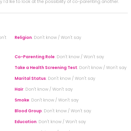
 I'd lke to look at the possibility of co-parenting another.
n't
Religion
:
Don't know / Won't say
Co-Parenting Role
:
Don't know / Won't say
Take a Health Screening Test
:
Don't know / Won't say
Marital Status
:
Don't know / Won't say
Hair
:
Don't know / Won't say
Smoke
:
Don't know / Won't say
Blood Group
:
Don't know / Won't say
Education
:
Don't know / Won't say