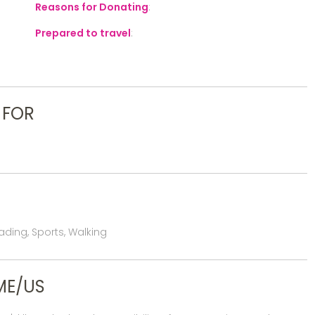
Reasons for Donating
:
Prepared to travel
:
 FOR
ding, Sports, Walking
ME/US