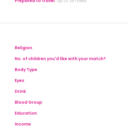
Prepared to travel
:
Up to 25 miles
S
Religion
:
No. of children you'd like with your match?
:
Body Type
:
Eyes
:
Drink
:
Blood Group
:
Education
:
Income
: