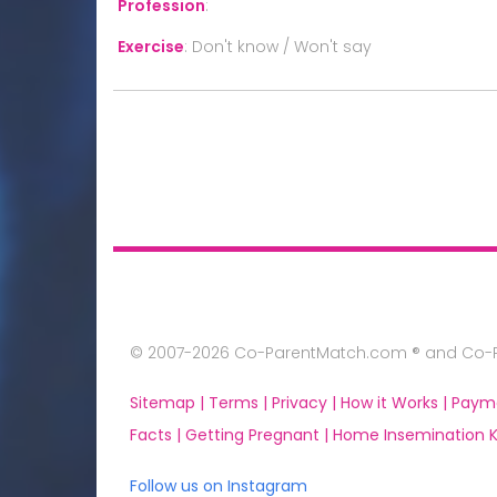
Profession
:
Exercise
:
Don't know / Won't say
© 2007-2026 Co-ParentMatch.com ® and Co-Pa
Sitemap |
Terms |
Privacy |
How it Works |
Paym
Facts |
Getting Pregnant |
Home Insemination Ki
Follow us on Instagram