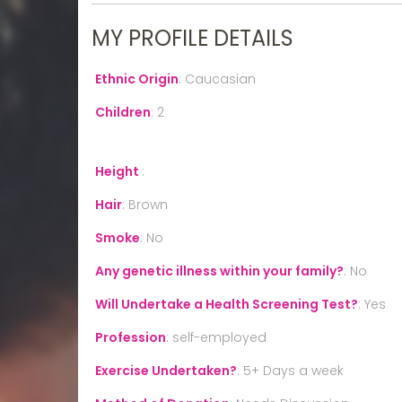
MY PROFILE DETAILS
Ethnic Origin
:
Caucasian
Children
:
2
Height
:
Hair
:
Brown
Smoke
:
No
Any genetic illness within your family?
:
No
Will Undertake a Health Screening Test?
:
Yes
Profession
:
self-employed
Exercise Undertaken?
:
5+ Days a week