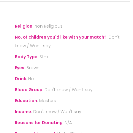
Religion
:
Non Religious
No. of children you'd like with your match?
:
Don't
know / Won't say
Body Type
:
Slim
Eyes
:
Brown
Drink
:
No
Blood Group
:
Don't know / Won't say
Education
:
Masters
Income
:
Don't know / Won't say
Reasons for Donating
:
N/A