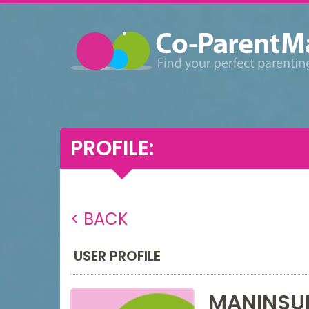
PROFILE:
< BACK
USER PROFILE
MANINSU