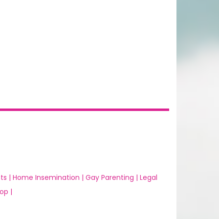
ts |
Home Insemination |
Gay Parenting |
Legal
op |