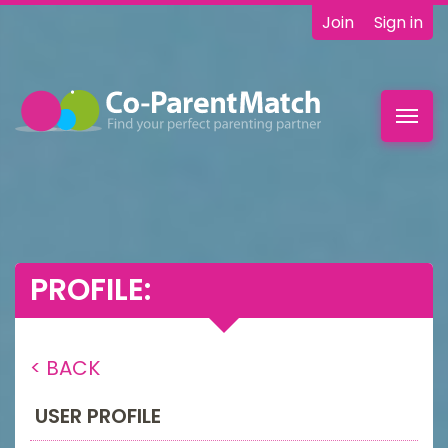
Join
Sign in
Toggl
navig
PROFILE:
< BACK
USER PROFILE