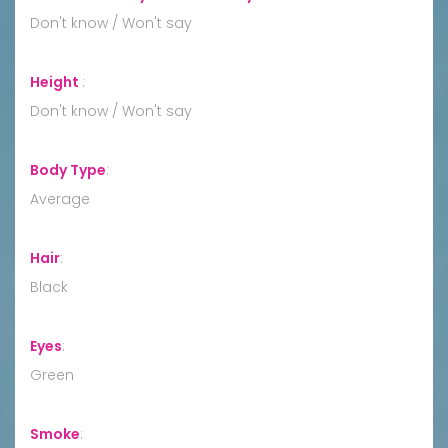
Don't know / Won't say
Height
:
Don't know / Won't say
Body Type
:
Average
Hair
:
Black
Eyes
:
Green
Smoke
: