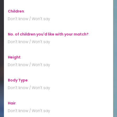
Children
:
Don't know / Won't say
No. of children you'd like with your match?
:
Don't know / Won't say
Height
:
Don't know / Won't say
Body Type
:
Don't know / Won't say
Hair
:
Don't know / Won't say