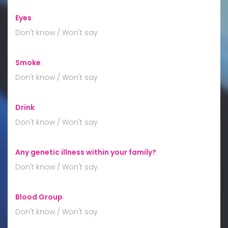
Eyes
:
Don't know / Won't say
Smoke
:
Don't know / Won't say
Drink
:
Don't know / Won't say
Any genetic illness within your family?
:
Don't know / Won't say
Blood Group
:
Don't know / Won't say