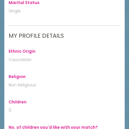
Marital Status
:
Single
MY PROFILE DETAILS
Ethnic Origin
:
Caucasian
Religion
:
Non Religious
Children
:
0
No. of children you'd like with your match?
: