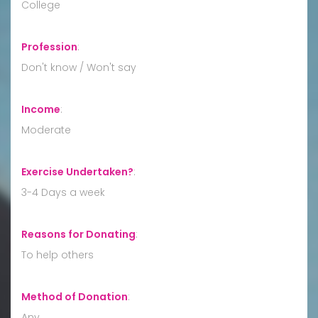
College
Profession
:
Don't know / Won't say
Income
:
Moderate
Exercise Undertaken?
:
3-4 Days a week
Reasons for Donating
:
To help others
Method of Donation
:
Any