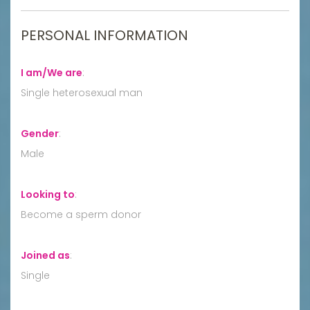
PERSONAL INFORMATION
I am/We are
:
Single heterosexual man
Gender
:
Male
Looking to
:
Become a sperm donor
Joined as
:
Single