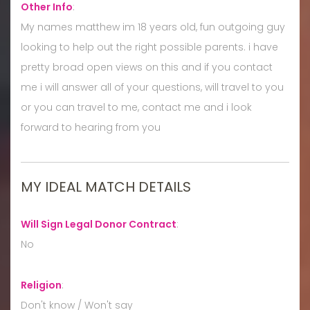
Other Info
:
My names matthew im 18 years old, fun outgoing guy
looking to help out the right possible parents. i have
pretty broad open views on this and if you contact
me i will answer all of your questions, will travel to you
or you can travel to me, contact me and i look
forward to hearing from you
MY IDEAL MATCH DETAILS
Will Sign Legal Donor Contract
:
No
Religion
:
Don't know / Won't say