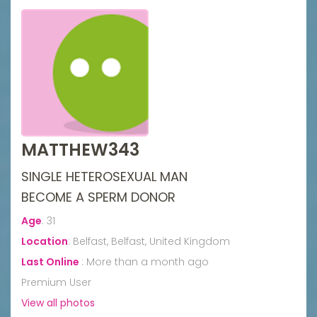
MATTHEW343
SINGLE HETEROSEXUAL MAN
BECOME A SPERM DONOR
Age
:
31
Location
:
Belfast, Belfast, United Kingdom
Last Online
:
More than a month ago
Premium User
View all photos