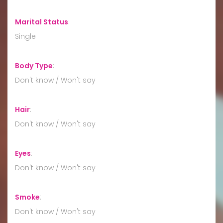
Marital Status
:
Single
Body Type
:
Don't know / Won't say
Hair
:
Don't know / Won't say
Eyes
:
Don't know / Won't say
Smoke
:
Don't know / Won't say