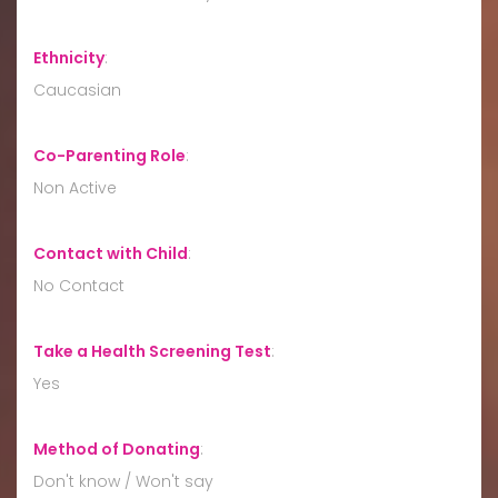
Ethnicity
:
Caucasian
Co-Parenting Role
:
Non Active
Contact with Child
:
No Contact
Take a Health Screening Test
:
Yes
Method of Donating
:
Don't know / Won't say