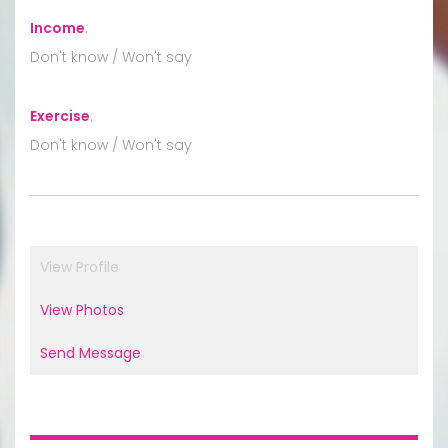
Income
:
Don't know / Won't say
Exercise
:
Don't know / Won't say
View Profile
View Photos
Send Message