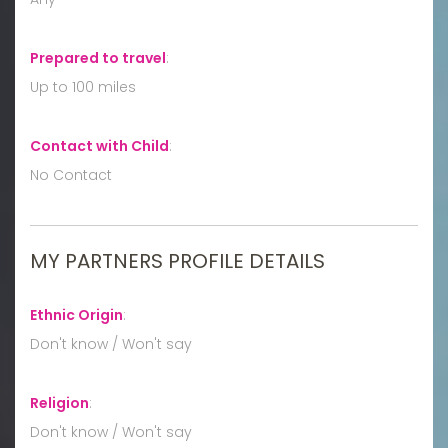
Prepared to travel
:
Up to 100 miles
Contact with Child
:
No Contact
MY PARTNERS PROFILE DETAILS
Ethnic Origin
:
Don't know / Won't say
Religion
:
Don't know / Won't say