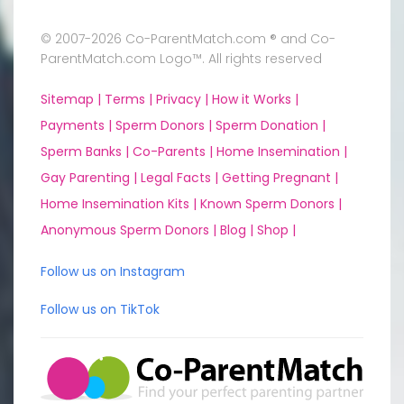
© 2007-2026 Co-ParentMatch.com ® and Co-
ParentMatch.com Logo™. All rights reserved
Sitemap |
Terms |
Privacy |
How it Works |
Payments |
Sperm Donors |
Sperm Donation |
Sperm Banks |
Co-Parents |
Home Insemination |
Gay Parenting |
Legal Facts |
Getting Pregnant |
Home Insemination Kits |
Known Sperm Donors |
Anonymous Sperm Donors |
Blog |
Shop |
Follow us on Instagram
Follow us on TikTok