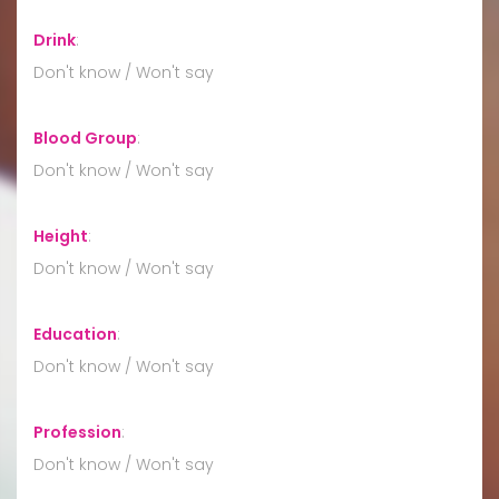
Drink
:
Don't know / Won't say
Blood Group
:
Don't know / Won't say
Height
:
Don't know / Won't say
Education
:
Don't know / Won't say
Profession
:
Don't know / Won't say