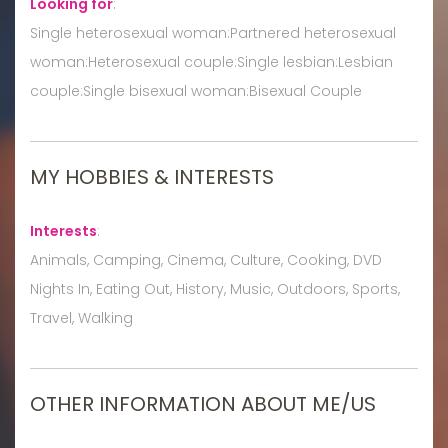
Looking for
:
Single heterosexual woman:Partnered heterosexual
woman:Heterosexual couple:Single lesbian:Lesbian
couple:Single bisexual woman:Bisexual Couple
MY HOBBIES & INTERESTS
Interests
:
Animals, Camping, Cinema, Culture, Cooking, DVD
Nights In, Eating Out, History, Music, Outdoors, Sports,
Travel, Walking
OTHER INFORMATION ABOUT ME/US