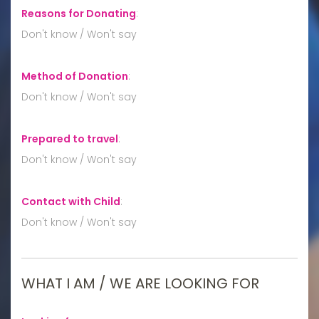
Reasons for Donating
:
Don't know / Won't say
Method of Donation
:
Don't know / Won't say
Prepared to travel
:
Don't know / Won't say
Contact with Child
:
Don't know / Won't say
WHAT I AM / WE ARE LOOKING FOR