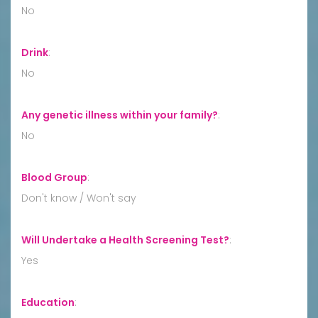
No
Drink
:
No
Any genetic illness within your family?
:
No
Blood Group
:
Don't know / Won't say
Will Undertake a Health Screening Test?
:
Yes
Education
: