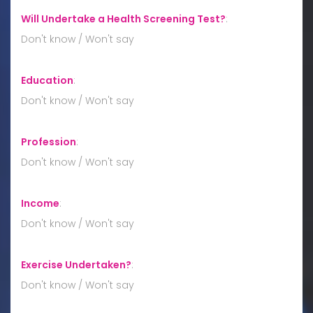
Will Undertake a Health Screening Test?
:
Don't know / Won't say
Education
:
Don't know / Won't say
Profession
:
Don't know / Won't say
Income
:
Don't know / Won't say
Exercise Undertaken?
:
Don't know / Won't say