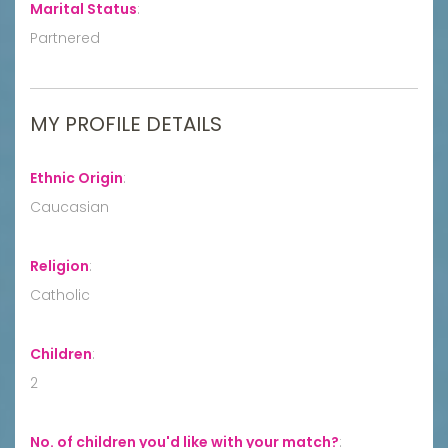
Marital Status
:
Partnered
MY PROFILE DETAILS
Ethnic Origin
:
Caucasian
Religion
:
Catholic
Children
:
2
No. of children you'd like with your match?
: