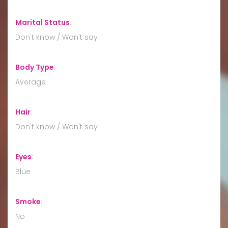
Marital Status
:
Don't know / Won't say
Body Type
:
Average
Hair
:
Don't know / Won't say
Eyes
:
Blue
Smoke
:
No