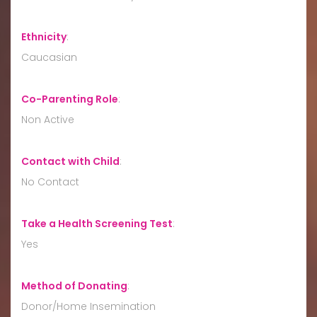
Ethnicity
:
Caucasian
Co-Parenting Role
:
Non Active
Contact with Child
:
No Contact
Take a Health Screening Test
:
Yes
Method of Donating
:
Donor/Home Insemination