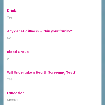
Drink
:
Yes
Any genetic illness within your family?
:
No
Blood Group
:
A
Will Undertake a Health Screening Test?
:
Yes
Education
:
Masters