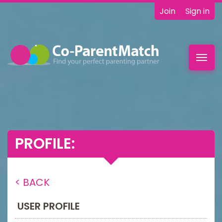
Join
Sign in
Toggl
navig
PROFILE:
< BACK
USER PROFILE