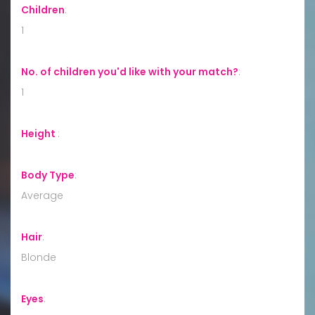
Children
:
1
No. of children you'd like with your match?
:
1
Height
:
Body Type
:
Average
Hair
:
Blonde
Eyes
: