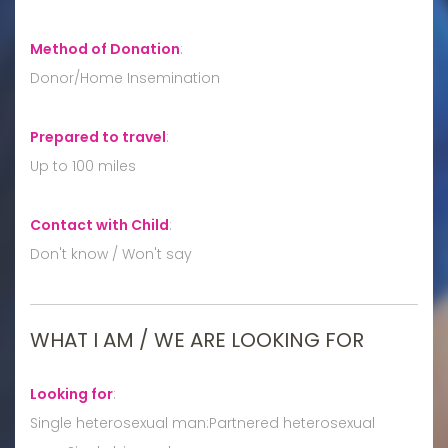
Method of Donation
:
Donor/Home Insemination
Prepared to travel
:
Up to 100 miles
Contact with Child
:
Don't know / Won't say
WHAT I AM / WE ARE LOOKING FOR
Looking for
:
Single heterosexual man:Partnered heterosexual