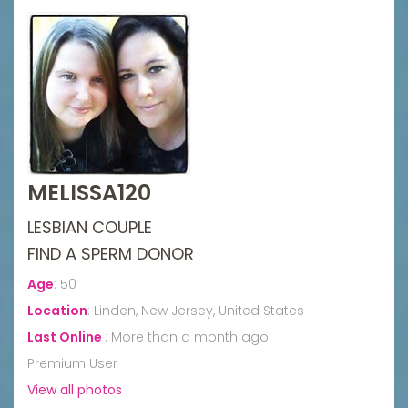
MELISSA120
LESBIAN COUPLE
FIND A SPERM DONOR
Age
:
50
Location
:
Linden, New Jersey, United States
Last Online
:
More than a month ago
Premium User
View all photos