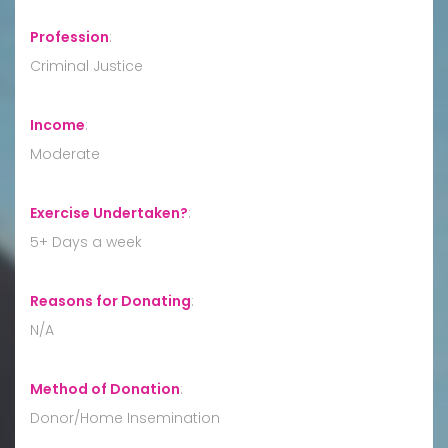
Profession
:
Criminal Justice
Income
:
Moderate
Exercise Undertaken?
:
5+ Days a week
Reasons for Donating
:
N/A
Method of Donation
:
Donor/Home Insemination