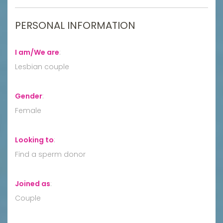
PERSONAL INFORMATION
I am/We are
:
Lesbian couple
Gender
:
Female
Looking to
:
Find a sperm donor
Joined as
:
Couple