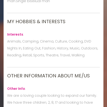
man:Single bisexual man
MY HOBBIES & INTERESTS
Interests
:
Animals, Camping, Cinema, Culture, Cooking, DVD
Nights In, Eating Out, Fashion, History, Music, Outdoors,
Reading, Retail, Sports, Theatre, Travel, Walking
OTHER INFORMATION ABOUT ME/US
Other Info
:
We are a loving couple looking to expand our family.
We have three children; 2, 8, 17 and looking to have