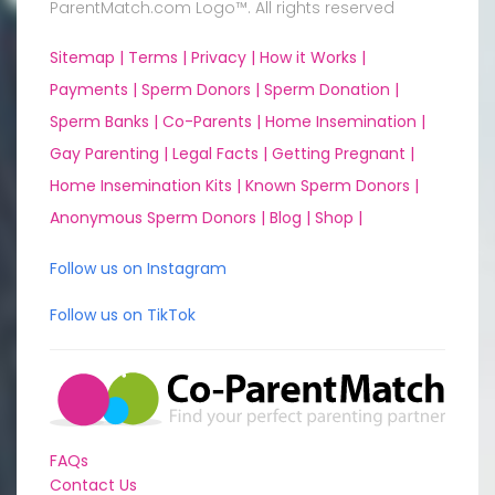
ParentMatch.com Logo™. All rights reserved
Sitemap |
Terms |
Privacy |
How it Works |
Payments |
Sperm Donors |
Sperm Donation |
Sperm Banks |
Co-Parents |
Home Insemination |
Gay Parenting |
Legal Facts |
Getting Pregnant |
Home Insemination Kits |
Known Sperm Donors |
Anonymous Sperm Donors |
Blog |
Shop |
Follow us on Instagram
Follow us on TikTok
FAQs
Contact Us