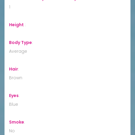
1
Height
:
Body Type
:
Average
Hair
:
Brown
Eyes
:
Blue
Smoke
:
No