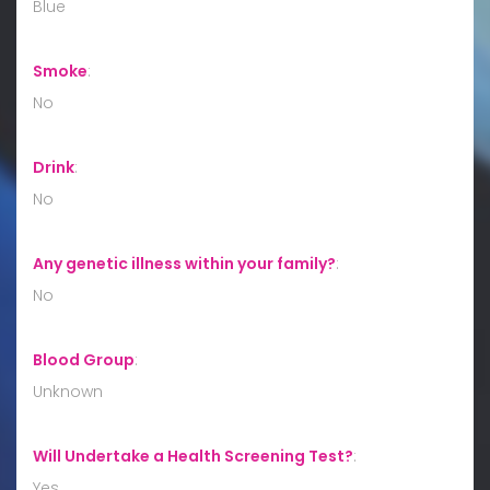
Blue
Smoke
:
No
Drink
:
No
Any genetic illness within your family?
:
No
Blood Group
:
Unknown
Will Undertake a Health Screening Test?
:
Yes