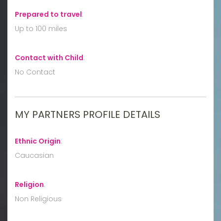
Prepared to travel
:
Up to 100 miles
Contact with Child
:
No Contact
MY PARTNERS PROFILE DETAILS
Ethnic Origin
:
Caucasian
Religion
:
Non Religious