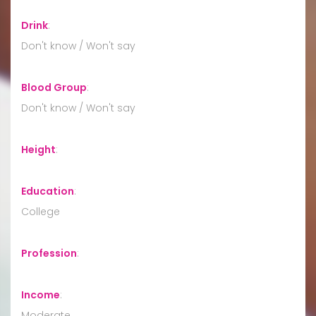
Drink
:
Don't know / Won't say
Blood Group
:
Don't know / Won't say
Height
:
Education
:
College
Profession
:
Income
:
Moderate