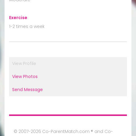
Exercise
:
1-2 times a week
View Profile
View Photos
Send Message
© 2007-2026 Co-ParentMatch.com ® and Co-