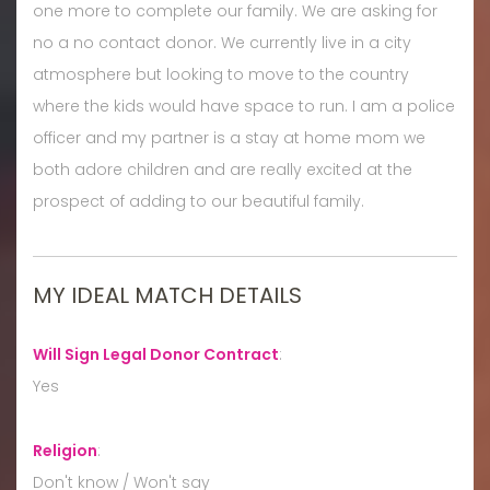
one more to complete our family. We are asking for
no a no contact donor. We currently live in a city
atmosphere but looking to move to the country
where the kids would have space to run. I am a police
officer and my partner is a stay at home mom we
both adore children and are really excited at the
prospect of adding to our beautiful family.
MY IDEAL MATCH DETAILS
Will Sign Legal Donor Contract
:
Yes
Religion
:
Don't know / Won't say