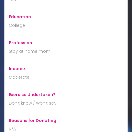
Education
:
College
Profession
:
Stay at home mom
Income
:
Moderate
Exercise Undertaken?
:
Don't know / Won't say
Reasons for Donating
:
N/A