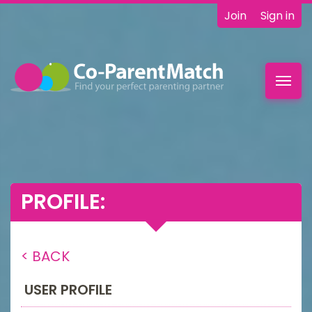
Join
Sign in
Toggl
navig
PROFILE:
< BACK
USER PROFILE