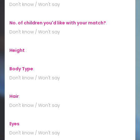
Don't know / Won't say
No. of children you'd like with your match?
:
Don't know / Won't say
Height
:
Body Type
:
Don't know / Won't say
Hair
:
Don't know / Won't say
Eyes
:
Don't know / Won't say