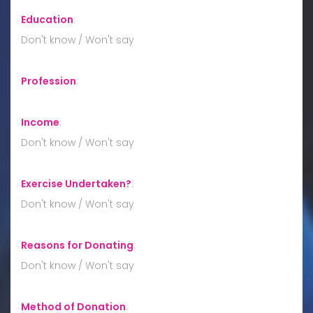
Education
:
Don't know / Won't say
Profession
:
Income
:
Don't know / Won't say
Exercise Undertaken?
:
Don't know / Won't say
Reasons for Donating
:
Don't know / Won't say
Method of Donation
: