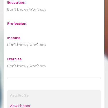
Education
:
Don't know / Won't say
Profession
:
Income
:
Don't know / Won't say
Exercise
:
Don't know / Won't say
View Profile
View Photos