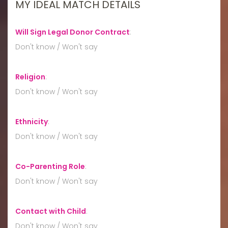
MY IDEAL MATCH DETAILS
Will Sign Legal Donor Contract
:
Don't know / Won't say
Religion
:
Don't know / Won't say
Ethnicity
:
Don't know / Won't say
Co-Parenting Role
:
Don't know / Won't say
Contact with Child
:
Don't know / Won't say