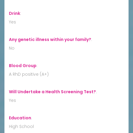
Drink
:
Yes
Any genetic illness within your family?
:
No
Blood Group
:
A RhD positive (A+)
Will Undertake a Health Screening Test?
:
Yes
Education
:
High School