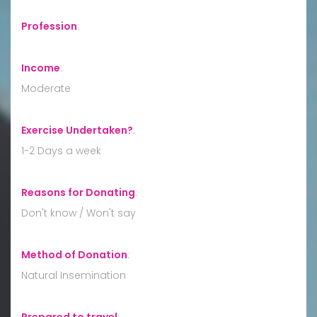
Profession
:
Income
:
Moderate
Exercise Undertaken?
:
1-2 Days a week
Reasons for Donating
:
Don't know / Won't say
Method of Donation
:
Natural Insemination
Prepared to travel
: