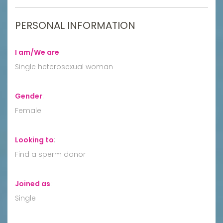
PERSONAL INFORMATION
I am/We are
:
Single heterosexual woman
Gender
:
Female
Looking to
:
Find a sperm donor
Joined as
:
Single