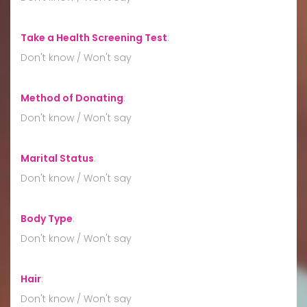
Take a Health Screening Test
:
Don't know / Won't say
Method of Donating
:
Don't know / Won't say
Marital Status
:
Don't know / Won't say
Body Type
:
Don't know / Won't say
Hair
:
Don't know / Won't say