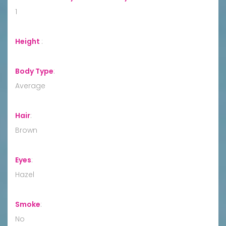
1
Height
:
Body Type
:
Average
Hair
:
Brown
Eyes
:
Hazel
Smoke
:
No