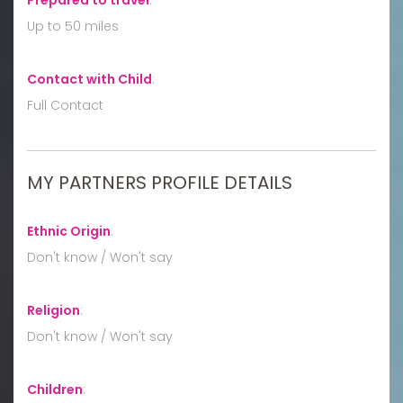
Up to 50 miles
Contact with Child
:
Full Contact
MY PARTNERS PROFILE DETAILS
Ethnic Origin
:
Don't know / Won't say
Religion
:
Don't know / Won't say
Children
: