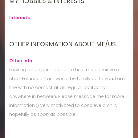
MY HOBBIES & INTERESTS
Interests
:
OTHER INFORMATION ABOUT ME/US
Other Info
:
Looking for a sperm donor to help me concieve a
child. Future contact would be totally up to you, I am
fine with no contact at all, regular contact or
anywhere in between. Please message me for more
information :) Very motivated to concieve a child
hopefully as soon as possible