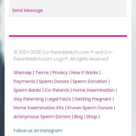
Send Message
© 2007-2026 Co-ParentMatch.com ® and Co-
ParentMatch.com Logo™. All rights reserved
Sitemap |
Terms |
Privacy |
How it Works |
Payments |
Sperm Donors |
Sperm Donation |
Sperm Banks |
Co-Parents |
Home Insemination |
Gay Parenting |
Legal Facts |
Getting Pregnant |
Home Insemination Kits |
Known Sperm Donors |
Anonymous Sperm Donors |
Blog |
Shop |
Follow us on Instagram