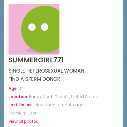
SUMMERGIRL771
SINGLE HETEROSEXUAL WOMAN
FIND A SPERM DONOR
Age
:
34
Location
:
Fargo, North Dakota, United States
Last Online
:
More than a month ago
Premium User
View all photos