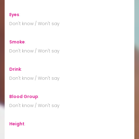
Eyes
:
Don't know / Won't say
Smoke
:
Don't know / Won't say
Drink
:
Don't know / Won't say
Blood Group
:
Don't know / Won't say
Height
: