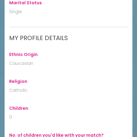
Marital Status
:
Single
MY PROFILE DETAILS
Ethnic Origin
:
Caucasian
Religion
:
Catholic
Children
:
0
No. of children you'd like with your match?
: