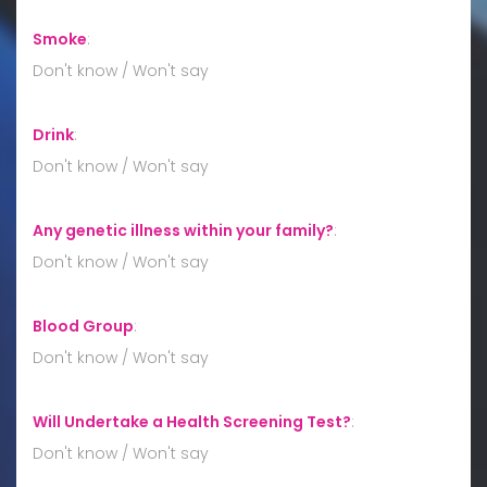
Smoke
:
Don't know / Won't say
Drink
:
Don't know / Won't say
Any genetic illness within your family?
:
Don't know / Won't say
Blood Group
:
Don't know / Won't say
Will Undertake a Health Screening Test?
:
Don't know / Won't say