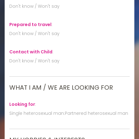
Don't know / Won't say
Prepared to travel
:
Don't know / Won't say
Contact with Child
:
Don't know / Won't say
WHAT I AM / WE ARE LOOKING FOR
Looking for
:
Single heterosexual man:Partnered heterosexual man