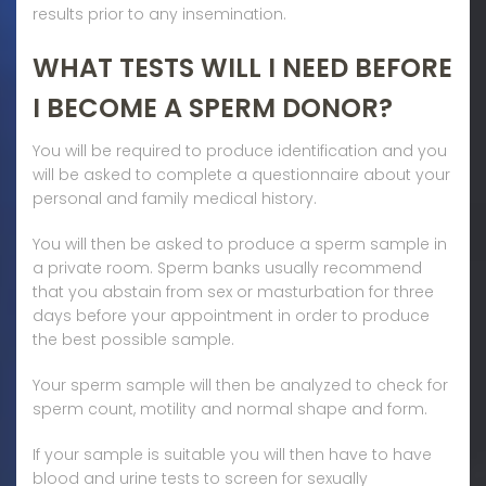
results prior to any insemination.
WHAT TESTS WILL I NEED BEFORE
I BECOME A SPERM DONOR?
You will be required to produce identification and you
will be asked to complete a questionnaire about your
personal and family medical history.
You will then be asked to produce a sperm sample in
a private room. Sperm banks usually recommend
that you abstain from sex or masturbation for three
days before your appointment in order to produce
the best possible sample.
Your sperm sample will then be analyzed to check for
sperm count, motility and normal shape and form.
If your sample is suitable you will then have to have
blood and urine tests to screen for sexually