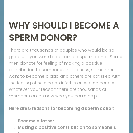
WHY SHOULD I BECOME A
SPERM DONOR?
There are thousands of couples who would be so
grateful if you were to become a sperm donor. Some
men donate for feeling of making a positive
contribution to someone’s happiness, some men
want to become a dad and others are satisfied with
the feeling of helping an infertile or lesbian couple.
Whatever your reason there are thousands of
members online now who you could help.
Here are 5 reasons for becoming a sperm donor:
Become a father
Making a positive contribution to someone’s