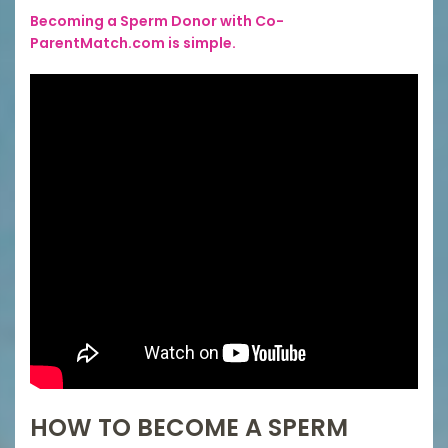
Becoming a Sperm Donor with Co-
ParentMatch.com is simple.
HOW TO BECOME A SPERM