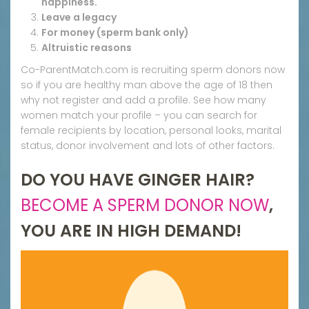
happiness.
Leave a legacy
For money (sperm bank only)
Altruistic reasons
Co-ParentMatch.com is recruiting sperm donors now
so if you are healthy man above the age of 18 then
why not register and add a profile. See how many
women match your profile – you can search for
female recipients by location, personal looks, marital
status, donor involvement and lots of other factors.
DO YOU HAVE GINGER HAIR?
BECOME A SPERM DONOR NOW
,
YOU ARE IN HIGH DEMAND!