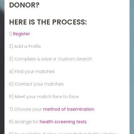
DONOR?
HERE IS THE PROCESS:
1)
Register
2) Add a Profile
3) Complete & save a ‘Custom Search’
4) Find your matches
5) Contact your matches
6) Meet your match face to face
7) Choose your
method of insemination
8) Arrange for
health screening tests