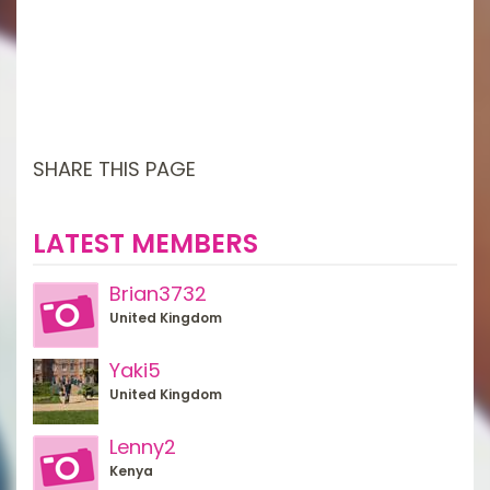
SHARE THIS PAGE
LATEST MEMBERS
Brian3732
United Kingdom
Yaki5
United Kingdom
Lenny2
Kenya