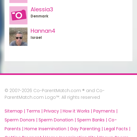
Alessia3
Denmark
Hannan4
Israel
© 2007-2026 Co-ParentMatch.com ® and Co-
ParentMatch.com Logo™. All rights reserved
Sitemap |
Terms |
Privacy |
How it Works |
Payments |
Sperm Donors |
Sperm Donation |
Sperm Banks |
Co-
Parents |
Home Insemination |
Gay Parenting |
Legal Facts |