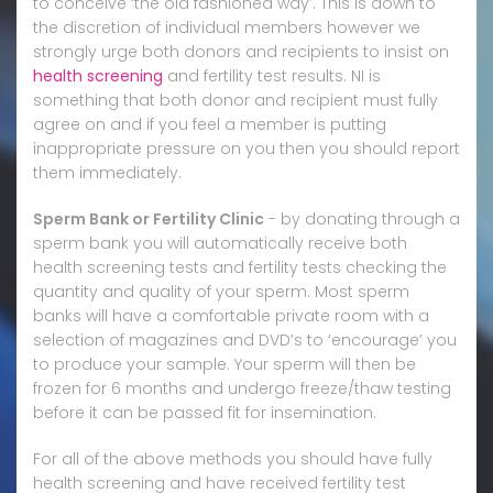
to conceive ‘the old fashioned way’. This is down to
the discretion of individual members however we
strongly urge both donors and recipients to insist on
health screening
and fertility test results. NI is
something that both donor and recipient must fully
agree on and if you feel a member is putting
inappropriate pressure on you then you should report
them immediately.
Sperm Bank or Fertility Clinic
- by donating through a
sperm bank you will automatically receive both
health screening tests and fertility tests checking the
quantity and quality of your sperm. Most sperm
banks will have a comfortable private room with a
selection of magazines and DVD’s to ‘encourage’ you
to produce your sample. Your sperm will then be
frozen for 6 months and undergo freeze/thaw testing
before it can be passed fit for insemination.
For all of the above methods you should have fully
health screening and have received fertility test