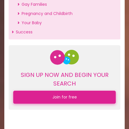
Gay Families
Pregnancy and Childbirth
Your Baby
Success
SIGN UP NOW AND BEGIN YOUR
SEARCH
Join for free