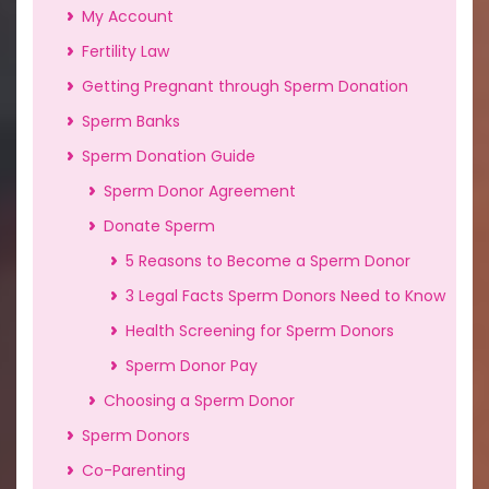
My Account
Fertility Law
Getting Pregnant through Sperm Donation
Sperm Banks
Sperm Donation Guide
Sperm Donor Agreement
Donate Sperm
5 Reasons to Become a Sperm Donor
3 Legal Facts Sperm Donors Need to Know
Health Screening for Sperm Donors
Sperm Donor Pay
Choosing a Sperm Donor
Sperm Donors
Co-Parenting