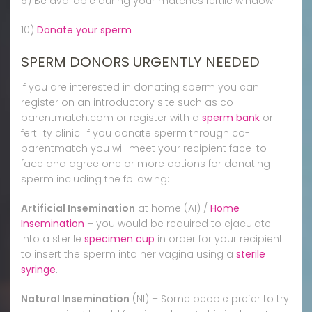
9) Be available during your matches fertile window
10)
Donate your sperm
SPERM DONORS URGENTLY NEEDED
If you are interested in donating sperm you can
register on an introductory site such as co-
parentmatch.com or register with a
sperm bank
or
fertility clinic. If you donate sperm through co-
parentmatch you will meet your recipient face-to-
face and agree one or more options for donating
sperm including the following:
Artificial Insemination
at home (AI) /
Home
Insemination
– you would be required to ejaculate
into a sterile
specimen cup
in order for your recipient
to insert the sperm into her vagina using a
sterile
syringe
.
Natural Insemination
(NI) – Some people prefer to try