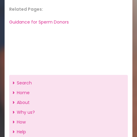
Related Pages:
Guidance for Sperm Donors
Search
Home
About
Why us?
How
Help