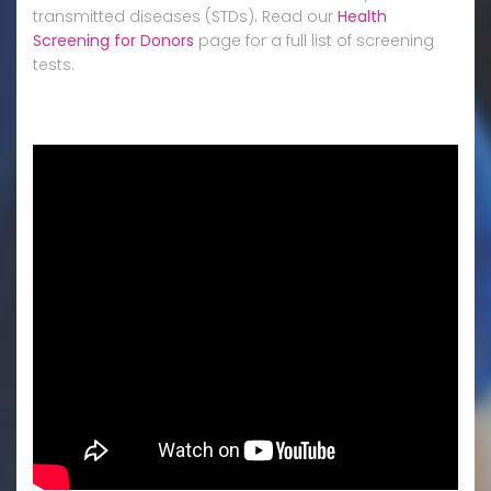
transmitted diseases (STDs). Read our
Health
Screening for Donors
page for a full list of screening
tests.