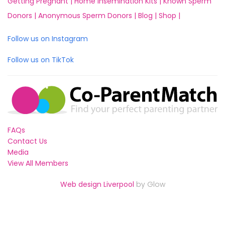
Getting Pregnant |
Home Insemination Kits |
Known Sperm
Donors |
Anonymous Sperm Donors |
Blog |
Shop |
Follow us on Instagram
Follow us on TikTok
FAQs
Contact Us
Media
View All Members
Web design Liverpool
by Glow