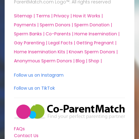
ParentMatch.com Logo™. All rights reserved
Sitemap |
Terms |
Privacy |
How it Works |
Payments |
Sperm Donors |
Sperm Donation |
Sperm Banks |
Co-Parents |
Home Insemination |
Gay Parenting |
Legal Facts |
Getting Pregnant |
Home Insemination Kits |
Known Sperm Donors |
Anonymous Sperm Donors |
Blog |
Shop |
Follow us on Instagram
Follow us on TikTok
FAQs
Contact Us