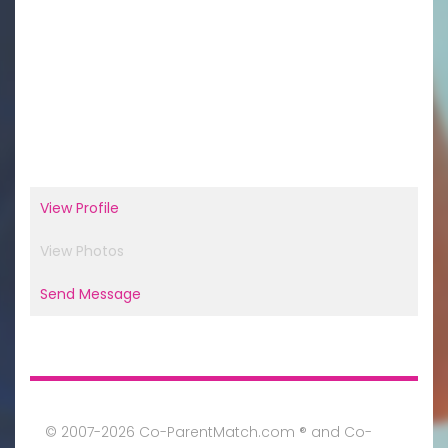
View Profile
View Photos
Send Message
© 2007-2026 Co-ParentMatch.com ® and Co-