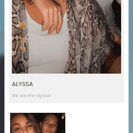
ALYSSA
We are the alyssa!