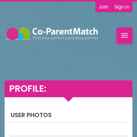
Join
Sign in
Toggl
navig
PROFILE:
USER PHOTOS