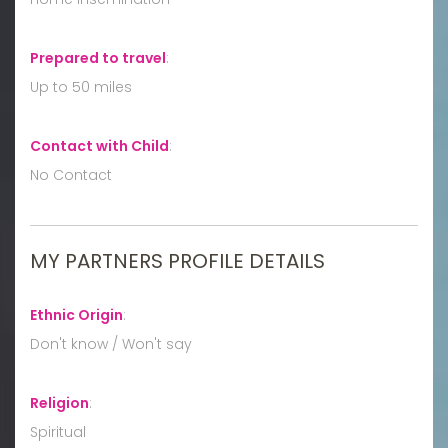
Prepared to travel
:
Up to 50 miles
Contact with Child
:
No Contact
MY PARTNERS PROFILE DETAILS
Ethnic Origin
:
Don't know / Won't say
Religion
:
Spiritual