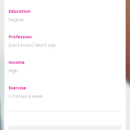
Education
:
Degree
Profession
:
Don't know / Won't say
Income
:
High
Exercise
:
1-2 times a week