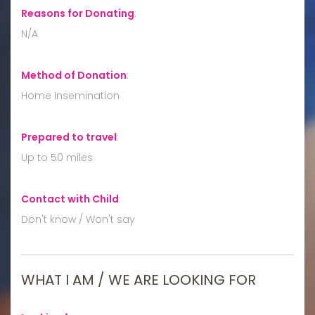
Reasons for Donating
:
N/A
Method of Donation
:
Home Insemination
Prepared to travel
:
Up to 50 miles
Contact with Child
:
Don't know / Won't say
WHAT I AM / WE ARE LOOKING FOR