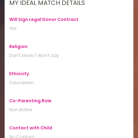
MY IDEAL MATCH DETAILS
Will Sign Legal Donor Contract
:
Yes
Religion
:
Don't know / Won't say
Ethnicity
:
Caucasian
Co-Parenting Role
:
Non Active
Contact with Child
:
No Contact