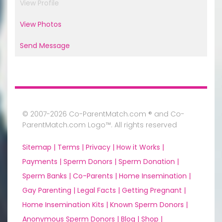
View Profile
View Photos
Send Message
© 2007-2026 Co-ParentMatch.com ® and Co-
ParentMatch.com Logo™. All rights reserved
Sitemap |
Terms |
Privacy |
How it Works |
Payments |
Sperm Donors |
Sperm Donation |
Sperm Banks |
Co-Parents |
Home Insemination |
Gay Parenting |
Legal Facts |
Getting Pregnant |
Home Insemination Kits |
Known Sperm Donors |
Anonymous Sperm Donors |
Blog |
Shop |