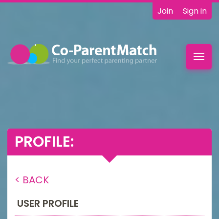
Join
Sign in
Toggl
navig
PROFILE:
< BACK
USER PROFILE