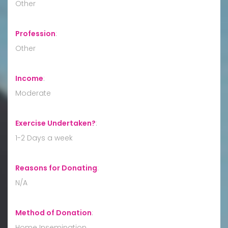
Other
Profession
:
Other
Income
:
Moderate
Exercise Undertaken?
:
1-2 Days a week
Reasons for Donating
:
N/A
Method of Donation
:
Home Insemination