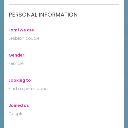
PERSONAL INFORMATION
I am/We are
:
Lesbian couple
Gender
:
Female
Looking to
:
Find a sperm donor
Joined as
:
Couple