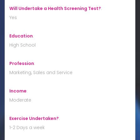
Will Undertake a Health Screening Test?
:
Yes
Education
:
High School
Profession
:
Marketing, Sales and Service
Income
:
Moderate
Exercise Undertaken?
:
1-2 Days a week