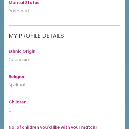
Marital Status
:
Partnered
MY PROFILE DETAILS
Ethnic Origin
:
Caucasian
Religion
:
Spiritual
Children
:
0
No. of children you'd like with your match?
: