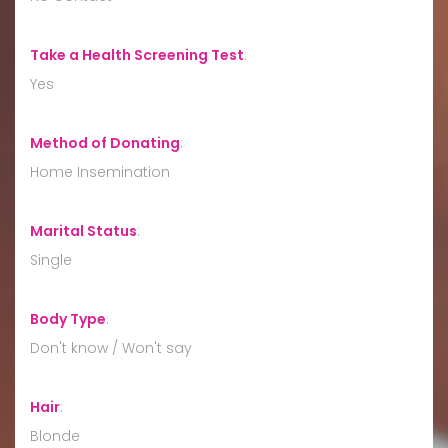
Take a Health Screening Test
:
Yes
Method of Donating
:
Home Insemination
Marital Status
:
Single
Body Type
:
Don't know / Won't say
Hair
:
Blonde