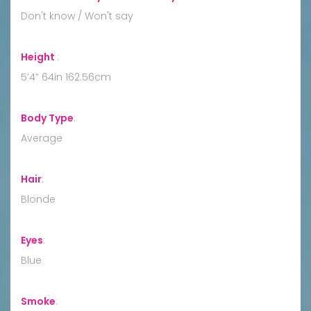
Don't know / Won't say
Height
:
5’4” 64in 162.56cm
Body Type
:
Average
Hair
:
Blonde
Eyes
:
Blue
Smoke
: