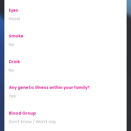
Eyes
:
Hazel
Smoke
:
No
Drink
:
No
Any genetic illness within your family?
:
Yes
Blood Group
:
Don't know / Won't say