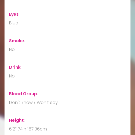
Eyes
:
Blue
Smoke
:
No
Drink
:
No
Blood Group
:
Don't know / Won't say
Height
:
6’2” 74in 187.96cm