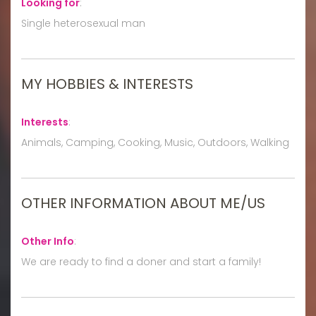
Looking for
:
Single heterosexual man
MY HOBBIES & INTERESTS
Interests
:
Animals, Camping, Cooking, Music, Outdoors, Walking
OTHER INFORMATION ABOUT ME/US
Other Info
:
We are ready to find a doner and start a family!