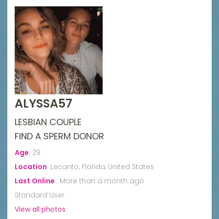
ALYSSA57
LESBIAN COUPLE
FIND A SPERM DONOR
Age
:
29
Location
:
Lecanto, Florida, United States
Last Online
:
More than a month ago
Standard User
View all photos