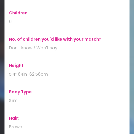
Children
:
0
No. of children you'd like with your match?
:
Don't know / Won't say
Height
:
5’4” 64in 162.56cm
Body Type
:
Slim
Hair
:
Brown