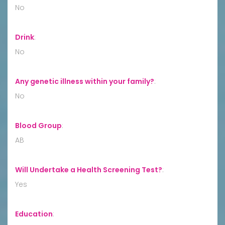
No
Drink
:
No
Any genetic illness within your family?
:
No
Blood Group
:
AB
Will Undertake a Health Screening Test?
:
Yes
Education
: