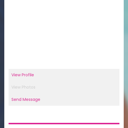
View Profile
View Photos
Send Message