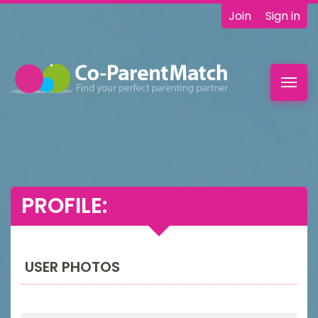
Join
Sign in
Toggl
navig
PROFILE:
USER PHOTOS