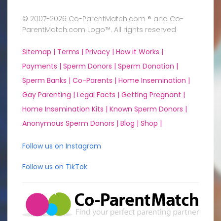
© 2007-2026 Co-ParentMatch.com ® and Co-
ParentMatch.com Logo™. All rights reserved
Sitemap |
Terms |
Privacy |
How it Works |
Payments |
Sperm Donors |
Sperm Donation |
Sperm Banks |
Co-Parents |
Home Insemination |
Gay Parenting |
Legal Facts |
Getting Pregnant |
Home Insemination Kits |
Known Sperm Donors |
Anonymous Sperm Donors |
Blog |
Shop |
Follow us on Instagram
Follow us on TikTok