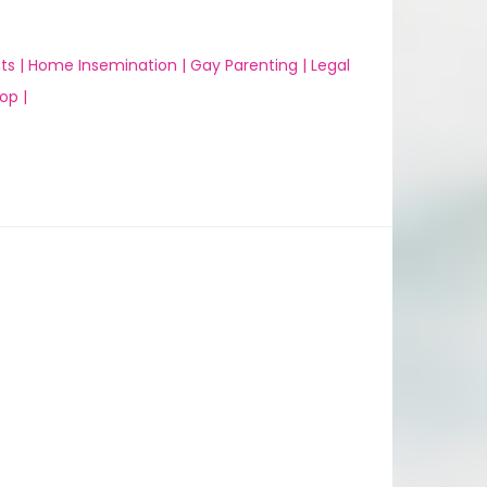
ts |
Home Insemination |
Gay Parenting |
Legal
op |