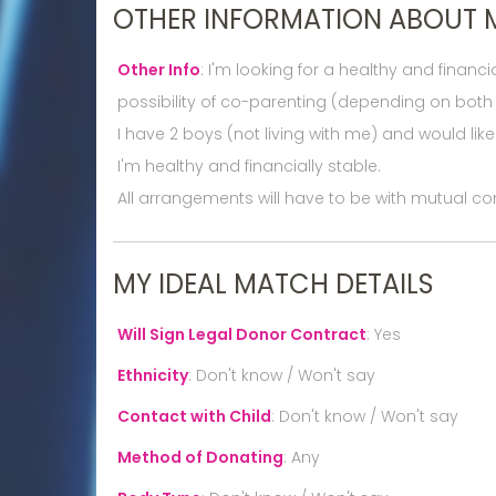
OTHER INFORMATION ABOUT 
Other Info
:
I'm looking for a healthy and finan
possibility of co-parenting (depending on both 
I have 2 boys (not living with me) and would lik
I'm healthy and financially stable.
All arrangements will have to be with mutual co
MY IDEAL MATCH DETAILS
Will Sign Legal Donor Contract
:
Yes
Ethnicity
:
Don't know / Won't say
Contact with Child
:
Don't know / Won't say
Method of Donating
:
Any