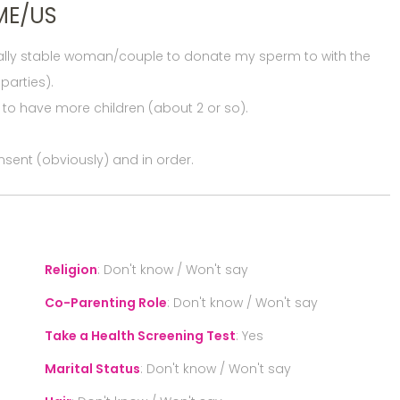
ME/US
cially stable woman/couple to donate my sperm to with the
parties).
e to have more children (about 2 or so).
nsent (obviously) and in order.
Religion
:
Don't know / Won't say
Co-Parenting Role
:
Don't know / Won't say
Take a Health Screening Test
:
Yes
Marital Status
:
Don't know / Won't say