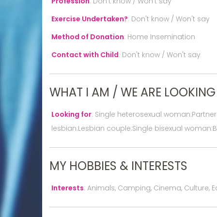
Profession
:
Don't know / Won't say
Exercise Undertaken?
:
Don't know / Won't say
Method of Donation
:
Home Insemination
Contact with Child
:
Don't know / Won't say
WHAT I AM / WE ARE LOOKING
Looking for
:
Single heterosexual woman:Partne
lesbian:Lesbian couple:Single bisexual woman:B
MY HOBBIES & INTERESTS
Interests
:
Animals, Camping, Cinema, Culture, Ea