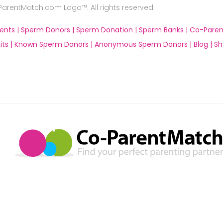
rentMatch.com Logo™. All rights reserved
ents |
Sperm Donors |
Sperm Donation |
Sperm Banks |
Co-Paren
ts |
Known Sperm Donors |
Anonymous Sperm Donors |
Blog |
Sh