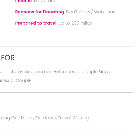
Income
:
Moderate
Reasons for Donating
:
Don't know / Won't say
Prepared to travel
:
Up to 200 miles
 FOR
red heterosexual woman:Heterosexual couple:Single
isexual Couple
ting Out, Music, Outdoors, Travel, Walking