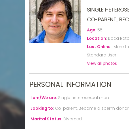
SINGLE HETEROS
CO-PARENT, BE
Age
:
55
Location
:
Boca Raton
Last Online
:
More t
Standard User
View all photos
PERSONAL INFORMATION
I am/We are
:
Single heterosexual man
Looking to
:
Co-parent, Become a sperm donor
Marital Status
:
Divorced