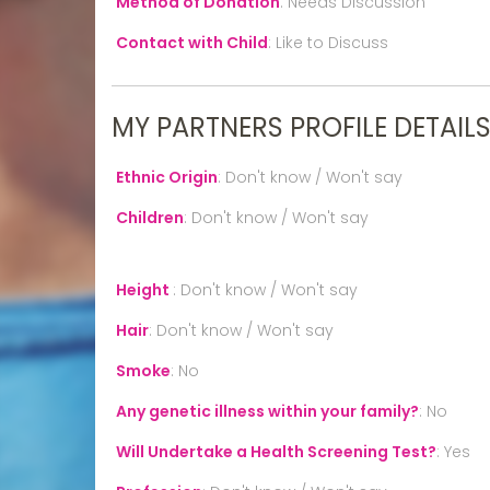
Method of Donation
:
Needs Discussion
Contact with Child
:
Like to Discuss
MY PARTNERS PROFILE DETAIL
Ethnic Origin
:
Don't know / Won't say
Children
:
Don't know / Won't say
Height
:
Don't know / Won't say
Hair
:
Don't know / Won't say
Smoke
:
No
Any genetic illness within your family?
:
No
Will Undertake a Health Screening Test?
:
Yes