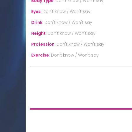
Body Type
:
Don't know / Won't say
Eyes
:
Don't know / Won't say
Drink
:
Don't know / Won't say
Height
:
Don't know / Won't say
Profession
:
Don't know / Won't say
Exercise
:
Don't know / Won't say