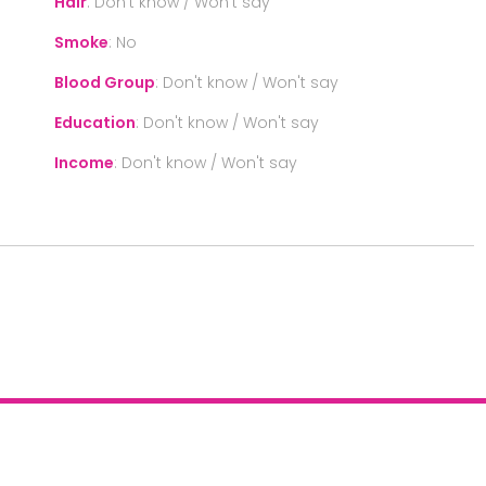
Hair
:
Don't know / Won't say
Smoke
:
No
Blood Group
:
Don't know / Won't say
Education
:
Don't know / Won't say
Income
:
Don't know / Won't say