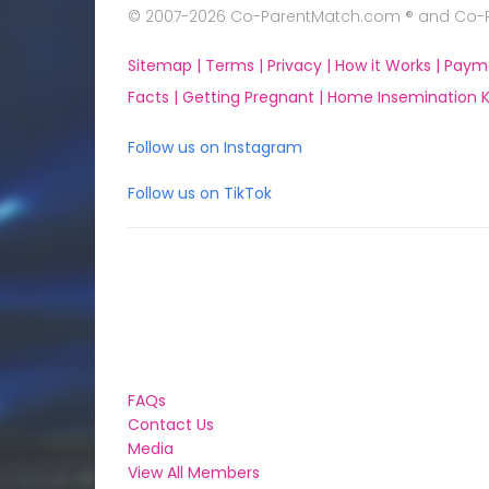
© 2007-2026 Co-ParentMatch.com ® and Co-Pa
Sitemap |
Terms |
Privacy |
How it Works |
Paym
Facts |
Getting Pregnant |
Home Insemination Ki
Follow us on Instagram
Follow us on TikTok
FAQs
Contact Us
Media
View All Members