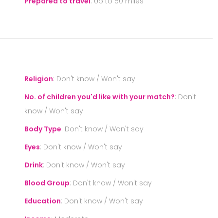
Prepared to travel
:
Up to 50 miles
S
Religion
:
Don't know / Won't say
No. of children you'd like with your match?
:
Don't
know / Won't say
Body Type
:
Don't know / Won't say
Eyes
:
Don't know / Won't say
Drink
:
Don't know / Won't say
Blood Group
:
Don't know / Won't say
Education
:
Don't know / Won't say