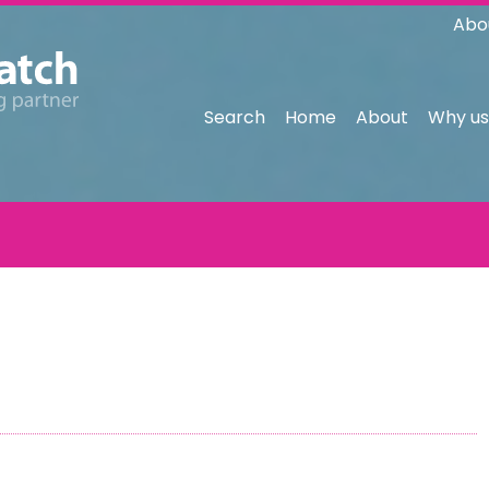
Abo
Search
Home
About
Why us