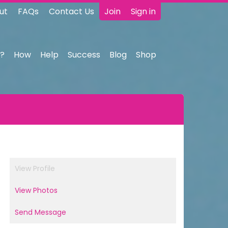
ut
FAQs
Contact Us
Join
Sign in
?
How
Help
Success
Blog
Shop
View Profile
View Photos
Send Message