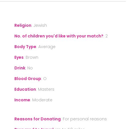
Religion
:
Jewish
No. of children you'd like with your match?
:
2
Body Type
:
Average
Eyes
:
Brown
Drink
:
No
Blood Group
:
O
Education
:
Masters
Income
:
Moderate
Reasons for Donating
:
For personal reasons