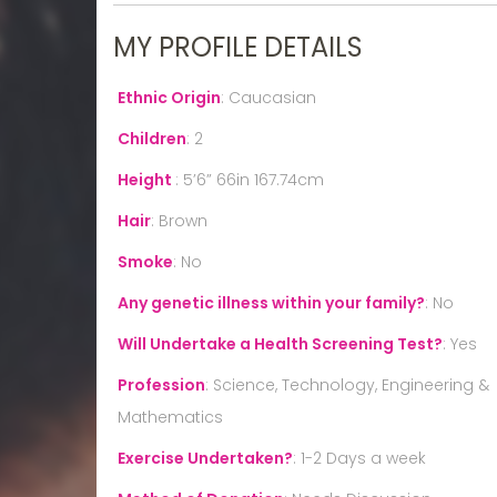
MY PROFILE DETAILS
Ethnic Origin
:
Caucasian
Children
:
2
Height
:
5’6” 66in 167.74cm
Hair
:
Brown
Smoke
:
No
Any genetic illness within your family?
:
No
Will Undertake a Health Screening Test?
:
Yes
Profession
:
Science, Technology, Engineering &
Mathematics
Exercise Undertaken?
:
1-2 Days a week