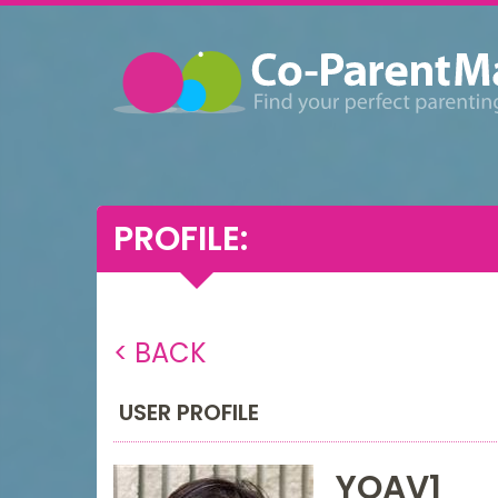
PROFILE:
< BACK
USER PROFILE
YOAV1