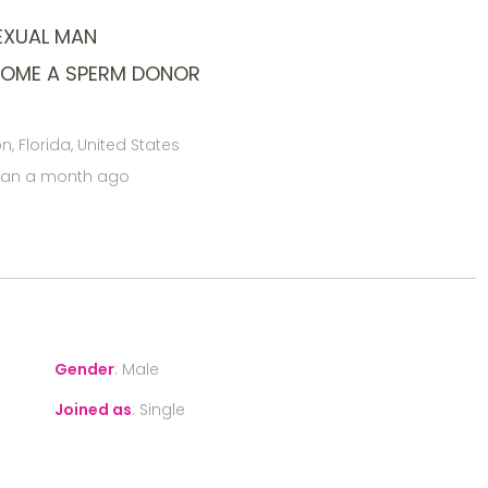
EXUAL MAN
COME A SPERM DONOR
, Florida, United States
han a month ago
Gender
:
Male
Joined as
:
Single